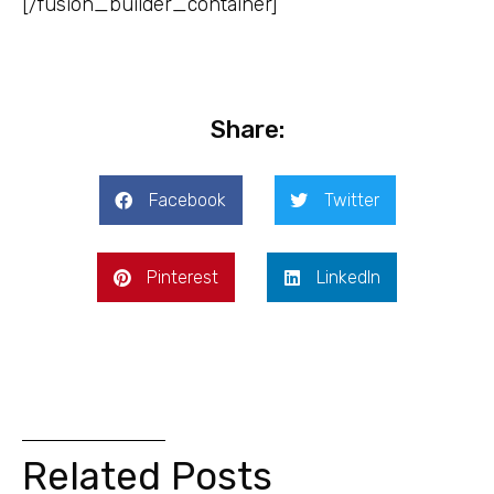
[/fusion_builder_container]
Share:
Facebook
Twitter
Pinterest
LinkedIn
Related Posts