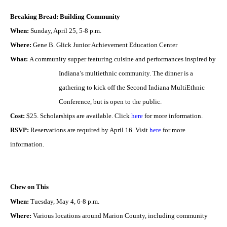
Breaking Bread: Building Community
When:
Sunday, April 25, 5-8 p.m.
Where:
Gene B. Glick Junior Achievement Education Center
What:
A community supper featuring cuisine and performances inspired by
Indiana’s multiethnic
community. The dinner is a
gathering to kick off the Second Indiana MultiEthnic
Conference, but is open
to the public.
Cost:
$25. Scholarships are available. Click
here
for more information.
RSVP:
Reservations are required by April 16. Visit
here
for more
information.
Chew on This
When:
Tuesday, May 4, 6-8 p.m.
Where:
Various locations around Marion County, including community