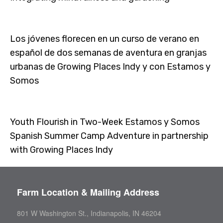
Los jóvenes florecen en un curso de verano en
español de dos semanas de aventura en granjas
urbanas de Growing Places Indy y con Estamos y
Somos
Youth Flourish in Two-Week Estamos y Somos
Spanish Summer Camp Adventure in partnership
with Growing Places Indy
Farm Location & Mailing Address
801 W Washington St., Indianapolis, IN 46204