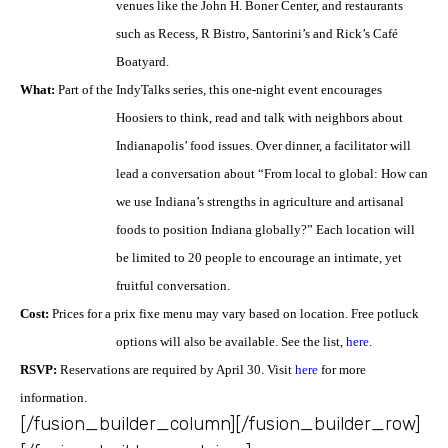
venues like the John H. Boner
Center, and restaurants
such as Recess, R Bistro, Santorini’s and Rick’s Café
Boatyard.
What:
Part of the IndyTalks series, this one-night event encourages
Hoosiers to think, read and talk
with neighbors about
Indianapolis’ food issues. Over dinner, a facilitator will
lead a conversation about
“From local to global: How can
we use Indiana’s strengths in agriculture and artisanal
foods to position
Indiana globally?” Each location will
be limited to 20 people to encourage an intimate, yet
fruitful
conversation.
Cost:
Prices for a prix fixe menu may vary based on location. Free potluck
options will also be
available. See the list,
here
.
RSVP:
Reservations are required by April 30. Visit
here
for more
information.
[/fusion_builder_column][/fusion_builder_row]