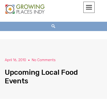
Growing Places Indy
April 16, 2010
No Comments
Upcoming Local Food
Events