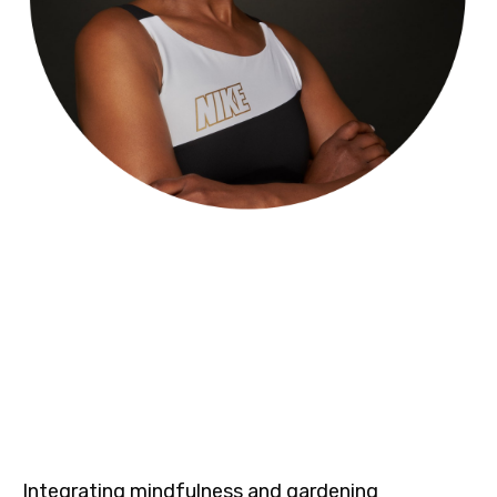
Integrating mindfulness and gardening