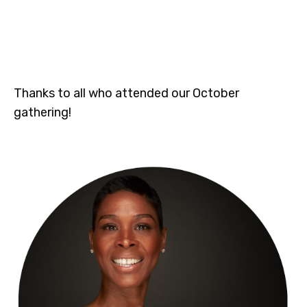
Thanks to all who attended our October
gathering!