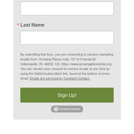
Last Name
By submitting this form, you are consenting to receive marketing
emails from: Growing Places Indy, 727 N Oriental St,
Indianapolis, IN, 46202, US, https://www.growingplacesindy.org.
You can revoke your consent to receive emails at any time by
using the SafeUnsubscribe® link, found at the bottom of every
email.
Emails are serviced by Constant Contact.
Sign Up!