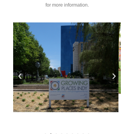
for more information.