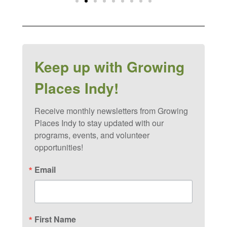
Keep up with Growing
Places Indy!
Receive monthly newsletters from Growing 
Places Indy to stay updated with our 
programs, events, and volunteer 
opportunities!
Email
First Name