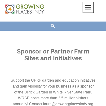
Growing Places Indy
Sponsor or Partner Farm
Sites and Initiatives
Support the UPick garden and education initiatives
and gain visibility for your business as a sponsor
of the UPick Garden in White River State Park.
WRSP hosts more than 3.5 million visitors
annually! Contact laura@growingplacesindy.org