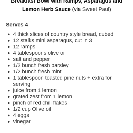
Breakfast Bowl with Ramps, Asparagus and
Lemon Herb Sauce
(via
Sweet Paul
)
Serves 4
4 thick slices of country style bread, cubed
12 stalks mini asparagus, cut in 3
12 ramps
4 tablespoons olive oil
salt and pepper
1/2 bunch fresh parsley
1/2 bunch fresh mint
1 tablespoon toasted pine nuts + extra for
serving
juice from 1 lemon
grated zest from 1 lemon
pinch of red chili flakes
1/2 cup Olive oil
4 eggs
vinegar