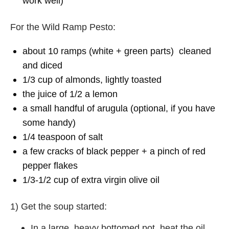
work well)
For the Wild Ramp Pesto:
about 10 ramps (white + green parts) cleaned
and diced
1/3 cup of almonds, lightly toasted
the juice of 1/2 a lemon
a small handful of arugula (optional, if you have
some handy)
1/4 teaspoon of salt
a few cracks of black pepper + a pinch of red
pepper flakes
1/3-1/2 cup of extra virgin olive oil
1) Get the soup started:
In a large, heavy bottomed pot, heat the oil