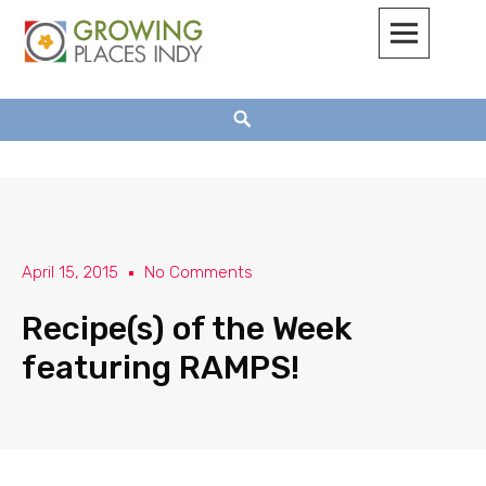
Growing Places Indy
April 15, 2015
No Comments
Recipe(s) of the Week
featuring RAMPS!