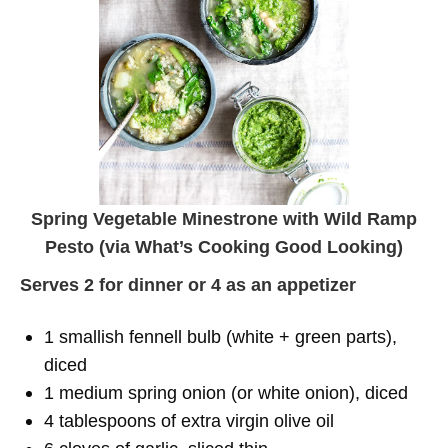
Spring Vegetable Minestrone with Wild Ramp
Pesto (via
What’s Cooking Good Looking
)
Serves 2 for dinner or 4 as an appetizer
1 smallish fennell bulb (white + green parts),
diced
1 medium spring onion (or white onion), diced
4 tablespoons of extra virgin olive oil