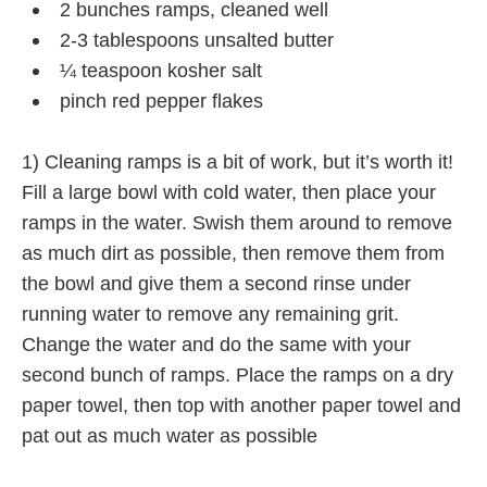
2 bunches ramps, cleaned well
2-3 tablespoons unsalted butter
¼ teaspoon kosher salt
pinch red pepper flakes
1) Cleaning ramps is a bit of work, but it’s worth it!
Fill a large bowl with cold water, then place your
ramps in the water. Swish them around to remove
as much dirt as possible, then remove them from
the bowl and give them a second rinse under
running water to remove any remaining grit.
Change the water and do the same with your
second bunch of ramps. Place the ramps on a dry
paper towel, then top with another paper towel and
pat out as much water as possible