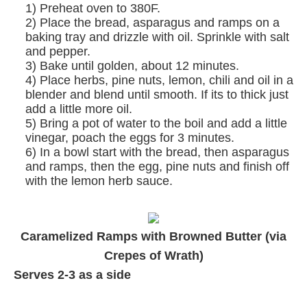
1) Preheat oven to 380F.
2) Place the bread, asparagus and ramps on a
baking tray and drizzle with oil. Sprinkle with salt
and pepper.
3) Bake until golden, about 12 minutes.
4) Place herbs, pine nuts, lemon, chili and oil in a
blender and blend until smooth. If its to thick just
add a little more oil.
5) Bring a pot of water to the boil and add a little
vinegar, poach the eggs for 3 minutes.
6) In a bowl start with the bread, then asparagus
and ramps, then the egg, pine nuts and finish off
with the lemon herb sauce.
Caramelized Ramps with Browned Butter (via
Crepes of Wrath
)
Serves 2-3 as a side