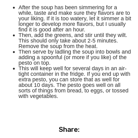
After the soup has been simmering for a
while, taste and make sure they flavors are to
your liking. If it is too watery, let it simmer a bit
longer to develop more flavors, but I usually
find it is good after an hour.
Then, add the greens, and stir until they wilt.
This should only take about 2-5 minutes.
Remove the soup from the heat.
Then serve by ladling the soup into bowls and
adding a spoonful (or more if you like) of the
pesto on top.
This will keep well for several days in an air-
tight container in the fridge. If you end up with
extra pesto, you can store that as well for
about 10 days. The pesto goes well on all
sorts of things from bread, to eggs, or tossed
with vegetables.
Share: