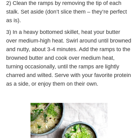
2) Clean the ramps by removing the tip of each
stalk. Set aside (don’t slice them – they’re perfect
as is).
3) In a heavy bottomed skillet, heat your butter
over medium-high heat. Swirl around until browned
and nutty, about 3-4 minutes. Add the ramps to the
browned butter and cook over medium heat,
turning occasionally, until the ramps are lightly
charred and wilted. Serve with your favorite protein
as a side, or enjoy them on their own.