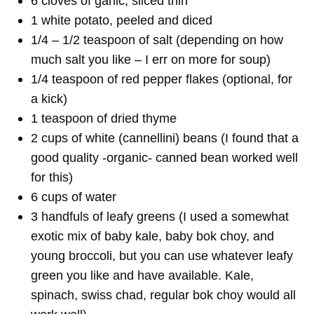
6 cloves of garlic, sliced thin
1 white potato, peeled and diced
1/4 – 1/2 teaspoon of salt (depending on how
much salt you like – I err on more for soup)
1/4 teaspoon of red pepper flakes (optional, for
a kick)
1 teaspoon of dried thyme
2 cups of white (cannellini) beans (I found that a
good quality -organic- canned bean worked well
for this)
6 cups of water
3 handfuls of leafy greens (I used a somewhat
exotic mix of baby kale, baby bok choy, and
young broccoli, but you can use whatever leafy
green you like and have available. Kale,
spinach, swiss chad, regular bok choy would all