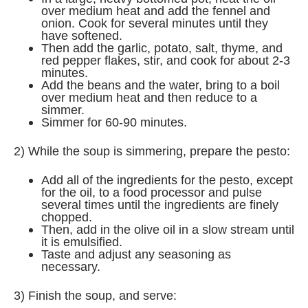
over medium heat and add the fennel and
onion. Cook for several minutes until they
have softened.
Then add the garlic, potato, salt, thyme, and
red pepper flakes, stir, and cook for about 2-3
minutes.
Add the beans and the water, bring to a boil
over medium heat and then reduce to a
simmer.
Simmer for 60-90 minutes.
2) While the soup is simmering, prepare the pesto:
Add all of the ingredients for the pesto, except
for the oil, to a food processor and pulse
several times until the ingredients are finely
chopped.
Then, add in the olive oil in a slow stream until
it is emulsified.
Taste and adjust any seasoning as
necessary.
3) Finish the soup, and serve: