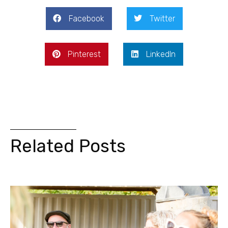
Facebook
Twitter
Pinterest
LinkedIn
Related Posts