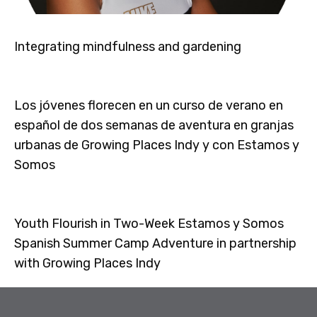
Integrating mindfulness and gardening
Los jóvenes florecen en un curso de verano en
español de dos semanas de aventura en granjas
urbanas de Growing Places Indy y con Estamos y
Somos
Youth Flourish in Two-Week Estamos y Somos
Spanish Summer Camp Adventure in partnership
with Growing Places Indy