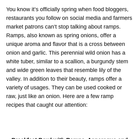
You know it’s officially spring when food bloggers,
restaurants you follow on social media and farmers
market patrons can’t stop talking about ramps.
Ramps, also known as spring onions, offer a
unique aroma and flavor that is a cross between
onion and garlic. This perennial wild onion has a
white tuber, similar to a scallion, a burgundy stem
and wide green leaves that resemble lily of the
valley. In addition to their beauty, ramps offer a
variety of usages. They can be used cooked or
raw, just like an onion. Here are a few ramp
recipes that caught our attention: