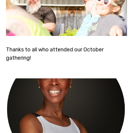
Thanks to all who attended our October
gathering!