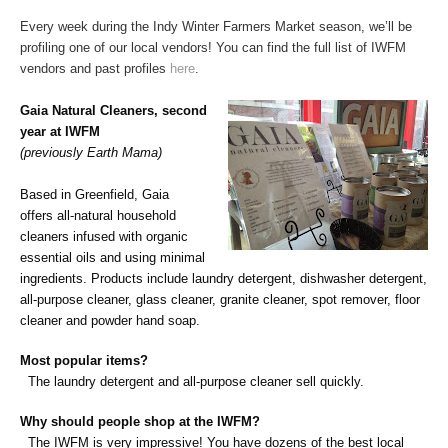
Every week during the Indy Winter Farmers Market season, we’ll be
profiling one of our local vendors! You can find the full list of IWFM
vendors and past profiles
here
.
Gaia Natural Cleaners, second
year at IWFM
(previously Earth Mama)
Based in Greenfield, Gaia
offers
all-natural household
cleaners infused with organic
essential oils and using minimal
ingredients.
Products include laundry detergent, dishwasher detergent,
all-purpose cleaner, glass cleaner, granite cleaner, spot remover, floor
cleaner and powder hand soap.
Most popular items?
The laundry
detergent
and all-purpose cleaner sell quickly.
Why should people shop at the IWFM?
The IWFM is very impressive! You have dozens of the best local