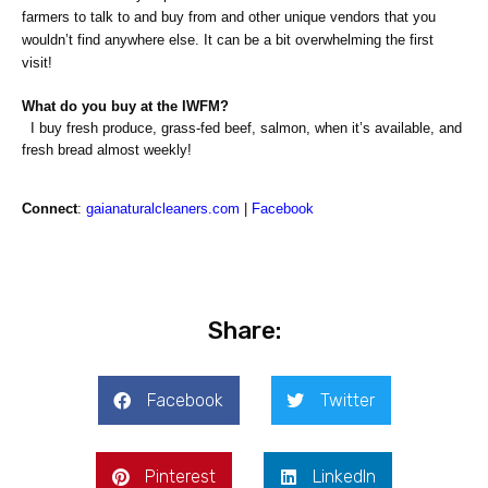
farmers to talk to and buy from and other unique vendors that you
wouldn’t find anywhere else. It can be a bit overwhelming the first
visit!
What do you buy at the IWFM?
I buy fresh produce, grass-fed beef, salmon, when it’s available, and
fresh bread almost weekly!
Connect
:
gaianaturalcleaners.com
|
Facebook
Share:
Facebook
Twitter
Pinterest
LinkedIn