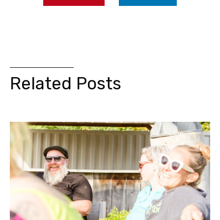
Related Posts