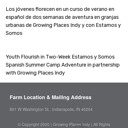
Los jóvenes florecen en un curso de verano en
español de dos semanas de aventura en granjas
urbanas de Growing Places Indy y con Estamos y
Somos
Youth Flourish in Two-Week Estamos y Somos
Spanish Summer Camp Adventure in partnership
with Growing Places Indy
Farm Location & Mailing Address
801 W Washington St., Indianapolis, IN 46204
©
Copyright 2020 | Growing Places Indy | All Rights