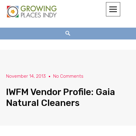
Growing Places Indy
November 14, 2013
No Comments
IWFM Vendor Profile: Gaia
Natural Cleaners