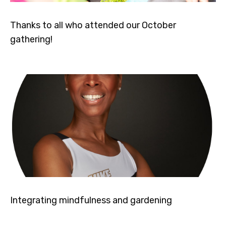
Thanks to all who attended our October
gathering!
Integrating mindfulness and gardening