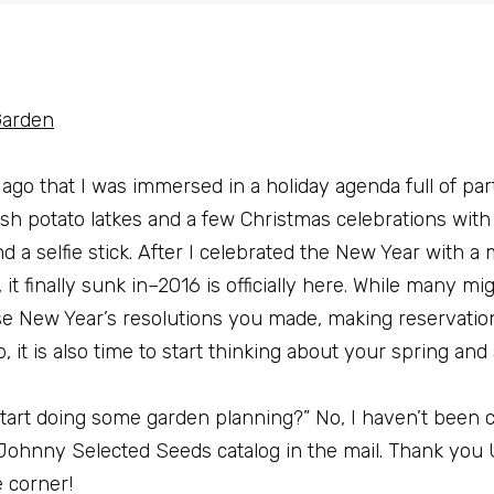
Garden
g ago that I was immersed in a holiday agenda full of par
sh potato latkes and a few Christmas celebrations with 
 a selfie stick. After I celebrated the New Year with a
it finally sunk in–2016 is officially here. While many mi
hose New Year’s resolutions you made, making reservatio
p, it is also time to start thinking about your spring a
art doing some garden planning?” No, I haven’t been c
 Johnny Selected Seeds catalog in the mail. Thank you
 corner!