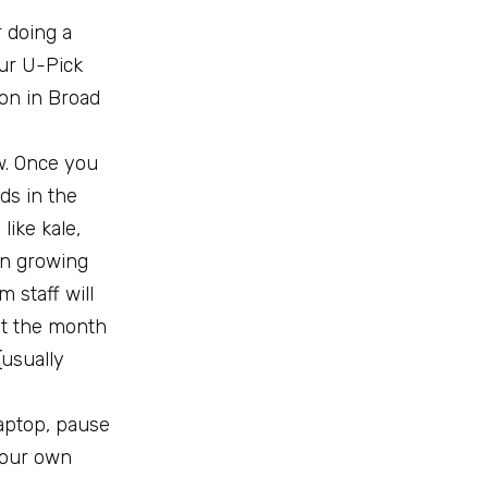
r doing a
our U-Pick
non in Broad
w. Once you
ds in the
like kale,
 in growing
m staff will
ut the month
(usually
laptop, pause
 your own