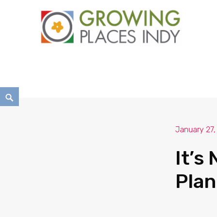
Growing Places Indy
January 27,
It’s
Plan