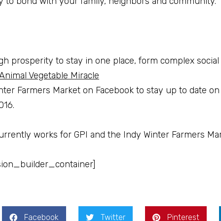
ay to bond with your family, neighbors and community.
gh prosperity to stay in one place, form complex social 
Animal Vegetable Miracle
nter Farmers Market on Facebook to stay up to date on
016.
urrently works for GPI and the Indy Winter Farmers Mar
sion_builder_container]
Facebook
Twitter
Pinterest