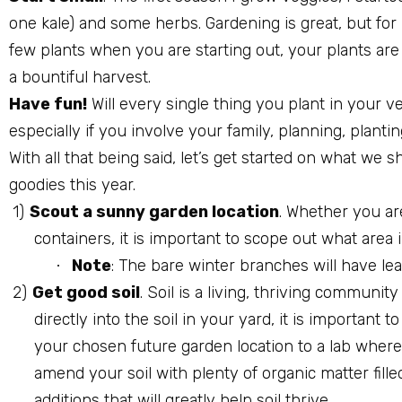
one kale) and some herbs. Gardening is great, but fo
few plants when you are starting out, your plants are
a bountiful harvest.
Have fun!
Will every single thing you plant in your v
especially if you involve your family, planning, planti
With all that being said, let’s get started on what we
goodies this year.
1)
Scout a sunny garden location
. Whether you ar
containers, it is important to scope out what area
Note
: The bare winter branches will have le
·
2)
Get good soil
. Soil is a living, thriving communit
directly into the soil in your yard, it is important 
your chosen future garden location to a lab where t
amend your soil with plenty of organic matter fill
additions that will greatly help soil thrive.