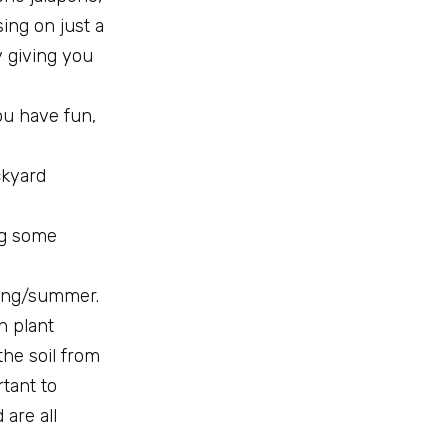
ing on just a
y giving you
ou have fun,
ckyard
ng some
pring/summer.
an plant
 the soil from
rtant to
are all