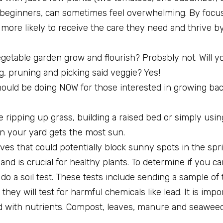
r beginners, can sometimes feel overwhelming. By focus
 more likely to receive the care they need and thrive b
egetable garden grow and flourish? Probably not. Will y
ng, pruning and picking said veggie? Yes!
 should be doing NOW for those interested in growing ba
e ripping up grass, building a raised bed or simply usi
 in your yard gets the most sun.
aves that could potentially block sunny spots in the s
y and is crucial for healthy plants. To determine if you c
to do a soil test. These tests include sending a sample of
hey will test for harmful chemicals like lead. It is impo
ed with nutrients. Compost, leaves, manure and seaweed 