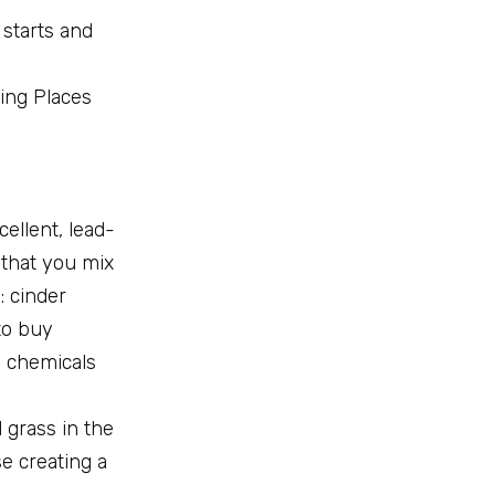
 starts and
wing Places
ellent, lead-
 that you mix
: cinder
to buy
l chemicals
 grass in the
e creating a