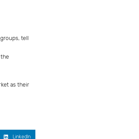
groups, tell
 the
ket as their
LinkedIn