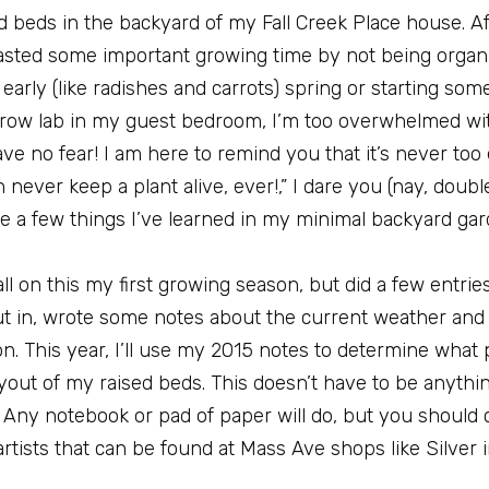
ed beds in the backyard of my Fall Creek Place house. A
I wasted some important growing time by not being organ
early (like radishes and carrots) spring or starting so
grow lab in my guest bedroom, I’m too overwhelmed wi
e no fear! I am here to remind you that it’s never too 
never keep a plant alive, ever!,” I dare you (nay, doubl
are a few things I’ve learned in my minimal backyard ga
l on this my first growing season, but did a few entries
put in, wrote some notes about the current weather a
 This year, I’ll use my 2015 notes to determine what p
out of my raised beds. This doesn’t have to be anythin
Any notebook or pad of paper will do, but you should 
tists that can be found at Mass Ave shops like Silver i