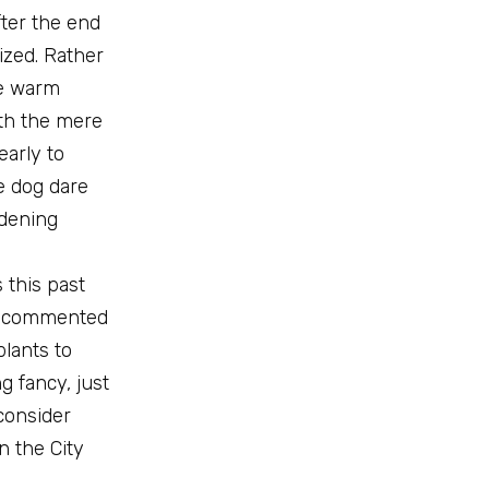
fter the end
ized. Rather
me warm
th the mere
early to
e dog dare
rdening
 this past
nd commented
lants to
g fancy, just
consider
n the City