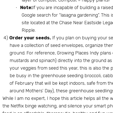
Note:
If you are incapable of building a rais
·
Google search for “lasagna gardening”. This 
site located at the Chase Near Eastside Leg
Ripple.
4)
Order your seeds.
If you plan on buying your se
have a collection of seed envelopes, organize th
ground. For reference, Growing Places Indy plans o
mustards and spinach) directly into the ground as 
your veggies from seed this year, this is also the p
be busy in the greenhouse seeding broccoli, cabb
of February that will be kept indoors, safe from t
around Mothers’ Day), these greenhouse seedlings 
While I am no expert, I hope this article helps all th
the Netflix binge watching, and silence your smart ph