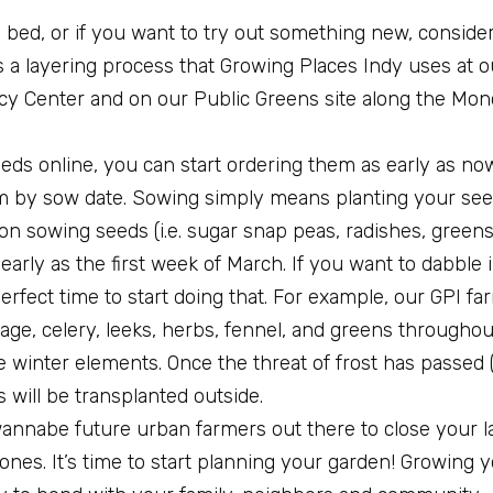
ed bed, or if you want to try out something new, conside
is a layering process that Growing Places Indy uses at 
acy Center and on our Public Greens site along the Mo
eds online, you can start ordering them as early as no
em by sow date. Sowing simply means planting your see
n sowing seeds (i.e. sugar snap peas, radishes, greens 
early as the first week of March. If you want to dabble
erfect time to start doing that. For example, our GPI far
age, celery, leeks, herbs, fennel, and greens througho
he winter elements. Once the threat of frost has passed 
will be transplanted outside.
e wannabe future urban farmers out there to close your 
ones. It’s time to start planning your garden! Growing