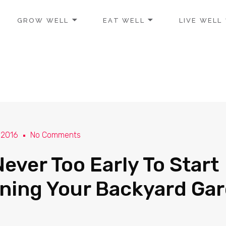
GROW WELL
EAT WELL
LIVE WELL
 2016
No Comments
 Never Too Early To Start
ning Your Backyard Ga