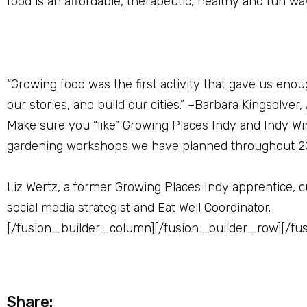
food is an affordable, therapeutic, healthy and fun w
“Growing food was the first activity that gave us enou
our stories, and build our cities.” –Barbara Kingsolver,
Make sure you “like” Growing Places Indy and Indy Wi
gardening workshops we have planned throughout 2
Liz Wertz, a former Growing Places Indy apprentice, c
social media strategist and Eat Well Coordinator.
[/fusion_builder_column][/fusion_builder_row][/fu
Share: