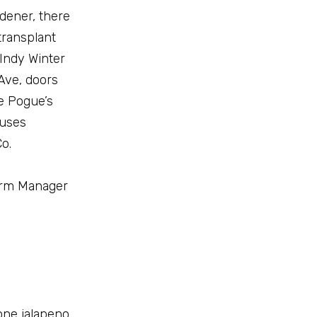
rdener, there
transplant
 Indy Winter
 Ave, doors
ke Pogue’s
 uses
o.
Farm Manager
one jalapeno,