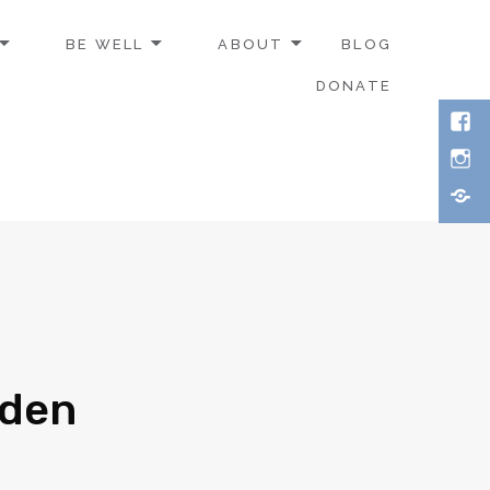
BE WELL
ABOUT
BLOG
DONATE
rden