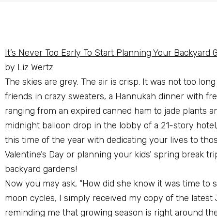
It’s Never Too Early To Start Planning Your Backyard 
by Liz Wertz
The skies are grey. The air is crisp. It was not too lon
friends in crazy sweaters, a Hannukah dinner with fre
ranging from an expired canned ham to jade plants and
midnight balloon drop in the lobby of a 21-story hotel, 
this time of the year with dedicating your lives to t
Valentine’s Day or planning your kids’ spring break tri
backyard gardens!
Now you may ask, “How did she know it was time to st
moon cycles, I simply received my copy of the latest
reminding me that growing season is right around the