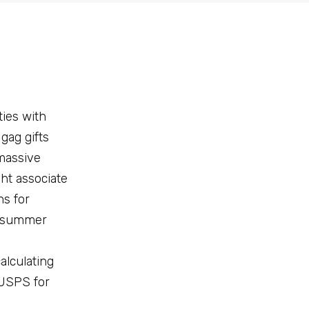
ties with
gag gifts
 massive
ght associate
ns for
nd summer
alculating
 USPS for