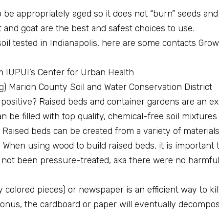
 be appropriately aged so it does not “burn” seeds and
it and goat are the best and safest choices to use.
soil tested in Indianapolis, here are some contacts Gro
m IUPUI’s Center for Urban Health
g
) Marion County Soil and Water Conservation District
d-positive? Raised beds and container gardens are an exc
 be filled with top quality, chemical-free soil mixtures
Raised beds can be created from a variety of materials
 When using wood to build raised beds, it is important 
 not been pressure-treated, aka there were no harmfu
 colored pieces) or newspaper is an efficient way to kill
onus, the cardboard or paper will eventually decompos