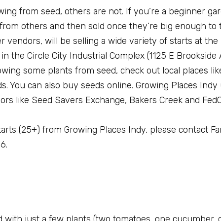
ing from seed, others are not. If you’re a beginner ga
 from others and then sold once they’re big enough to 
 vendors, will be selling a wide variety of starts at the
in the Circle City Industrial Complex (1125 E Brookside
rowing some plants from seed, check out local places li
. You can also buy seeds online. Growing Places Indy
rs like Seed Savers Exchange, Bakers Creek and FedC
 starts (25+) from Growing Places Indy, please contact 
6.
ted with just a few plants (two tomatoes, one cucumber, 