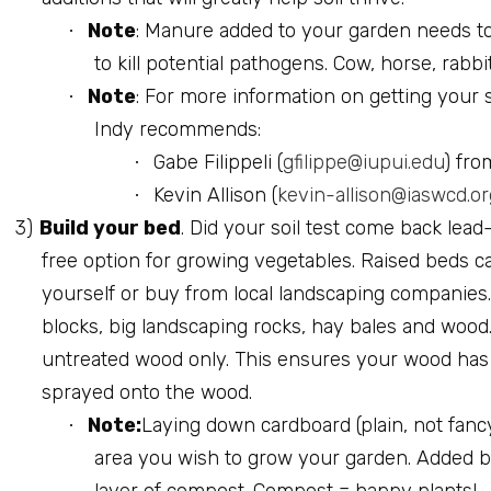
Note
: Manure added to your garden needs to
·
to kill potential pathogens. Cow, horse, rabb
Note
: For more information on getting your 
·
Indy recommends:
Gabe Filippeli (
gfilippe@iupui.edu
) fro
·
Kevin Allison (
kevin-allison@iaswcd.or
·
3)
Build your bed
. Did your soil test come back lea
free option for growing vegetables. Raised beds can
yourself or buy from local landscaping companies. 
blocks, big landscaping rocks, hay bales and wood.
untreated wood only. This ensures your wood has
sprayed onto the wood.
Note:
Laying down cardboard (plain, not fancy
·
area you wish to grow your garden. Added b
layer of compost. Compost = happy plants!