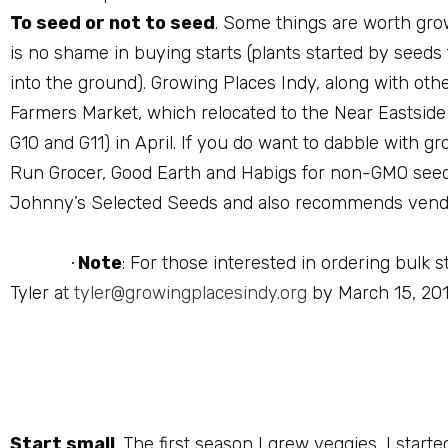
To seed or not to seed
. Some things are worth grow
is no shame in buying starts (plants started by seeds
into the ground). Growing Places Indy, along with other
Farmers Market, which relocated to the Near Eastside 
G10 and G11) in April. If you do want to dabble with g
Run Grocer, Good Earth and Habigs for non-GMO seeds
Johnny’s Selected Seeds and also recommends vendo
Note
: For those interested in ordering bulk
·
Tyler at
tyler@growingplacesindy.org
by March 15, 201
Start small
. The first season I grew veggies, I star