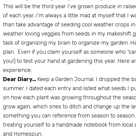
This will be the third year I’ve grown produce in rais
of each year, I’m always a little mad at myself that 
than take advantage of seeding cool weather crops in 
weather loving veggies from seeds in my makeshift 
task of organizing my brain to organize my garden. Hav
plan.
Even if you claim yourself as someone who “can 
you!) to test your hand at gardening this year. Here 
experience:
Dear Diary…
Keep a Garden Journal. I dropped the bal
summer. I dated each entry and listed what seeds I 
on how each plant was growing throughout the season.
grow again, which ones to ditch and change up the lay
something you can reference from season to season. 
treating yourself to a handmade notebook from local ar
and Homespun.