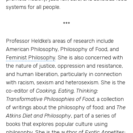
systems
for all people.
***
Professor Heldke’s areas of research include
American Philosophy, Philosophy of Food, and
Feminist Philosophy
. She is also concerned with
the nature of justice, oppression and resistance,
and human liberation, particularly in connection
with racism, sexism and heterosexism. She is the
co-editor of
Cooking, Eating, Thinking:
Transformative Philosophies of Food
, a collection
of writings about the philosophy of food; and
The
Atkins Diet
and Philosophy
, part of a series of
books that explores
popular culture
using
philosophy. She is the author of
Exotic Appetites: