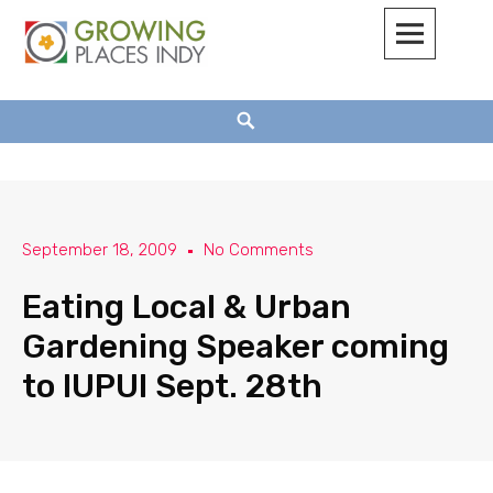
Growing Places Indy
September 18, 2009
No Comments
Eating Local & Urban
Gardening Speaker coming
to IUPUI Sept. 28th