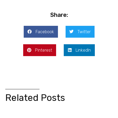
Share:
Facebook
Twitter
Pinterest
LinkedIn
Related Posts