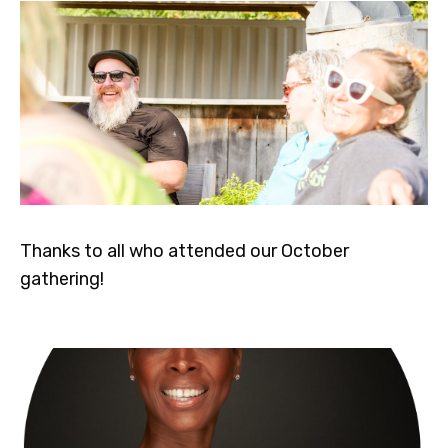
Thanks to all who attended our October
gathering!