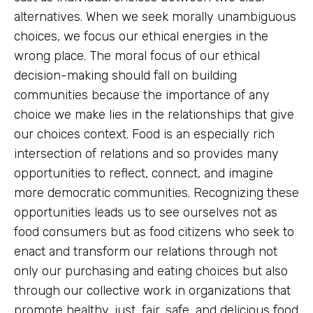
alternatives. When we seek morally unambiguous
choices, we focus our ethical energies in the
wrong place. The moral focus of our ethical
decision-making should fall on building
communities because the importance of any
choice we make lies in the relationships that give
our choices context. Food is an especially rich
intersection of relations and so provides many
opportunities to reflect, connect, and imagine
more democratic communities. Recognizing these
opportunities leads us to see ourselves not as
food consumers but as food citizens who seek to
enact and transform our relations through not
only our purchasing and eating choices but also
through our
collective work in organizations
that
promote healthy, just, fair, safe, and
delicious food