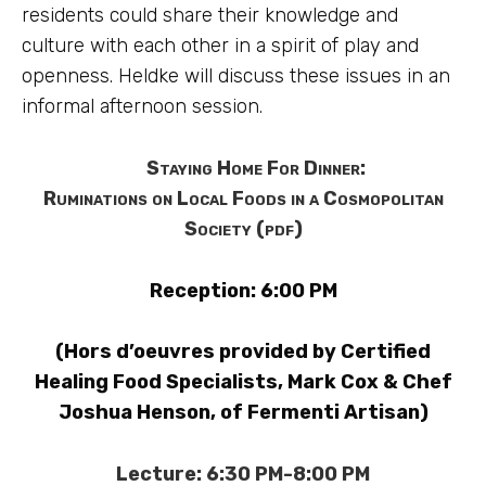
residents could share their knowledge and
culture with each other in a spirit of play and
openness. Heldke will discuss these issues in an
informal afternoon session.
Staying Home For Dinner:
Ruminations on Local Foods in a Cosmopolitan
Society (pdf)
Reception: 6:00 PM
(Hors d’oeuvres provided by Certified
Healing Food Specialists, Mark Cox & Chef
Joshua Henson, of Fermenti Artisan)
Lecture: 6:30 PM-8:00 PM