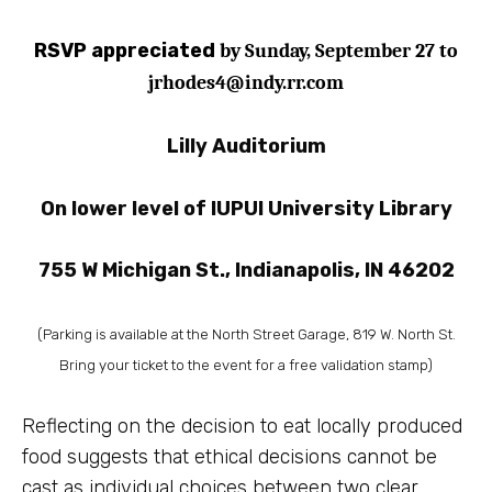
RSVP appreciated
by Sunday,
September 27
to
jrhodes4@indy.rr.com
Lilly Auditorium
On lower level of
IUPUI University Library
755 W Michigan St., Indianapolis, IN 46202
(Parking is available at the North Street Garage, 819 W. North St.
Bring your ticket to the event for a free validation stamp)
Reflecting on the decision to eat locally produced
food suggests that
ethical decisions
cannot be
cast as individual choices between two clear