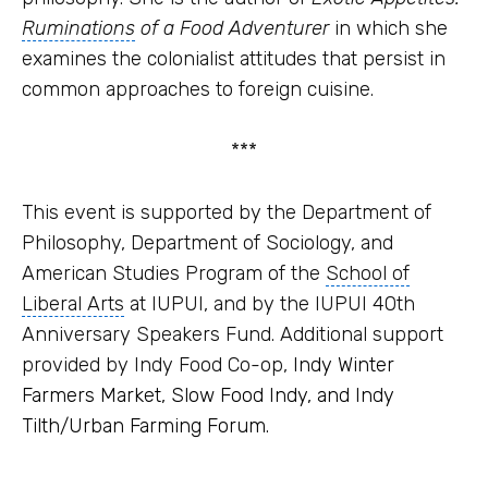
Ruminations
of a Food Adventurer
in which she
examines the colonialist attitudes that persist in
common approaches to foreign cuisine.
***
This event is supported by the Department of
Philosophy, Department of Sociology, and
American Studies Program
of the
School of
Liberal Arts
at IUPUI, and by the IUPUI 40th
Anniversary Speakers Fund. Additional support
provided by Indy Food Co-op,
Indy Winter
Farmers Market, Slow Food Indy, and Indy
Tilth/Urban Farming Forum.