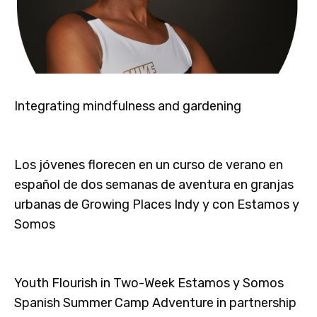
Integrating mindfulness and gardening
Los jóvenes florecen en un curso de verano en
español de dos semanas de aventura en granjas
urbanas de Growing Places Indy y con Estamos y
Somos
Youth Flourish in Two-Week Estamos y Somos
Spanish Summer Camp Adventure in partnership