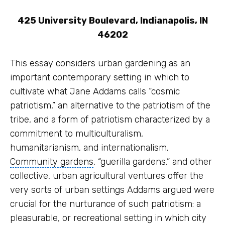
425 University Boulevard,
Indianapolis, IN
46202
This essay considers urban gardening as an
important contemporary setting in which to
cultivate what
Jane Addams
calls “cosmic
patriotism,” an alternative to the patriotism of the
tribe, and a form of patriotism characterized by a
commitment to multiculturalism,
humanitarianism, and internationalism.
Community gardens
, “guerilla gardens,” and other
collective, urban agricultural ventures offer the
very sorts of urban settings Addams argued were
crucial for the nurturance of such patriotism: a
pleasurable, or recreational setting in which city