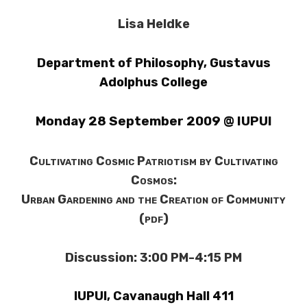
Lisa Heldke
Department of Philosophy
,
Gustavus
Adolphus College
Monday 28 September 2009 @ IUPUI
Cultivating Cosmic Patriotism by Cultivating
Cosmos:
Urban Gardening and the Creation of Community
(pdf)
Discussion: 3:00 PM-4:15 PM
IUPUI, Cavanaugh Hall 411