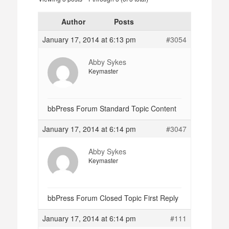
Author
Posts
January 17, 2014 at 6:13 pm
#3054
Abby Sykes
Keymaster
bbPress Forum Standard Topic Content
January 17, 2014 at 6:14 pm
#3047
Abby Sykes
Keymaster
bbPress Forum Closed Topic First Reply
January 17, 2014 at 6:14 pm
#111