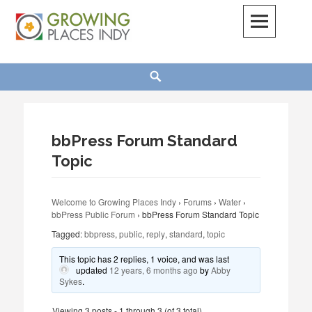
Skip
to
content
Growing Places Indy
Search
bbPress Forum Standard
Topic
Welcome to Growing Places Indy
›
Forums
›
Water
›
bbPress Public Forum
›
bbPress Forum Standard Topic
Tagged:
bbpress
,
public
,
reply
,
standard
,
topic
This topic has 2 replies, 1 voice, and was last
updated
12 years, 6 months ago
by
Abby
Sykes
.
Viewing 3 posts - 1 through 3 (of 3 total)