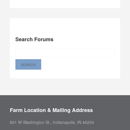
Search Forums
Farm Location & Mailing Address
801 W Washington St., Indianapolis, IN 46204