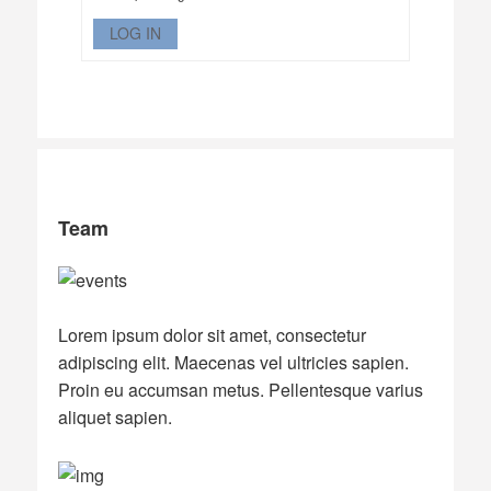
LOG IN
Team
Lorem ipsum dolor sit amet, consectetur
adipiscing elit. Maecenas vel ultricies sapien.
Proin eu accumsan metus. Pellentesque varius
aliquet sapien.