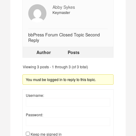
Abby Sykes
Keymaster
bbPress Forum Closed Topic Second
Reply
Author
Posts
Viewing 3 posts - 1 through 3 (of 3 total)
You must be logged in to reply to this topic.
Username:
Password:
Keep me signed in