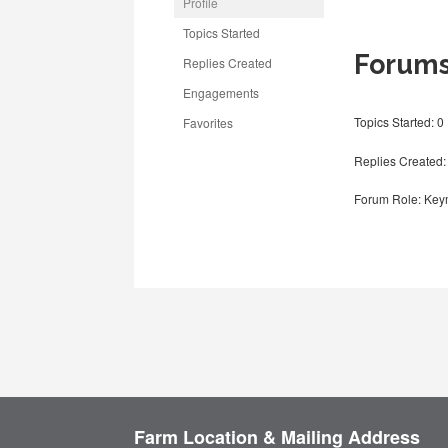
Profile
Topics Started
Forum
Replies Created
Engagements
Topics Started: 0
Favorites
Replies Created:
Forum Role: Key
Farm Location & Mailing Address