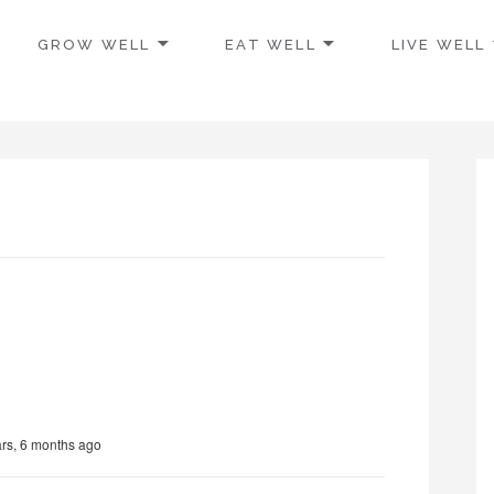
GROW WELL
EAT WELL
LIVE WELL
ars, 6 months ago