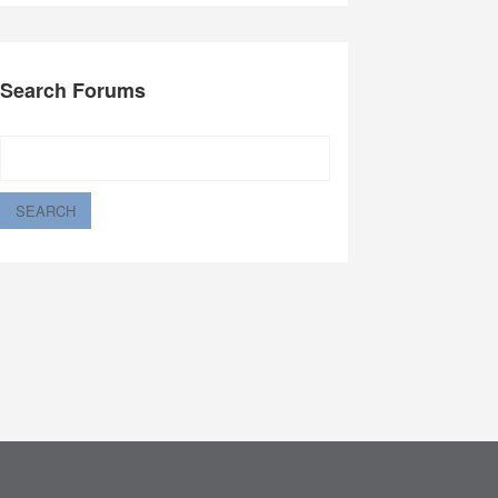
Search Forums