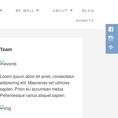
BE WELL
ABOUT
BLOG
DONATE
Face
Inst
Thre
Team
Lorem ipsum dolor sit amet, consectetur
adipiscing elit. Maecenas vel ultricies
sapien. Proin eu accumsan metus.
Pellentesque varius aliquet sapien.