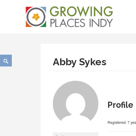
Skip
Growing Places Indy
to
content
Search
Abby Sykes
Profile
Registered: 7 ye