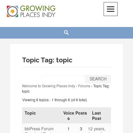
Skip
to
content
Growing Places Indy
Search
Topic Tag: topic
Welcome to Growing Places Indy
›
Forums
›
Topic Tag:
topic
Viewing 6 topics - 1 through 6 (of 6 total)
Topic
Voice
Posts
Last
s
Post
bbPress Forum
1
3
12 years,