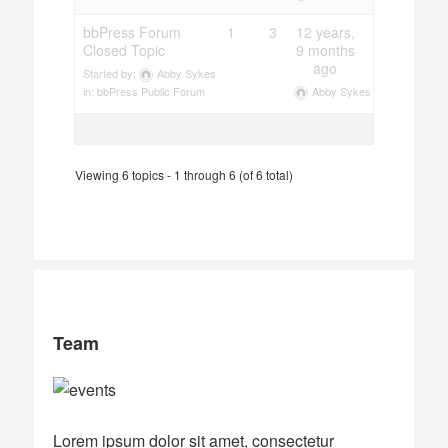
bbPress Forum
1
3
12 years,
Closed Topic
9 months
ago
Started by:
Abby Sykes
Abby Sykes
in:
bbPress Public Forum
Viewing 6 topics - 1 through 6 (of 6 total)
Team
Lorem ipsum dolor sit amet, consectetur