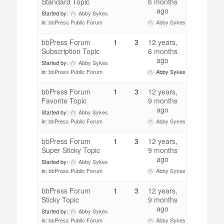
Standard Topic
6 months
ago
Started by:
Abby Sykes
Abby Sykes
in:
bbPress Public Forum
bbPress Forum
1
3
12 years,
Subscription Topic
6 months
ago
Started by:
Abby Sykes
Abby Sykes
in:
bbPress Public Forum
bbPress Forum
1
3
12 years,
Favorite Topic
9 months
ago
Started by:
Abby Sykes
Abby Sykes
in:
bbPress Public Forum
bbPress Forum
1
3
12 years,
Super Sticky Topic
9 months
ago
Started by:
Abby Sykes
Abby Sykes
in:
bbPress Public Forum
bbPress Forum
1
3
12 years,
Sticky Topic
9 months
ago
Started by:
Abby Sykes
Abby Sykes
in:
bbPress Public Forum