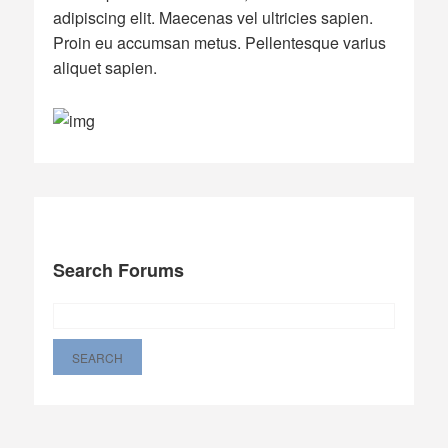
adipiscing elit. Maecenas vel ultricies sapien.
Proin eu accumsan metus. Pellentesque varius
aliquet sapien.
Search Forums