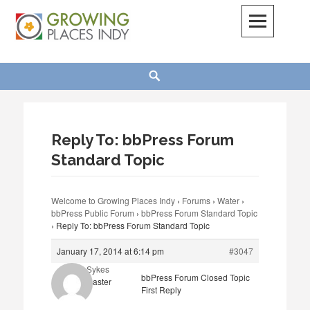
Skip
to
content
Growing Places Indy
Search
Reply To: bbPress Forum
Standard Topic
Welcome to Growing Places Indy
›
Forums
›
Water
›
bbPress Public Forum
›
bbPress Forum Standard Topic
›
Reply To: bbPress Forum Standard Topic
January 17, 2014 at 6:14 pm
#3047
Abby Sykes
bbPress Forum Closed Topic
Keymaster
First Reply