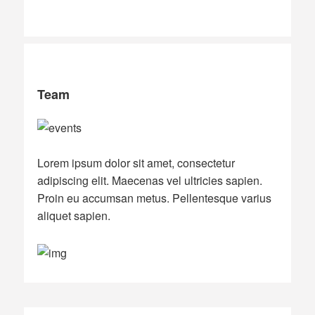
Team
Lorem ipsum dolor sit amet, consectetur
adipiscing elit. Maecenas vel ultricies sapien.
Proin eu accumsan metus. Pellentesque varius
aliquet sapien.