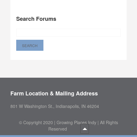
Search Forums
Farm Location & Mailing Address
801 W Washington St., Indianapolis, IN 46204
©
Copyright 2020 | Growing Places Indy | All Rights
Reserved