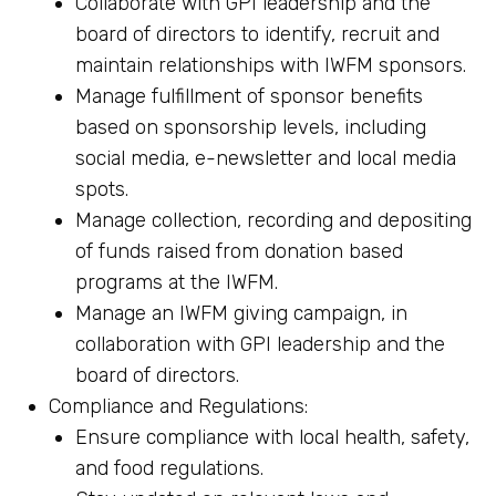
Collaborate with GPI leadership and the
board of directors to identify, recruit and
maintain relationships with IWFM sponsors.
Manage fulfillment of sponsor benefits
based on sponsorship levels, including
social media, e-newsletter and local media
spots.
Manage collection, recording and depositing
of funds raised from donation based
programs at the IWFM.
Manage an IWFM giving campaign, in
collaboration with GPI leadership and the
board of directors.
Compliance and Regulations:
Ensure compliance with local health, safety,
and food regulations.