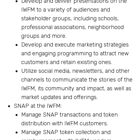
Develop and deliver presentations on the
IWFM to a variety of audiences and
stakeholder groups, including schools,
professional associations, neighborhood
groups and more.
Develop and execute marketing strategies
and engaging programming to attract new
customers and retain existing ones.
Utilize social media, newsletters, and other
channels to communicate the stories of the
IWFM, its community and impact, as well as
market updates and offerings.
SNAP at the IWFM:
Manage SNAP transactions and token
distribution with IWFM customers.
Manage SNAP token collection and