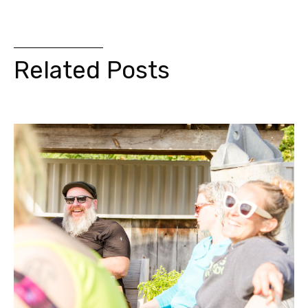
Related Posts