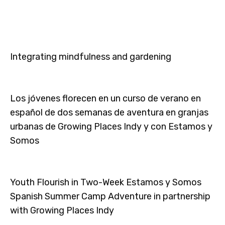
Integrating mindfulness and gardening
Los jóvenes florecen en un curso de verano en
español de dos semanas de aventura en granjas
urbanas de Growing Places Indy y con Estamos y
Somos
Youth Flourish in Two-Week Estamos y Somos
Spanish Summer Camp Adventure in partnership
with Growing Places Indy