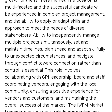
growth of the farmers market. The position is
multi-faceted and the successful candidate will
be experienced in complex project management,
and the ability to apply or adapt skills and
approach to meet the needs of diverse
stakeholders. Ability to independently manage
multiple projects simultaneously, set and
maintain timelines, plan ahead and adapt skillfully
to unexpected circumstances, and navigate
through conflict toward connection rather than
control is essential. This role involves
collaborating with GPI leadership, board and staff,
coordinating vendors, engaging with the local
community, ensuring a positive experience for
vendors and customers, and maintaining the
overall success of the market. The IWFM Market