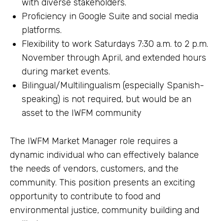
with diverse stakeholders.
Proficiency in Google Suite and social media
platforms.
Flexibility to work Saturdays 7:30 a.m. to 2 p.m.
November through April, and extended hours
during market events.
Bilingual/Multilingualism (especially Spanish-
speaking) is not required, but would be an
asset to the IWFM community
The IWFM Market Manager role requires a
dynamic individual who can effectively balance
the needs of vendors, customers, and the
community. This position presents an exciting
opportunity to contribute to food and
environmental justice, community building and