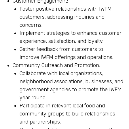
Customer Engagement:
Foster positive relationships with IWFM
customers, addressing inquiries and
concerns.
Implement strategies to enhance customer
experience, satisfaction, and loyalty.
Gather feedback from customers to
improve IWFM offerings and operations.
Community Outreach and Promotion:
Collaborate with local organizations,
neighborhood associations, businesses, and
government agencies to promote the IWFM
year round.
Participate in relevant local food and
community groups to build relationships
and partnerships.