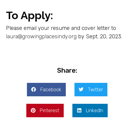
To Apply:
Please email your resume and cover letter to
laura@growingplacesindy.org
by Sept. 20, 2023.
Share:
Facebook
Twitter
Pinterest
LinkedIn