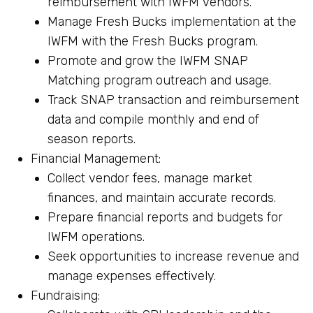
reimbursement with IWFM vendors.
Manage Fresh Bucks implementation at the
IWFM with the Fresh Bucks program.
Promote and grow the IWFM SNAP
Matching program outreach and usage.
Track SNAP transaction and reimbursement
data and compile monthly and end of
season reports.
Financial Management:
Collect vendor fees, manage market
finances, and maintain accurate records.
Prepare financial reports and budgets for
IWFM operations.
Seek opportunities to increase revenue and
manage expenses effectively.
Fundraising: