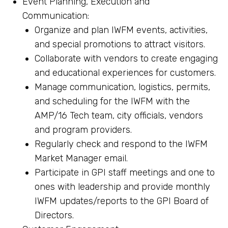
Event Planning, Execution and
Communication:
Organize and plan IWFM events, activities,
and special promotions to attract visitors.
Collaborate with vendors to create engaging
and educational experiences for customers.
Manage communication, logistics, permits,
and scheduling for the IWFM with the
AMP/16 Tech team, city officials, vendors
and program providers.
Regularly check and respond to the IWFM
Market Manager email.
Participate in GPI staff meetings and one to
ones with leadership and provide monthly
IWFM updates/reports to the GPI Board of
Directors.