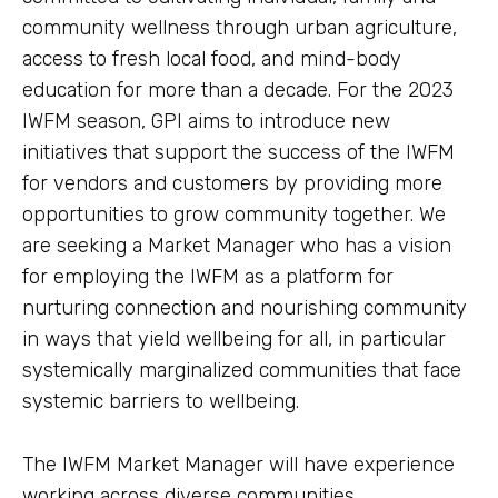
community wellness through urban agriculture,
access to fresh local food, and mind-body
education for more than a decade. For the 2023
IWFM season, GPI aims to introduce new
initiatives that support the success of the IWFM
for vendors and customers by providing more
opportunities to grow community together. We
are seeking a Market Manager who has a vision
for employing the IWFM as a platform for
nurturing connection and nourishing community
in ways that yield wellbeing for all, in particular
systemically marginalized communities that face
systemic barriers to wellbeing.
The IWFM Market Manager will have experience
working across diverse communities,