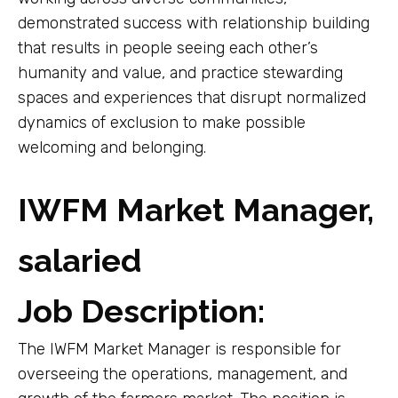
demonstrated success with relationship building
that results in people seeing each other’s
humanity and value, and practice stewarding
spaces and experiences that disrupt normalized
dynamics of exclusion to make possible
welcoming and belonging.
IWFM Market Manager,
salaried
Job Description:
The IWFM Market Manager is responsible for
overseeing the operations, management, and