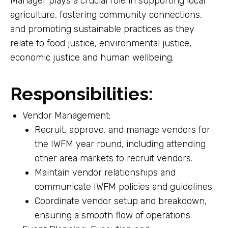
Manager plays a crucial role in supporting local
agriculture, fostering community connections,
and promoting sustainable practices as they
relate to food justice, environmental justice,
economic justice and human wellbeing.
Responsibilities:
Vendor Management:
Recruit, approve, and manage vendors for
the IWFM year round, including attending
other area markets to recruit vendors.
Maintain vendor relationships and
communicate IWFM policies and guidelines.
Coordinate vendor setup and breakdown,
ensuring a smooth flow of operations.