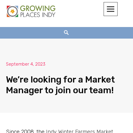
Growing Places Indy
September 4, 2023
We’re looking for a Market
Manager to join our team!
Since 2008, the
Indy Winter Farmers Market