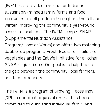
(IWFM) has provided a venue for Indiana’s
sustainably-minded family farms and food
producers to sell products throughout the fall and
winter, improving the community’s year-round
access to local food. The IWFM accepts SNAP
(Supplemental Nutrition Assistance
Program/Hoosier Works) and offers two matching
double-up programs: Fresh Bucks for fruits and
vegetables and the Eat Well Initiative for all other
SNAP-eligible items. Our goal is to help bridge
the gap between the community, local farmers,
and food producers.
The IWFM is a program of Growing Places Indy
(GPI), a nonprofit organization that has been
committed to cultivating individual, family and