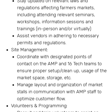
Stay updated on relevant laws and
regulations affecting farmers markets,
including attending relevant seminars,
workshops, information sessions and
trainings (in-person and/or virtually)
Assist vendors in adhering to necessary
permits and regulations.
Site Management:
Coordinate with designated points of
contact on the AMP and 16 Tech teams to
ensure proper setup/clean up, usage of the
market space, storage, etc.
Manage layout and organization of market
stalls in communication with AMP staff to
optimize customer flow.
Volunteers & Programming: