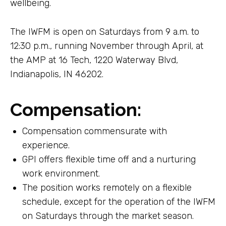
wellbeing.
The IWFM is open on Saturdays from 9 a.m. to
12:30 p.m., running November through April, at
the AMP at 16 Tech, 1220 Waterway Blvd,
Indianapolis, IN 46202.
Compensation:
Compensation commensurate with
experience.
GPI offers flexible time off and a nurturing
work environment.
The position works remotely on a flexible
schedule, except for the operation of the IWFM
on Saturdays through the market season.