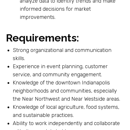
analyze data to identify trends and make
informed decisions for market
improvements.
Requirements
:
Strong organizational and communication
skills.
Experience in event planning, customer
service, and community engagement.
Knowledge of the downtown Indianapolis
neighborhoods and communities, especially
the Near Northwest and Near Westside areas.
Knowledge of local agriculture, food systems,
and sustainable practices.
Ability to work independently and collaborate