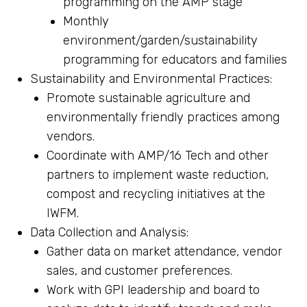
programming on the AMP stage
Monthly
environment/garden/sustainability
programming for educators and families
Sustainability and Environmental Practices:
Promote sustainable agriculture and
environmentally friendly practices among
vendors.
Coordinate with AMP/16 Tech and other
partners to implement waste reduction,
compost and recycling initiatives at the
IWFM.
Data Collection and Analysis:
Gather data on market attendance, vendor
sales, and customer preferences.
Work with GPI leadership and board to