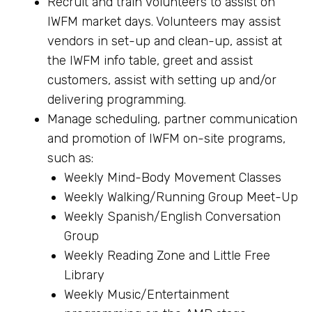
Recruit and train volunteers to assist on
IWFM market days. Volunteers may assist
vendors in set-up and clean-up, assist at
the IWFM info table, greet and assist
customers, assist with setting up and/or
delivering programming.
Manage scheduling, partner communication
and promotion of IWFM on-site programs,
such as:
Weekly Mind-Body Movement Classes
Weekly Walking/Running Group Meet-Up
Weekly Spanish/English Conversation
Group
Weekly Reading Zone and Little Free
Library
Weekly Music/Entertainment