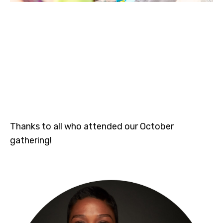
Thanks to all who attended our October
gathering!