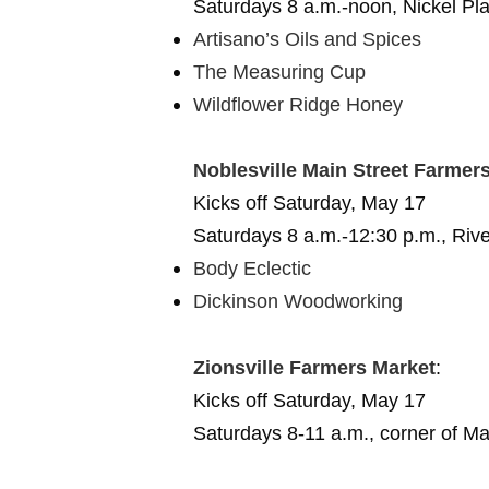
Saturdays 8 a.m.-noon, Nickel Pl
Artisano’s Oils and Spices
The Measuring Cup
Wildflower Ridge Honey
Noblesville Main Street Farmer
Kicks off Saturday, May 17
Saturdays 8 a.m.-12:30 p.m., Rive
Body Eclectic
Dickinson Woodworking
Zionsville Farmers Market
:
Kicks off Saturday, May 17
Saturdays 8-11 a.m., corner of M