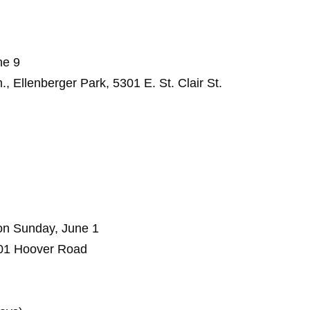
ne 9
 Ellenberger Park, 5301 E. St. Clair St.
son Sunday, June 1
01 Hoover Road