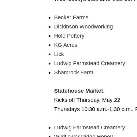
Becker Farms
Dickinson Woodworking
Hole Pottery
KG Acres
Lick
Ludwig Farmstead Creamery
Shamrock Farm
Statehouse Market
:
Kicks off Thursday, May 22
Thursdays 10:30 a.m.-1:30 p.m., 
Ludwig Farmstead Creamery
Wildflower Ridge Honey