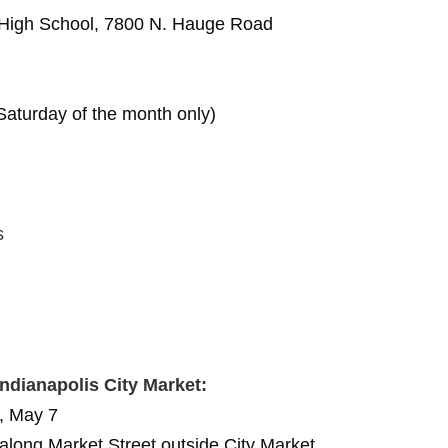
High School, 7800 N. Hauge Road
aturday of the month only)
s
Indianapolis City Market:
, May 7
long Market Street outside City Market