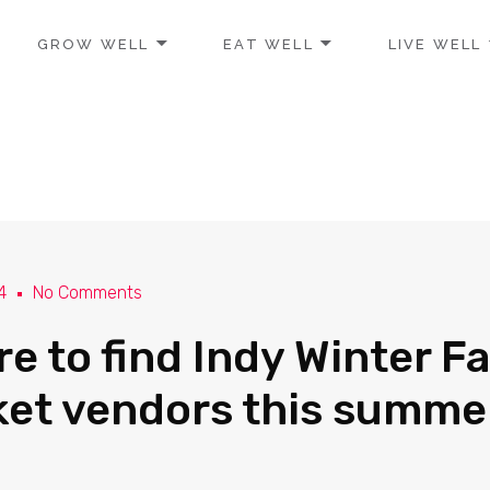
GROW WELL
EAT WELL
LIVE WELL
4
No Comments
e to find Indy Winter F
et vendors this summe