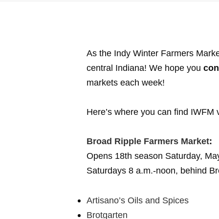
As the Indy Winter Farmers Mark
central Indiana! We hope you
con
markets each week!
Here’s where you can find IWFM 
Broad Ripple Farmers Market
:
Opens 18th season Saturday, Ma
Saturdays 8 a.m.-noon, behind Br
Artisano’s Oils and Spices
Brotgarten