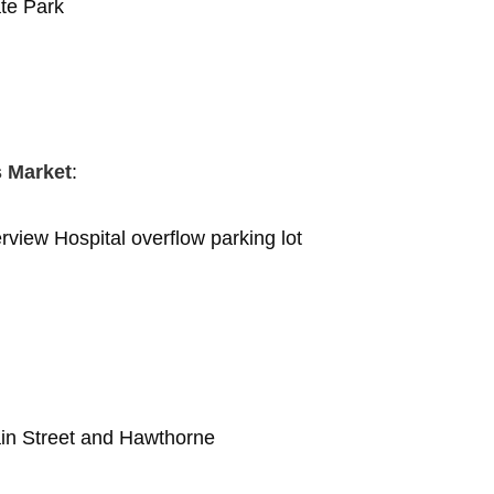
ate Park
s Market
:
rview Hospital overflow parking lot
ain Street and Hawthorne