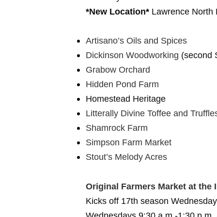
*New Location*
Lawrence North 
Artisano’s Oils and Spices
Dickinson Woodworking
(second S
Grabow Orchard
Hidden Pond Farm
Homestead Heritage
Litterally Divine Toffee and Truffle
Shamrock Farm
Simpson Farm Market
Stout’s Melody Acres
Original Farmers Market at the 
Kicks off 17th season Wednesday
Wednesdays 9:30 a.m.-1:30 p.m. a