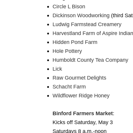
Circle L Bison
Dickinson Woodworking
(third Sa
Ludwig Farmstead Creamery
Harvestland Farm of Aspire India
Hidden Pond Farm
Hole Pottery
Humboldt County Tea Company
Lick
Raw Gourmet Delights
Schacht Farm
Wildflower Ridge Honey
Binford Farmers Market
:
Kicks off Saturday, May 3
Saturdays 8 a.m.-noon