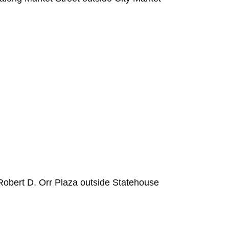
Robert D. Orr Plaza outside Statehouse