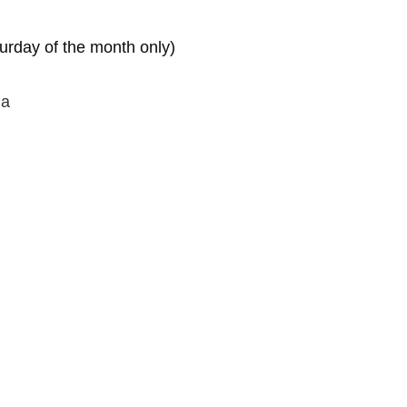
turday of the month only)
na