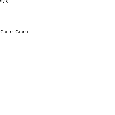
days)
 Center Green