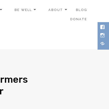
BE WELL
ABOUT
BLOG
DONATE
armers
r