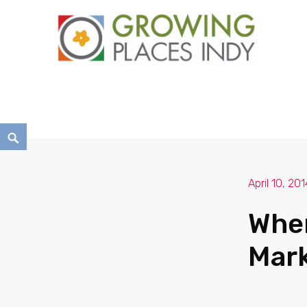
Growing Places Indy
April 10, 201
Wher
Mark