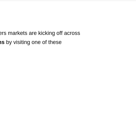
rs markets are kicking off across
ns
by visiting one of these