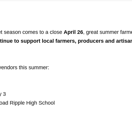
et season comes to a close
April 26
, great summer farme
tinue to support local farmers, producers and artisa
vendors this summer:
y 3
oad Ripple High School