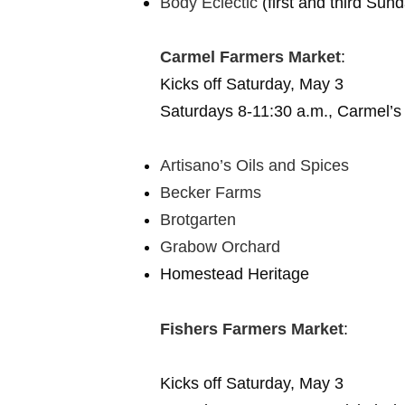
Body Eclectic
(first and third Sun
Carmel Farmers Market
:
Kicks off Saturday, May 3
Saturdays 8-11:30 a.m., Carmel’s
Artisano’s Oils and Spices
Becker Farms
Brotgarten
Grabow Orchard
Homestead Heritage
Fishers Farmers Market
:
Kicks off Saturday, May 3