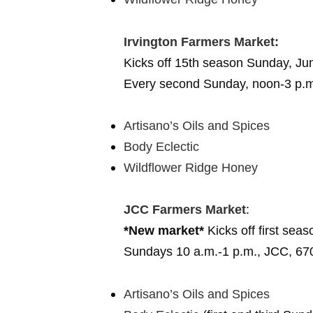
Irvington Farmers Market:
Kicks off 15th season Sunday, Ju
Every second Sunday, noon-3 p.m.,
Artisano’s Oils and Spices
Body Eclectic
Wildflower Ridge Honey
JCC Farmers Market
:
*New market*
Kicks off first sea
Sundays 10 a.m.-1 p.m.,
JCC, 67
Artisano’s Oils and Spices