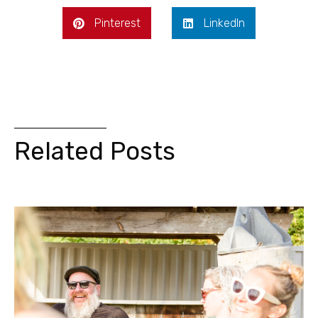
Pinterest
LinkedIn
Related Posts