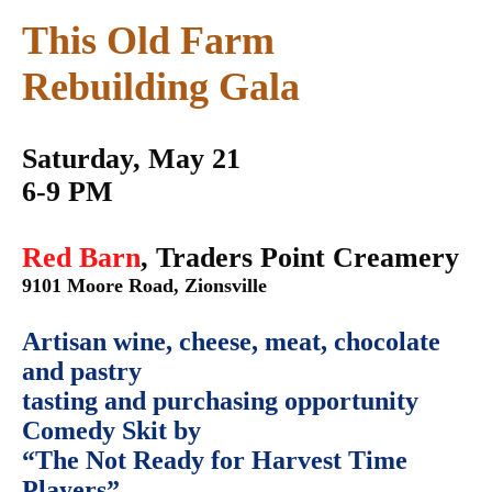
This Old Farm
Rebuilding Gala
Saturday, May 21
6-9 PM
Red Barn
, Traders Point Creamery
9101 Moore Road, Zionsville
Artisan wine, cheese, meat, chocolate
and pastry
tasting and purchasing opportunity
Comedy Skit by
“The Not Ready for Harvest Time
Players”