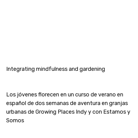
Integrating mindfulness and gardening
Los jóvenes florecen en un curso de verano en
español de dos semanas de aventura en granjas
urbanas de Growing Places Indy y con Estamos y
Somos