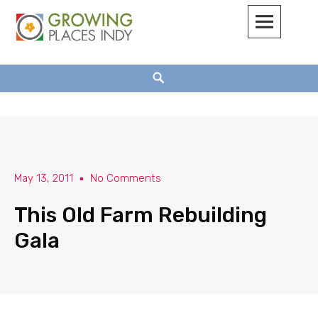
Growing Places Indy
May 13, 2011
No Comments
This Old Farm Rebuilding
Gala