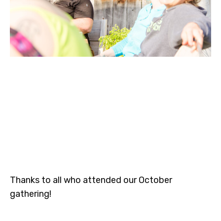
Thanks to all who attended our October
gathering!