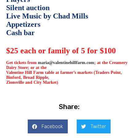
Silent auction
Live Music by Chad Mills
Appetizers
Cash bar
$25 each or family of 5 for $100
Get tickets from
maria@valentinehillfarm.com
; at the Creamery
Dairy Store; or at the
Valentine Hill Farm table at farmer’s markets (Traders Point,
Binford, Broad Ripple,
Zionsville and City Market)
Share:
Facebook
Twitter