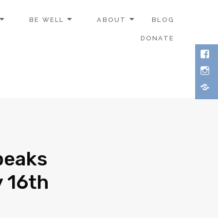
BE WELL
ABOUT
BLOG
DONATE
peaks
y 16th