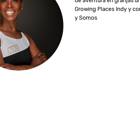
de aventura en granjas u
Growing Places Indy y c
y Somos