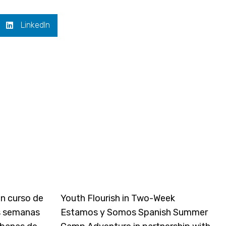
LinkedIn
un curso de
Youth Flourish in Two-Week
s semanas
Estamos y Somos Spanish Summer