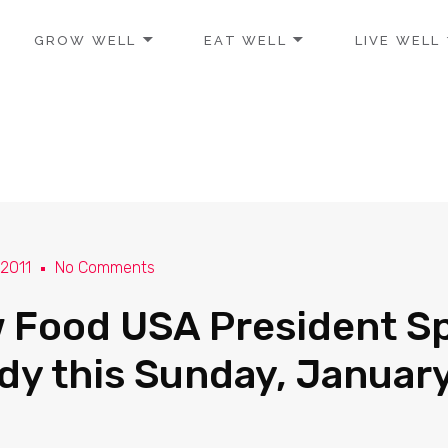
GROW WELL
EAT WELL
LIVE WELL
 2011
No Comments
 Food USA President S
ndy this Sunday, Januar