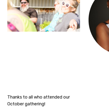
Thanks to all who attended our
October gathering!