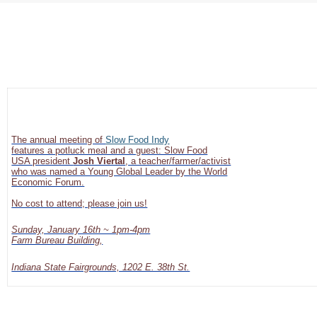
The annual meeting of
Slow Food Indy
features a potluck meal and a guest: Slow Food
USA president
Josh Viertal
, a teacher/farmer/activist
who was named a Young Global Leader by the World
Economic Forum.
No cost to attend; please join us!
Sunday, January 16th ~ 1pm-4pm
Farm Bureau Building,
Indiana State Fairgrounds, 1202 E. 38th St.