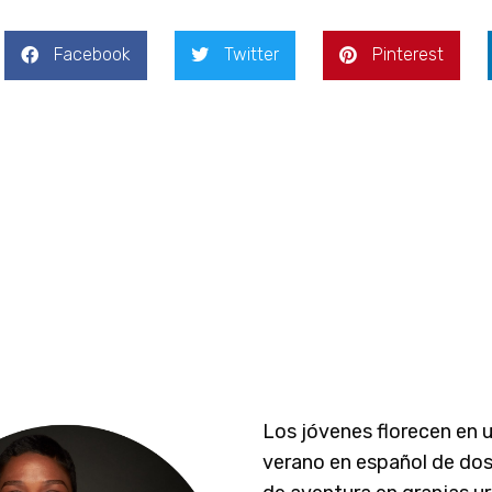
Facebook
Twitter
Pinterest
Los jóvenes florecen en 
verano en español de do