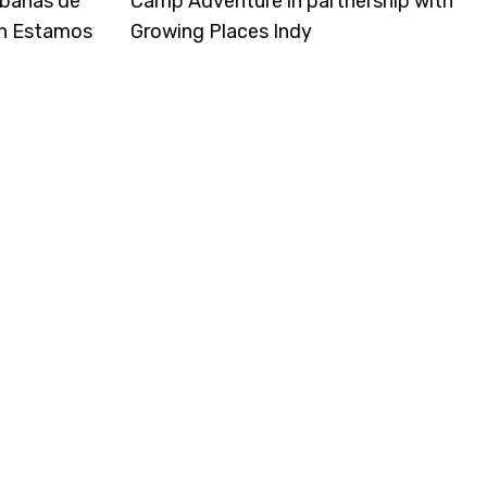
rbanas de
Camp Adventure in partnership with
on Estamos
Growing Places Indy