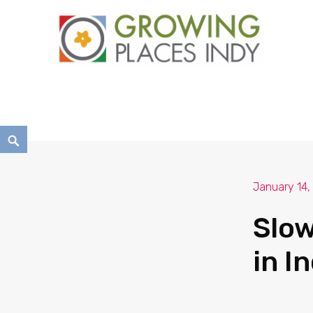
Growing Places Indy
January 14,
Slow
in I