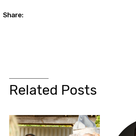
Share:
Related Posts