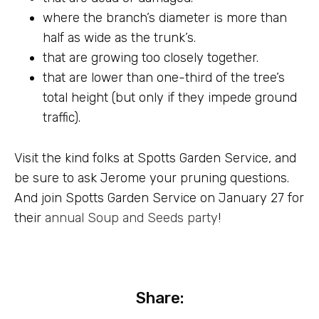
where the branch’s diameter is more than
half as wide as the trunk’s.
that are growing too closely together.
that are lower than one-third of the tree’s
total height (but only if they impede ground
traffic).
Visit the kind folks at Spotts Garden Service, and
be sure to ask Jerome your pruning questions.
And join Spotts Garden Service on January 27 for
their
annual Soup and Seeds party
!
Share: