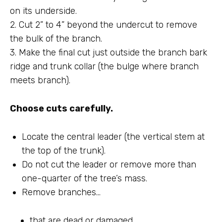
on its underside.
2. Cut 2” to 4” beyond the undercut to remove
the bulk of the branch.
3. Make the final cut just outside the branch bark
ridge and trunk collar (the bulge where branch
meets branch).
Choose cuts carefully.
Locate the central leader (the vertical stem at
the top of the trunk).
Do not cut the leader or remove more than
one-quarter of the tree’s mass.
Remove branches…
that are dead or damaged.