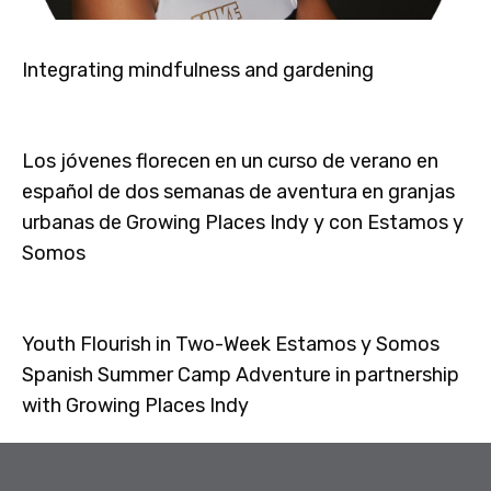
Integrating mindfulness and gardening
Los jóvenes florecen en un curso de verano en
español de dos semanas de aventura en granjas
urbanas de Growing Places Indy y con Estamos y
Somos
Youth Flourish in Two-Week Estamos y Somos
Spanish Summer Camp Adventure in partnership
with Growing Places Indy