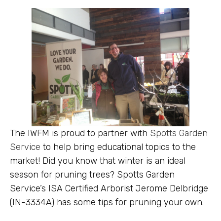
The IWFM is proud to partner with
Spotts Garden
Service
to help bring educational topics to the
market! Did you know that winter is an ideal
season for pruning trees? Spotts Garden
Service’s ISA Certified Arborist Jerome Delbridge
(IN-3334A) has some tips for pruning your own.