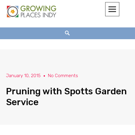
Growing Places Indy
January 10, 2015
No Comments
Pruning with Spotts Garden
Service