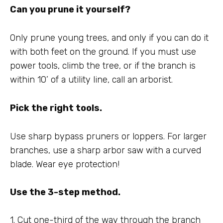
Can you prune it yourself?
Only prune young trees, and only if you can do it
with both feet on the ground. If you must use
power tools, climb the tree, or if the branch is
within 10’ of a utility line, call an arborist.
Pick the right tools.
Use sharp bypass pruners or loppers. For larger
branches, use a sharp arbor saw with a curved
blade. Wear eye protection!
Use the 3-step method.
1. Cut one-third of the way through the branch