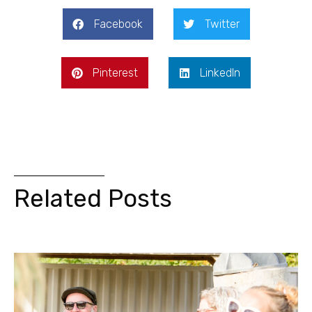
Facebook
Twitter
Pinterest
LinkedIn
Related Posts