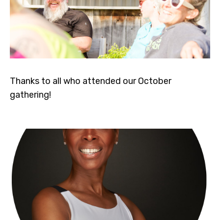
Thanks to all who attended our October
gathering!