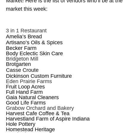
Market!
Here is the list of vendors who’ll be at the
market this week:
3 in 1 Restaurant
Amelia’s Bread
Artisano’s Oils & Spices
Becker Farm
Body Eclectic Skin Care
Bridgeton Mill
Brotgarten
Casse Croute
Dickinson Custom Furniture
Eden Prairie Farms
Fruit Loop Acres
Full Hand Farm
Gaia Natural Cleaners
Good Life Farms
Grabow Orchard and Bakery
Harvest Cafe Coffee & Tea
Harvestland Farm of Aspire Indiana
Hole Pottery
Homestead Heritage