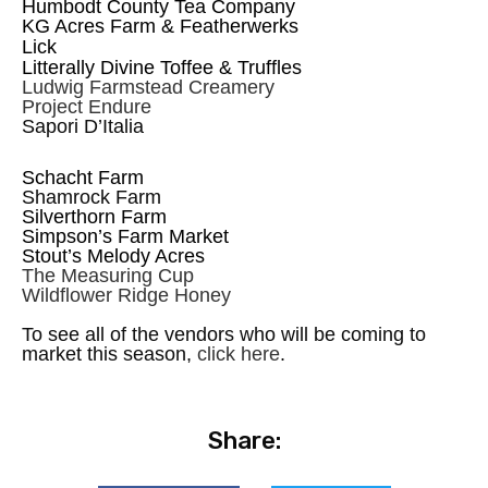
Humbodt County Tea Company
KG Acres Farm & Featherwerks
Lick
Litterally Divine Toffee & Truffles
Ludwig Farmstead Creamery
Project Endure
Sapori D’Italia
Schacht Farm
Shamrock Farm
Silverthorn Farm
Simpson’s Farm Market
Stout’s Melody Acres
The Measuring Cup
Wildflower Ridge Honey
To see all of the vendors who will be coming to
market this season,
click here
.
Share: