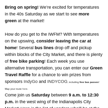
Bring on spring!
We’re excited for temperatures
in the 40s Saturday as we start to see
more
green
at the market!
How do you get to the IWFM? With temperatures
on the upswing,
consider leaving the car at
home
! Several
bus lines
drop off and pickup
within blocks of the City Market, and there is plenty
of
free bike parking
!
Each week you use
alternative transportation, you can enter our
Green
Travel Raffle
for a chance to win prizes from
sponsors
IndyGo
and
INDYCOG
, including
free bus passes
!
Map your route
here
.
Come join us
Saturday
between
9 a.m. to 12:30
p.m.
in the west wing of the Indianapolis City