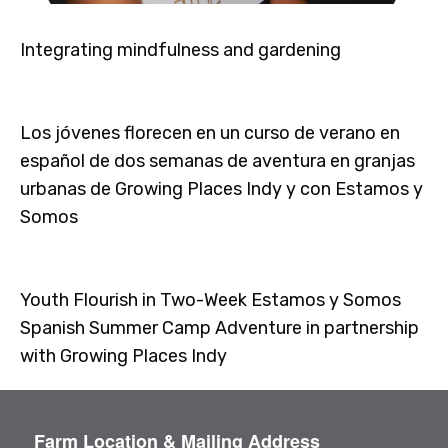
Integrating mindfulness and gardening
Los jóvenes florecen en un curso de verano en
español de dos semanas de aventura en granjas
urbanas de Growing Places Indy y con Estamos y
Somos
Youth Flourish in Two-Week Estamos y Somos
Spanish Summer Camp Adventure in partnership
with Growing Places Indy
Farm Location & Mailing Address