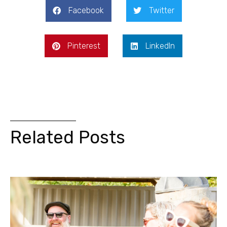
Facebook
Twitter
Pinterest
LinkedIn
Related Posts