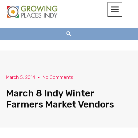
Growing Places Indy
March 5, 2014
No Comments
March 8 Indy Winter
Farmers Market Vendors