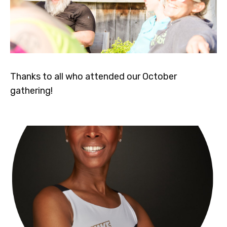
Thanks to all who attended our October
gathering!