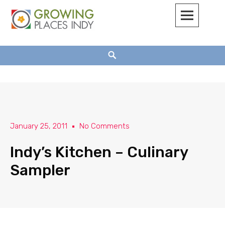
Growing Places Indy
January 25, 2011
No Comments
Indy’s Kitchen – Culinary
Sampler