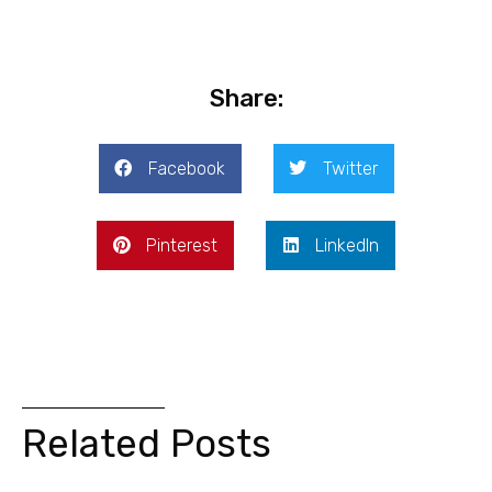
Share:
Facebook
Twitter
Pinterest
LinkedIn
Related Posts