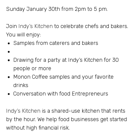
Sunday January 30th from 2pm to 5 pm.
Join
Indy’s Kitchen
to celebrate chefs and bakers.
You will enjoy:
Samples from caterers and bakers
Drawing for a party at Indy’s Kitchen for 30
people or more
Monon Coffee samples and your favorite
drinks
Conversation with food Entrepreneurs
Indy’s Kitchen
is a shared-use kitchen that rents
by the hour. We help food businesses get started
without high financial risk.