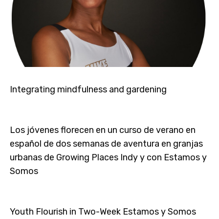
Integrating mindfulness and gardening
Los jóvenes florecen en un curso de verano en
español de dos semanas de aventura en granjas
urbanas de Growing Places Indy y con Estamos y
Somos
Youth Flourish in Two-Week Estamos y Somos