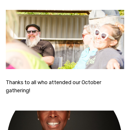
Thanks to all who attended our October
gathering!