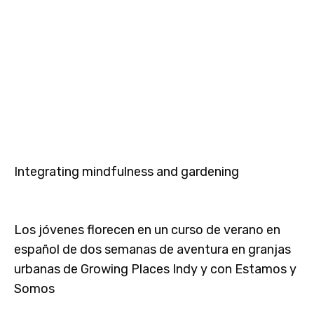
Integrating mindfulness and gardening
Los jóvenes florecen en un curso de verano en
español de dos semanas de aventura en granjas
urbanas de Growing Places Indy y con Estamos y
Somos