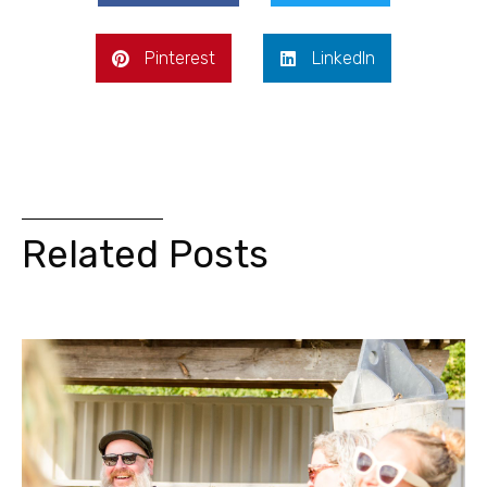
Pinterest
LinkedIn
Related Posts