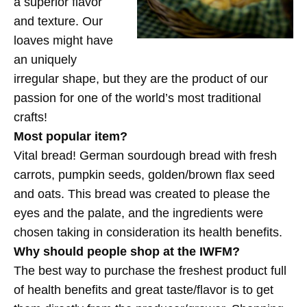
a superior flavor
and texture. Our
loaves might have
an uniquely
irregular shape, but they are the product of our
passion for one of the world’s most traditional
crafts!
Most popular item?
Vital bread! German sourdough bread with fresh
carrots, pumpkin seeds, golden/brown flax seed
and oats. This bread was created to please the
eyes and the palate, and the ingredients were
chosen taking in consideration its health benefits.
Why should people shop at the IWFM?
The best way to purchase the freshest product full
of health benefits and great taste/flavor is to get