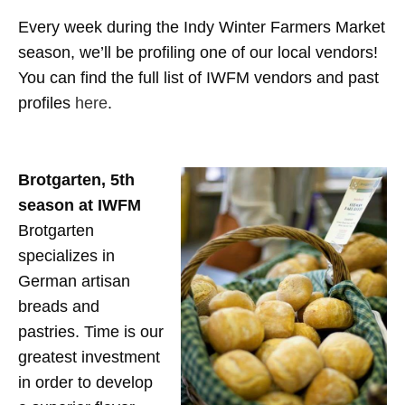
Every week during the Indy Winter Farmers Market
season, we’ll be profiling one of our local vendors!
You can find the full list of IWFM vendors and past
profiles
here
.
Brotgarten,
5th
season at IWFM
Brotgarten
specializes in
German artisan
breads and
pastries. Time is our
greatest investment
in order to develop