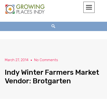
Growing Places Indy
March 27, 2014
No Comments
Indy Winter Farmers Market
Vendor: Brotgarten