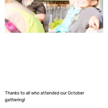
Thanks to all who attended our October
gathering!