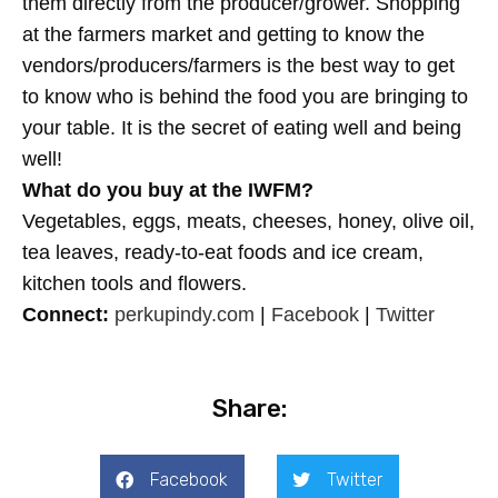
them directly from the producer/grower. Shopping
at the farmers market and getting to know the
vendors/producers/farmers is the best way to get
to know who is behind the food you are bringing to
your table. It is the secret of eating well and being
well!
What do you buy at the IWFM?
Vegetables, eggs, meats, cheeses, honey, olive oil,
tea leaves, ready-to-eat foods and ice cream,
kitchen tools and flowers.
Connect:
perkupindy.com
|
Facebook
|
Twitter
Share:
Facebook
Twitter