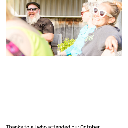
Thanks to all who attended our October