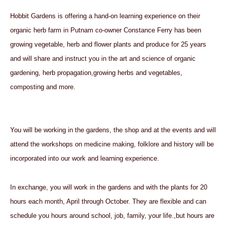
Hobbit Gardens is
offering a hand-on learning experience on their
organic herb farm in Putnam co-owner Constance Ferry has been
growing vegetable, herb and flower plants and produce for 25 years
and will share and instruct you in the art and science of organic
gardening, herb propagation,growing herbs and vegetables,
composting and more.
You will be working in the gardens, the shop and at the events and will
attend the workshops on medicine making, folklore and history will be
incorporated into our work and learning experience.
In exchange, you will work in the gardens and with the plants for 20
hours each month, April through October. They are flexible and can
schedule you hours around school, job, family, your life.,but hours are