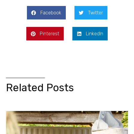
Facebook
Twitter
Pinterest
LinkedIn
Related Posts