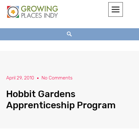
Growing Places Indy
April 29, 2010
No Comments
Hobbit Gardens
Apprenticeship Program