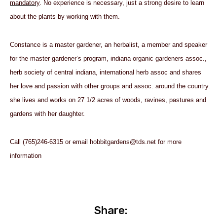
mandatory
.
No experience is necessary, just a strong desire to learn
about the plants by working with them.
Constance is a master gardener, an herbalist, a member and speaker
for the master gardener’s program, indiana organic gardeners assoc.,
herb society of central indiana, international herb assoc and shares
her love and passion with other groups and assoc. around the country.
she lives and works on 27 1/2 acres of woods, ravines, pastures and
gardens with her daughter.
Call (765)246-6315 or email
hobbitgardens@
tds.net
for more
information
Share: