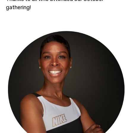
gathering!