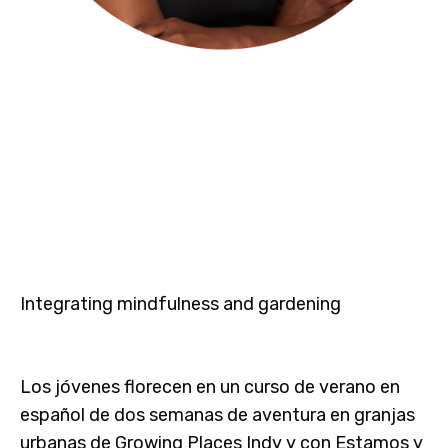
Integrating mindfulness and gardening
Los jóvenes florecen en un curso de verano en
español de dos semanas de aventura en granjas
urbanas de Growing Places Indy y con Estamos y