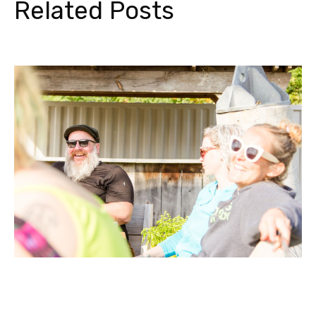
Related Posts