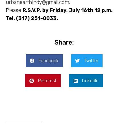
urbanearthindy@gmail.com
.
Please
R.S.V.P. by Friday, July 16th 12 p.m.
Tel. (317) 251-0033.
Share:
Facebook
Twitter
Pinterest
LinkedIn