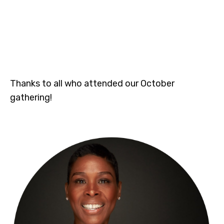
Thanks to all who attended our October
gathering!