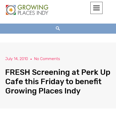
Growing Places Indy
July 14, 2010
No Comments
FRESH Screening at Perk Up
Cafe this Friday to benefit
Growing Places Indy