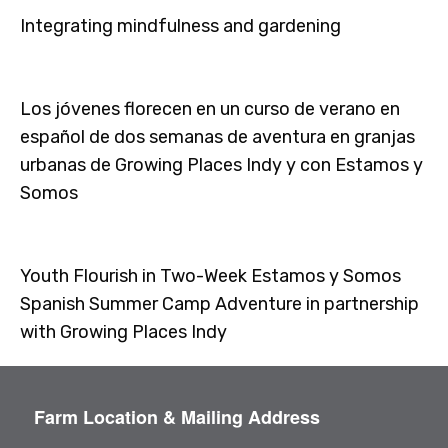
Integrating mindfulness and gardening
Los jóvenes florecen en un curso de verano en
español de dos semanas de aventura en granjas
urbanas de Growing Places Indy y con Estamos y
Somos
Youth Flourish in Two-Week Estamos y Somos
Spanish Summer Camp Adventure in partnership
with Growing Places Indy
Farm Location & Mailing Address