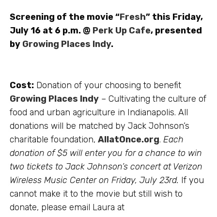
Screening of the movie “
Fresh
” this Friday,
July 16 at 6 p.m. @
Perk Up Cafe
, presented
by
Growing Places Indy
.
Cost:
Donation of your choosing to benefit
Growing Places Indy
– Cultivating the culture of
food and urban agriculture in Indianapolis. All
donations will be matched by Jack Johnson’s
charitable foundation,
AllatOnce.org
.
Each
donation of $5 will enter you for a chance to win
two tickets to Jack Johnson’s concert at Verizon
Wireless Music Center on Friday, July 23rd.
If you
cannot make it to the movie but still wish to
donate, please email Laura at