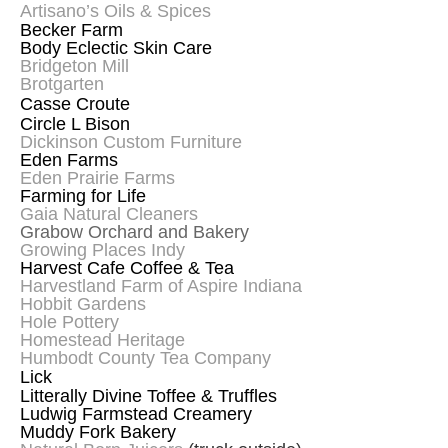
Artisano’s Oils & Spices
Becker Farm
Body Eclectic Skin Care
Bridgeton Mill
Brotgarten
Casse Croute
Circle L Bison
Dickinson Custom Furniture
Eden Farms
Eden Prairie Farms
Farming for Life
Gaia Natural Cleaners
Grabow Orchard and Bakery
Growing Places Indy
Harvest Cafe Coffee & Tea
Harvestland Farm of Aspire Indiana
Hobbit Gardens
Hole Pottery
Homestead Heritage
Humbodt County Tea Company
Lick
Litterally Divine Toffee & Truffles
Ludwig Farmstead Creamery
Muddy Fork Bakery