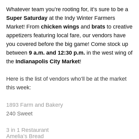
Whatever team you’re rooting for, it’s sure to be a
Super Saturday
at the Indy Winter Farmers
Market! From
chicken wings
and
brats
to creative
appetizers featuring local fare, our vendors have
you covered before the big game! Come stock up
between
9 a.m. and 12:30 p.m.
in the west wing of
the
Indianapolis City Market
!
Here is the list of vendors who’ll be at the market
this week:
1893 Farm and Bakery
240 Sweet
3 in 1 Restaurant
Amelia’s Bread