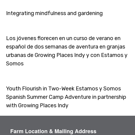
Integrating mindfulness and gardening
Los jóvenes florecen en un curso de verano en
español de dos semanas de aventura en granjas
urbanas de Growing Places Indy y con Estamos y
Somos
Youth Flourish in Two-Week Estamos y Somos
Spanish Summer Camp Adventure in partnership
with Growing Places Indy
Farm Location & Mailing Address