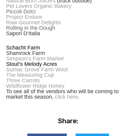
Natural Born Juicers
(truck outside)
Pet Lovers Organic Bakery
Piccoli Dolci
Project Endure
Raw Gourmet Delights
Rolling in the Dough
Sapori D’Italia
Schacht Farm
Shamrock Farm
Simpson’s Farm Market
Stout’s Melody Acres
Sumac Grove Farm Wool
The Measuring Cup
Three Carrots
Wildflower Ridge Honey
To see all of the vendors who will be coming to
market this season,
click here
.
Share: