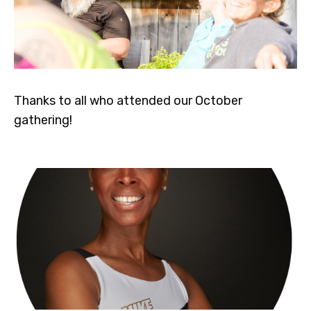
Thanks to all who attended our October
gathering!