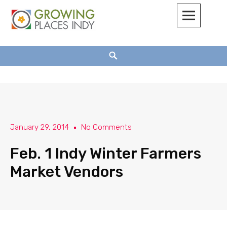
Growing Places Indy
January 29, 2014
No Comments
Feb. 1 Indy Winter Farmers
Market Vendors