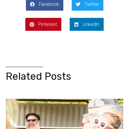
Facebook
Twitter
Pinterest
LinkedIn
Related Posts