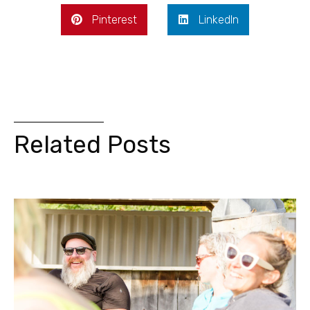
Pinterest
LinkedIn
Related Posts