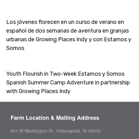
Los jóvenes florecen en un curso de verano en
español de dos semanas de aventura en granjas
urbanas de Growing Places Indy y con Estamos y
Somos
Youth Flourish in Two-Week Estamos y Somos
Spanish Summer Camp Adventure in partnership
with Growing Places Indy
Farm Location & Mailing Address
801 W Washington St., Indianapolis, IN 46204