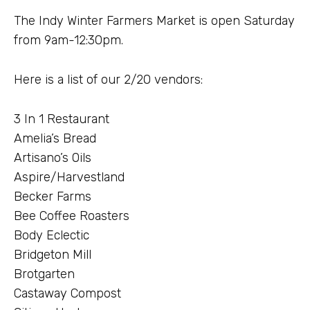
The Indy Winter Farmers Market is open Saturday
from 9am-12:30pm.
Here is a list of our 2/20 vendors:
3 In 1 Restaurant
Amelia’s Bread
Artisano’s Oils
Aspire/Harvestland
Becker Farms
Bee Coffee Roasters
Body Eclectic
Bridgeton Mill
Brotgarten
Castaway Compost