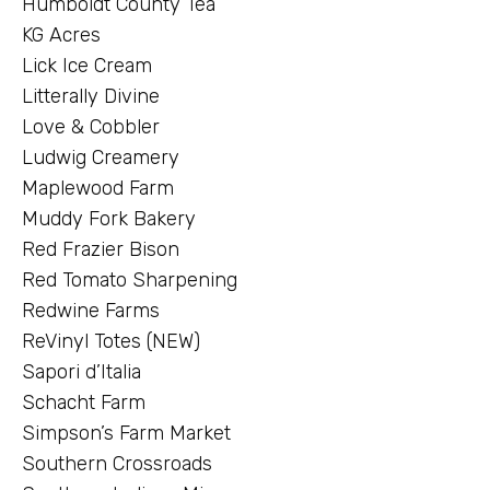
Humboldt County Tea
KG Acres
Lick Ice Cream
Litterally Divine
Love & Cobbler
Ludwig Creamery
Maplewood Farm
Muddy Fork Bakery
Red Frazier Bison
Red Tomato Sharpening
Redwine Farms
ReVinyl Totes (NEW)
Sapori d’Italia
Schacht Farm
Simpson’s Farm Market
Southern Crossroads