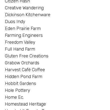
Citizen Hash
Creative Wandering
Dickinson Kitchenware
Duos Indy
Eden Prairie Farm
Farming Engineers
Freedom Valley
Full Hand Farm
Gluten Free Creations
Grabow Orchards
Harvest Café Coffee
Hidden Pond Farm
Hobbit Gardens
Hole Pottery
Home Ec.
Homestead Heritage