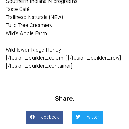
Southern Indiana Microgreens
Taste Café
Trailhead Naturals (NEW)
Tulip Tree Creamery
Wild’s Apple Farm
Wildflower Ridge Honey
[/fusion_builder_column][/fusion_builder_row]
[/fusion_builder_container]
Share:
Facebook
Twitter