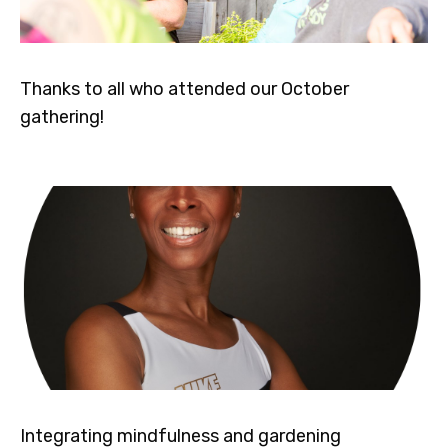
Thanks to all who attended our October
gathering!
Integrating mindfulness and gardening