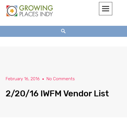
Growing Places Indy
February 16, 2016
No Comments
2/20/16 IWFM Vendor List