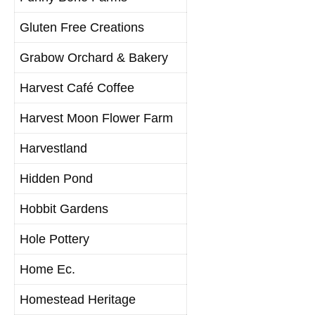
Gluten Free Creations
Grabow Orchard & Bakery
Harvest Café Coffee
Harvest Moon Flower Farm
Harvestland
Hidden Pond
Hobbit Gardens
Hole Pottery
Home Ec.
Homestead Heritage