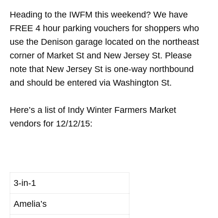
Heading to the IWFM this weekend? We have
FREE 4 hour parking vouchers for shoppers who
use the Denison garage located on the northeast
corner of Market St and New Jersey St. Please
note that New Jersey St is one-way northbound
and should be entered via Washington St.
Here’s a list of Indy Winter Farmers Market
vendors for 12/12/15:
3-in-1
Amelia’s