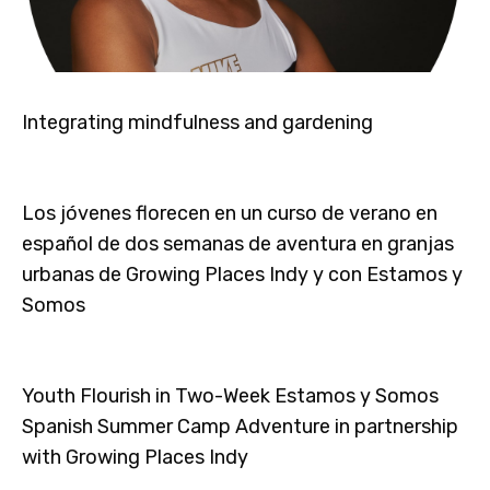
Integrating mindfulness and gardening
Los jóvenes florecen en un curso de verano en
español de dos semanas de aventura en granjas
urbanas de Growing Places Indy y con Estamos y
Somos
Youth Flourish in Two-Week Estamos y Somos
Spanish Summer Camp Adventure in partnership
with Growing Places Indy