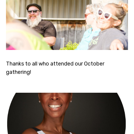
Thanks to all who attended our October
gathering!