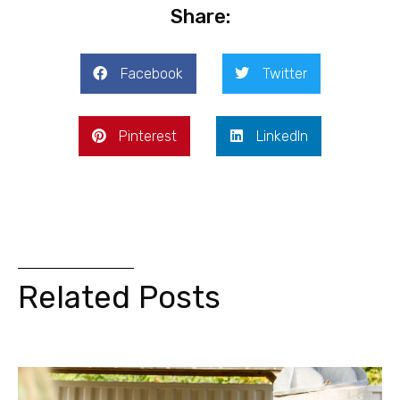
Share:
Facebook
Twitter
Pinterest
LinkedIn
Related Posts