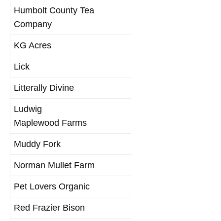
Humbolt County Tea
Company
KG Acres
Lick
Litterally Divine
Ludwig
Maplewood Farms
Muddy Fork
Norman Mullet Farm
Pet Lovers Organic
Red Frazier Bison