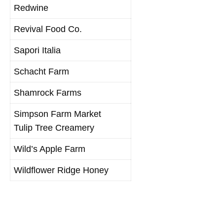
Redwine
Revival Food Co.
Sapori Italia
Schacht Farm
Shamrock Farms
Simpson Farm Market
Tulip Tree Creamery
Wild’s Apple Farm
Wildflower Ridge Honey