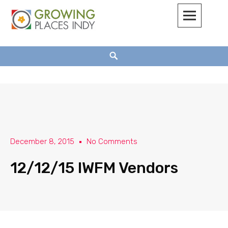
Growing Places Indy
December 8, 2015
No Comments
12/12/15 IWFM Vendors