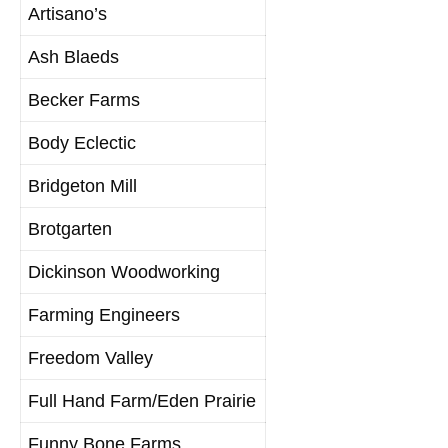
Artisano’s
Ash Blaeds
Becker Farms
Body Eclectic
Bridgeton Mill
Brotgarten
Dickinson Woodworking
Farming Engineers
Freedom Valley
Full Hand Farm/Eden Prairie
Funny Bone Farms