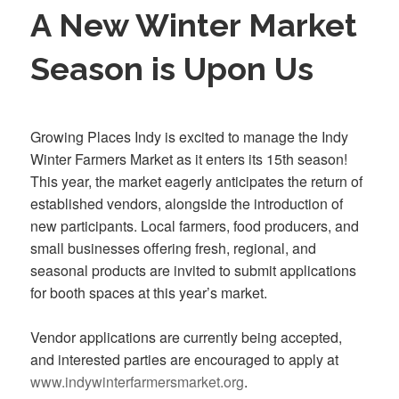
A New Winter Market
Season is Upon Us
Growing Places Indy is excited to manage the Indy
Winter Farmers Market as it enters its 15th season!
This year, the market eagerly anticipates the return of
established vendors, alongside the introduction of
new participants. Local farmers, food producers, and
small businesses offering fresh, regional, and
seasonal products are invited to submit applications
for booth spaces at this year’s market.
Vendor applications are currently being accepted,
and interested parties are encouraged to apply at
www.indywinterfarmersmarket.org
.