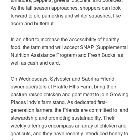
As the fall season approaches, shoppers can look
forward to pie pumpkins and winter squashes, like
acorn and butternut.
In an effort to increase the accessibility of healthy
food, the farm stand will accept SNAP (Supplemental
Nutrition Assistance Program) and Fresh Bucks, as
well as cash and card.
On Wednesdays, Sylvester and Sabrina Friend,
owner-operators of Prairie Hills Farm, bring their
pasture-raised chicken and goat meat to join Growing
Places Indy’s farm stand. As dedicated first-
generation farmers, the Friends are committed to land
stewardship and promoting sustainability. Their
weekly offerings encompass an array of chicken and
goat cuts, and they have recently introduced honey to