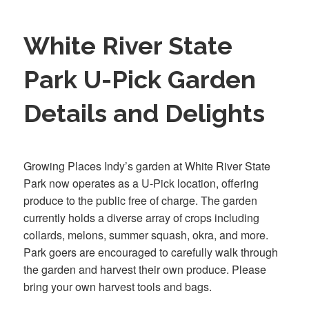
White River State
Park U-Pick Garden
Details and Delights
Growing Places Indy’s garden at White River State
Park now operates as a U-Pick location, offering
produce to the public free of charge. The garden
currently holds a diverse array of crops including
collards, melons, summer squash, okra, and more.
Park goers are encouraged to carefully walk through
the garden and harvest their own produce. Please
bring your own harvest tools and bags.