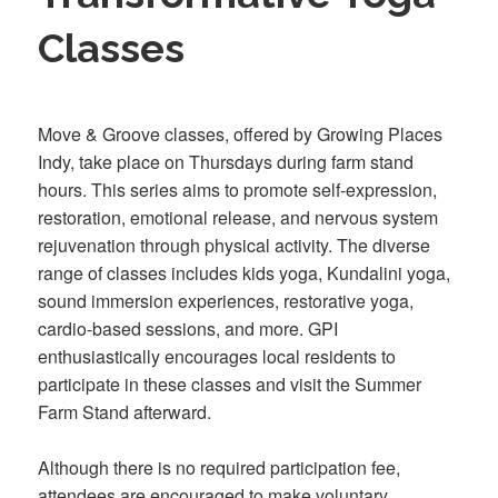
Classes
Move & Groove classes, offered by Growing Places
Indy, take place on Thursdays during farm stand
hours. This series aims to promote self-expression,
restoration, emotional release, and nervous system
rejuvenation through physical activity. The diverse
range of classes includes kids yoga, Kundalini yoga,
sound immersion experiences, restorative yoga,
cardio-based sessions, and more. GPI
enthusiastically encourages local residents to
participate in these classes and visit the Summer
Farm Stand afterward.
Although there is no required participation fee,
attendees are encouraged to make voluntary