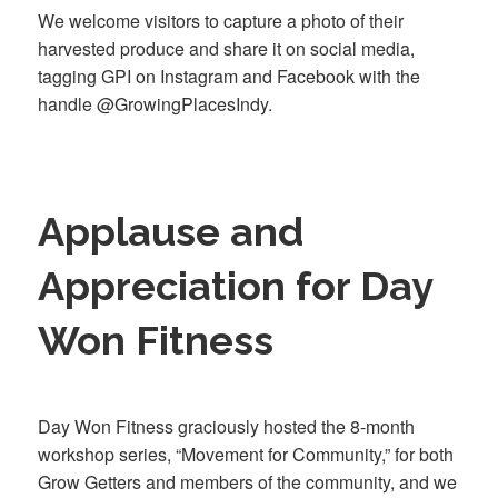
We welcome visitors to capture a photo of their
harvested produce and share it on social media,
tagging GPI on Instagram and Facebook with the
handle @GrowingPlacesIndy.
Applause and
Appreciation for Day
Won Fitness
Day Won Fitness graciously hosted the 8-month
workshop series, “Movement for Community,” for both
Grow Getters and members of the community, and we