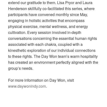
extend our gratitude to them. Lisa Pryor and Laura
Henderson skillfully co-facilitated this series, where
participants have convened monthly since May,
engaging in holistic activities that encompass
physical exercise, mental wellness, and energy
cultivation. Every session involved in-depth
conversations concerning the essential human rights
associated with each chakra, coupled with a
kinesthetic exploration of our individual connections
to these rights. The Day Won team’s warm hospitality
has created an environment perfectly aligned with the
group’s needs.
For more information on Day Won, visit
www.daywonindy.com
.