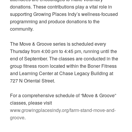
donations. These contributions play a vital role in
supporting Growing Places Indy’s wellness-focused
programming and produce donations to the
community.
The Move & Groove series is scheduled every
Thursday from 4:00 pm to 4:45 pm, running until the
end of September. The classes are conducted in the
group fitness room located within the Boner Fitness
and Learning Center at Chase Legacy Building at
727 N Oriental Street.
For a comprehensive schedule of “Move & Groove”
classes, please visit
www.growingplacesindy.org/farm-stand-move-and-
groove
.