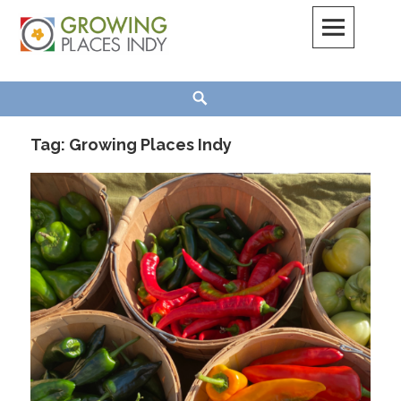
Skip
to
content
Growing Places Indy
Search
Tag:
Growing Places Indy