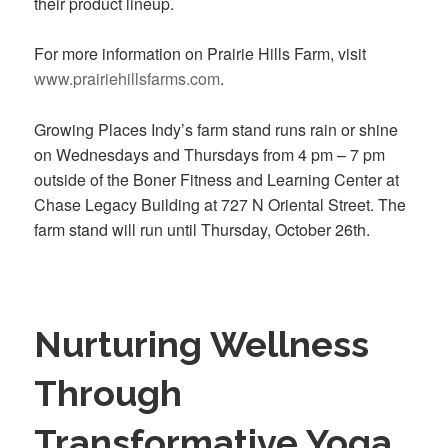
their product lineup.
For more information on Prairie Hills Farm, visit
www.prairiehillsfarms.com
.
Growing Places Indy’s farm stand runs rain or shine
on Wednesdays and Thursdays from 4 pm – 7 pm
outside of the Boner Fitness and Learning Center at
Chase Legacy Building at 727 N Oriental Street. The
farm stand will run until Thursday, October 26th.
Nurturing Wellness
Through
Transformative Yoga