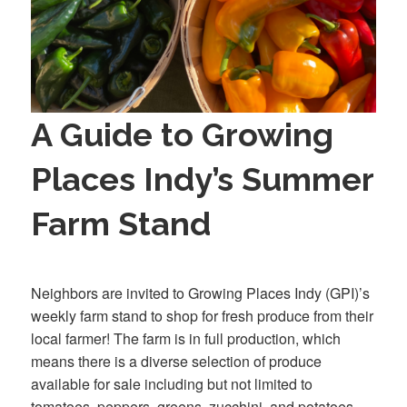
A Guide to Growing
Places Indy’s Summer
Farm Stand
Neighbors are invited to Growing Places Indy (GPI)’s
weekly farm stand to shop for fresh produce from their
local farmer! The farm is in full production, which
means there is a diverse selection of produce
available for sale including but not limited to
tomatoes, peppers, greens, zucchini, and potatoes.