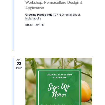
Workshop: Permaculture Design &
a
n
t
Application
u
r
Growing Places Indy
727 N Oriental Street,
e
Indianapolis
d
$10.00 – $20.00
APR
23
2022