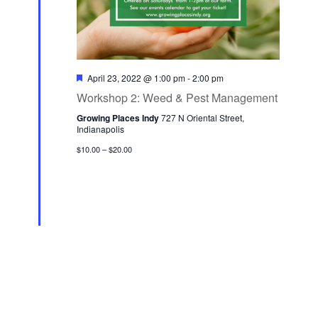
F
April 23, 2022 @ 1:00 pm
-
2:00 pm
e
Workshop 2: Weed & Pest Management
a
t
Growing Places Indy
727 N Oriental Street,
u
Indianapolis
r
e
$10.00 – $20.00
d