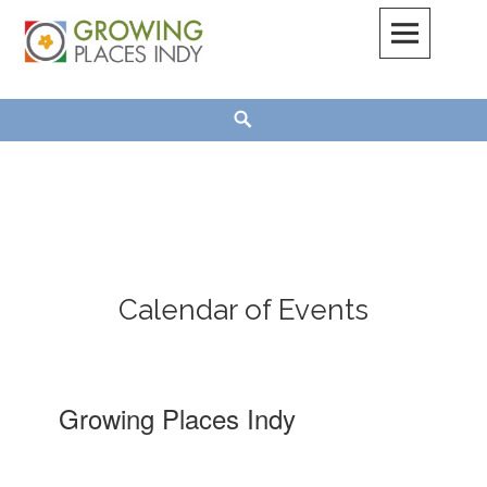
Skip
to
content
Growing Places Indy
Search
Calendar of Events
Growing Places Indy