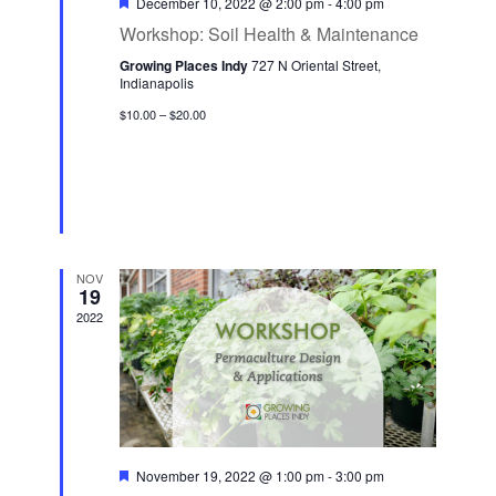
F
December 10, 2022 @ 2:00 pm
-
4:00 pm
n
e
i
e
Workshop: Soil Health & Maintenance
a
d
o
t
n
Growing Places Indy
727 N Oriental Street,
V
u
n
Indianapolis
r
t
i
e
$10.00 – $20.00
s
d
e
w
s
N
a
NOV
19
v
2022
i
g
a
t
i
F
November 19, 2022 @ 1:00 pm
-
3:00 pm
o
e