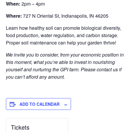
When:
2pm – 4pm
Where:
727 N Oriental St, Indianapolis, IN 46205
Learn how healthy soil can promote biological diversity,
food production, water regulation, and carbon storage.
Proper soil maintenance can help your garden thrive!
We invite you to consider, from your economic position in
this moment, what you’re able to invest in nourishing
yourself and nurturing the GPI farm. Please contact us if
you can’t afford any amount.
ADD TO CALENDAR
Tickets