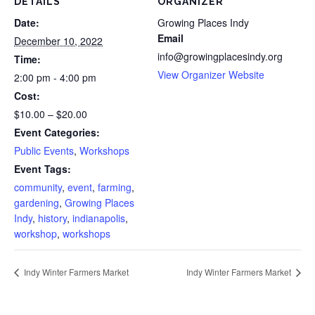
DETAILS
ORGANIZER
Date:
Growing Places Indy
Email
December 10, 2022
info@growingplacesindy.org
Time:
View Organizer Website
2:00 pm - 4:00 pm
Cost:
$10.00 – $20.00
Event Categories:
Public Events
,
Workshops
Event Tags:
community
,
event
,
farming
,
gardening
,
Growing Places
Indy
,
history
,
indianapolis
,
workshop
,
workshops
Indy Winter Farmers Market
Indy Winter Farmers Market