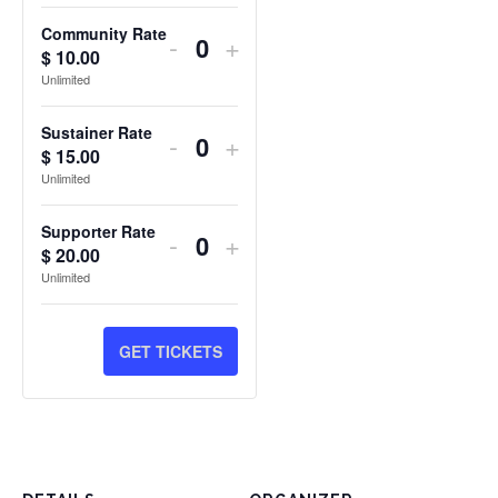
Community Rate
DECREASE
INCREASE
-
+
$
10.00
Quantity
TICKET
TICKET
Unlimited
QUANTITY
QUANTITY
Sustainer Rate
DECREASE
INCREASE
-
+
FOR
FOR
$
15.00
Quantity
TICKET
TICKET
Unlimited
COMMUNITY
COMMUNITY
QUANTITY
QUANTITY
RATE
RATE
Supporter Rate
DECREASE
INCREASE
-
+
FOR
FOR
$
20.00
Quantity
TICKET
TICKET
Unlimited
SUSTAINER
SUSTAINER
QUANTITY
QUANTITY
RATE
RATE
FOR
FOR
GET TICKETS
SUPPORTER
SUPPORTER
RATE
RATE