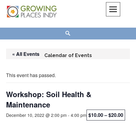
Skip
to
content
Growing Places Indy
Search
« All Events
Calendar of Events
This event has passed.
Workshop: Soil Health &
Maintenance
$10.00 – $20.00
December 10, 2022 @ 2:00 pm
-
4:00 pm