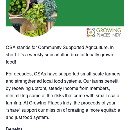
CSA stands for Community Supported Agriculture. In
short: it’s a weekly subscription box for locally grown
food!
For decades, CSAs have supported small-scale farmers
and strengthened local food systems. Our farms benefit
by receiving upfront, steady income from members,
minimizing some of the risks that come with small-scale
farming. At Growing Places Indy, the proceeds of your
“share” support our mission of creating a more equitable
and just food system.
Benefits