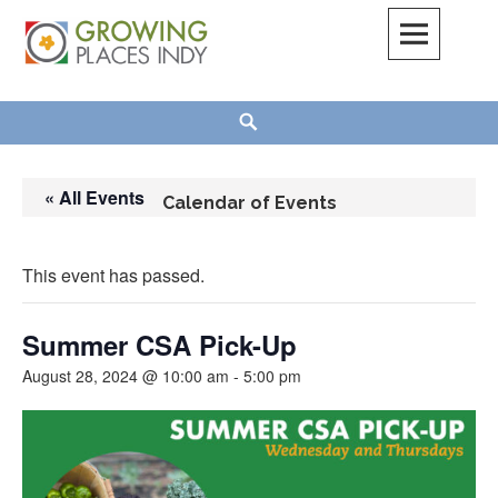
Skip
to
content
Growing Places Indy
Search
« All Events
Calendar of Events
This event has passed.
Summer CSA Pick-Up
August 28, 2024 @ 10:00 am
-
5:00 pm