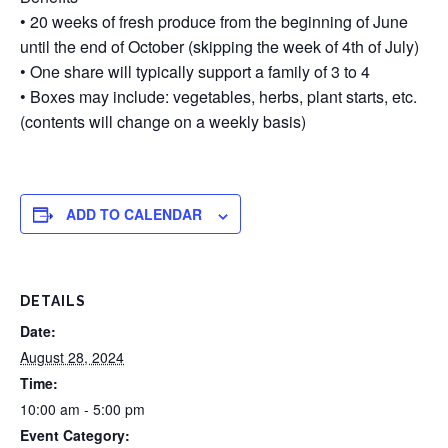
• 20 weeks of fresh produce from the beginning of June
until the end of October (skipping the week of 4th of July)
• One share will typically support a family of 3 to 4
• Boxes may include: vegetables, herbs, plant starts, etc.
(contents will change on a weekly basis)
ADD TO CALENDAR
DETAILS
Date:
August 28, 2024
Time:
10:00 am - 5:00 pm
Event Category: