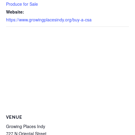
Produce for Sale
Website:
https://www.growingplacesindy.org/buy-a-csa
VENUE
Growing Places Indy
727 N Oriental Street