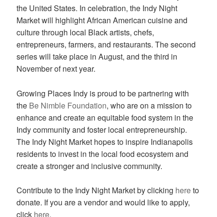
the United States. In celebration, the Indy Night
Market will highlight African American cuisine and
culture through local Black artists, chefs,
entrepreneurs, farmers, and restaurants. The second
series will take place in August, and the third in
November of next year.
Growing Places Indy is proud to be partnering with
the
Be Nimble Foundation
, who are on a mission to
enhance and create an equitable food system in the
Indy community and foster local entrepreneurship.
The Indy Night Market hopes to inspire Indianapolis
residents to invest in the local food ecosystem and
create a stronger and inclusive community.
Contribute to the Indy Night Market by clicking
here
to
donate. If you are a vendor and would like to apply,
click
here
.