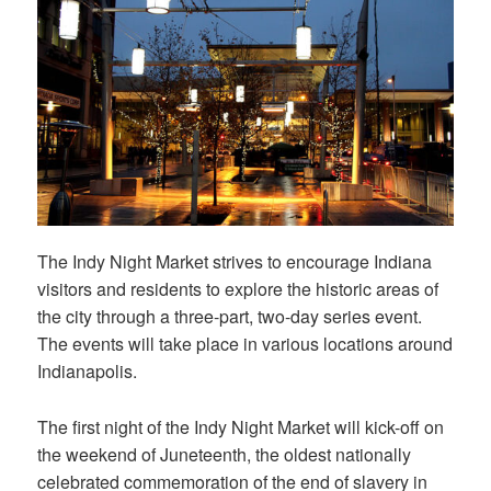
The Indy Night Market strives to encourage Indiana
visitors and residents to explore the historic areas of
the city through a three-part, two-day series event.
The events will take place in various locations around
Indianapolis.
The first night of the Indy Night Market will kick-off on
the weekend of Juneteenth, the oldest nationally
celebrated commemoration of the end of slavery in