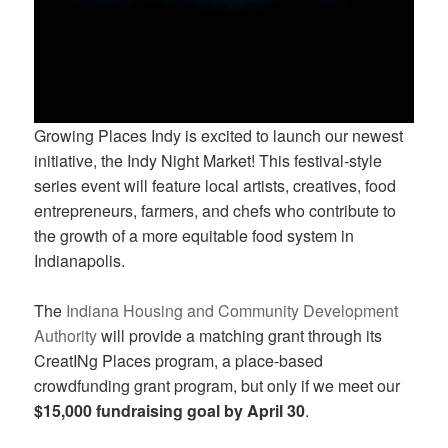
Growing Places Indy is excited to launch our newest
initiative, the Indy Night Market! This festival-style
series event will feature local artists, creatives, food
entrepreneurs, farmers, and chefs who contribute to
the growth of a more equitable food system in
Indianapolis.
The
Indiana Housing and Community Development
Authority
will provide a matching grant through its
CreatINg Places program, a place-based
crowdfunding grant program, but only if we meet our
$15,000 fundraising goal by April 30
.