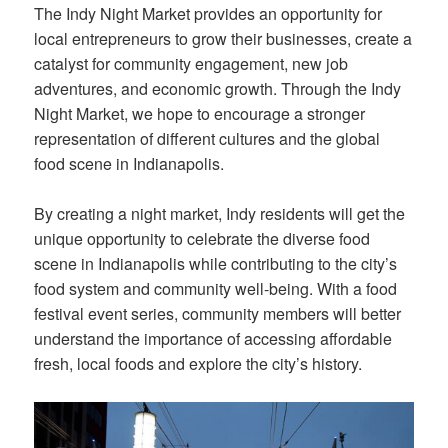
The Indy Night Market provides an opportunity for
local entrepreneurs to grow their businesses, create a
catalyst for community engagement, new job
adventures, and economic growth. Through the Indy
Night Market, we hope to encourage a stronger
representation of different cultures and the global
food scene in Indianapolis.
By creating a night market, Indy residents will get the
unique opportunity to celebrate the diverse food
scene in Indianapolis while contributing to the city’s
food system and community well-being. With a food
festival event series, community members will better
understand the importance of accessing affordable
fresh, local foods and explore the city’s history.