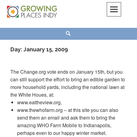
Skip
to
content
Growing Places Indy
Search
Day:
January 15, 2009
The Change.org vote ends on January 15
th
, but you
can still support the effort to bring an edible garden to
more household yards, including the national lawn at
the White
Houes
, at:
www.eattheview.org,
www.thewhofarm.org – at this site you can also
send them an email and ask them to bring the
amazing WHO Farm Mobile to Indianapolis,
perhaps even to our happy winter market.