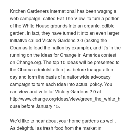
Kitchen Gardeners International has been waging a
web campaign–called Eat The View–to turn a portion
of the White House grounds into an organic, edible
garden. In fact, they have turned it into an even larger
initiative called Victory Gardens 2.0 (asking the
Obamas
to lead the nation by example), and it’s in the
running on the Ideas for Change in America contest
on Change.org. The top 10 ideas will be presented to
the Obama administration just before inauguration
day and form the basis of a nationwide advocacy
campaign to turn each idea into actual policy. You
can view and vote for Victory Gardens 2.0 at
http://www.change.org/ideas/view/green_the_white_h
ouse before January 15.
We’d like to hear about your home gardens as well.
As delightful as fresh food from the market in