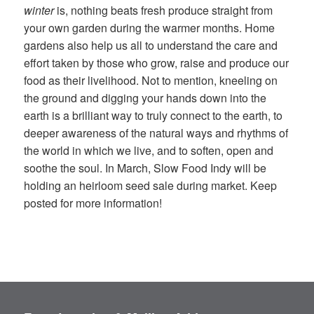
winter
is, nothing beats fresh produce straight from
your own garden during the warmer months. Home
gardens also help us all to understand the care and
effort taken by those who grow, raise and produce our
food as their livelihood. Not to mention, kneeling on
the ground and digging your hands down into the
earth is a brilliant way to truly connect to the earth, to
deeper awareness of the natural ways and
rhythms
of
the world in which we live, and to soften, open and
soothe the soul. In March, Slow Food Indy will be
holding an heirloom seed sale during market. Keep
posted for more information!