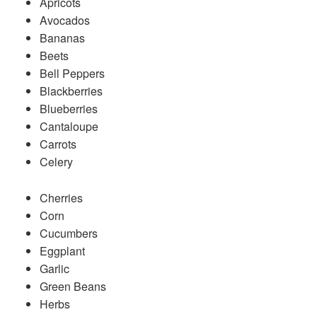
Apricots
Avocados
Bananas
Beets
Bell Peppers
Blackberries
Blueberries
Cantaloupe
Carrots
Celery
Cherries
Corn
Cucumbers
Eggplant
Garlic
Green Beans
Herbs