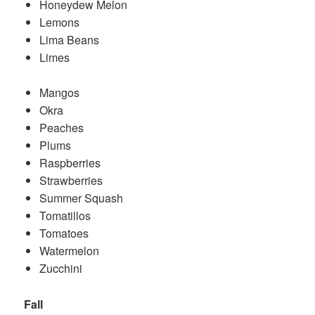
Honeydew Melon
Lemons
Lima Beans
Limes
Mangos
Okra
Peaches
Plums
Raspberries
Strawberries
Summer Squash
Tomatillos
Tomatoes
Watermelon
Zucchini
Fall