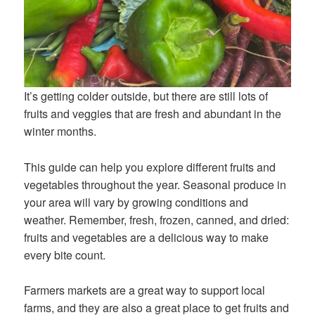
It’s getting colder outside, but there are still lots of
fruits and veggies that are fresh and abundant in the
winter months.
This guide can help you explore different fruits and
vegetables throughout the year. Seasonal produce in
your area will vary by growing conditions and
weather. Remember, fresh, frozen, canned, and dried:
fruits and vegetables are a delicious way to make
every bite count.
Farmers markets are a great way to support local
farms, and they are also a great place to get fruits and