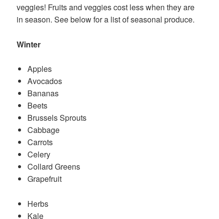
veggies! Fruits and veggies cost less when they are
in season. See below for a list of seasonal produce.
Winter
Apples
Avocados
Bananas
Beets
Brussels Sprouts
Cabbage
Carrots
Celery
Collard Greens
Grapefruit
Herbs
Kale