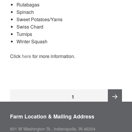
Rutabagas
Spinach
Sweet Potatoes/Yams
Swiss Chard
Turnips
Winter Squash
Click
here
for more information.
Posts
PAGE
1
pagination
Next
Farm Location & Mailing Address
page
801 W Washington St., Indianapolis, IN 46204