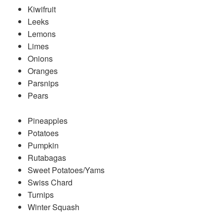
Kiwifruit
Leeks
Lemons
Limes
Onions
Oranges
Parsnips
Pears
Pineapples
Potatoes
Pumpkin
Rutabagas
Sweet Potatoes/Yams
Swiss Chard
Turnips
Winter Squash