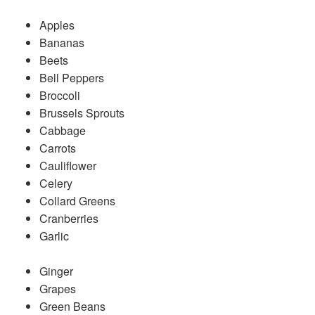
Apples
Bananas
Beets
Bell Peppers
Broccoli
Brussels Sprouts
Cabbage
Carrots
Cauliflower
Celery
Collard Greens
Cranberries
Garlic
Ginger
Grapes
Green Beans