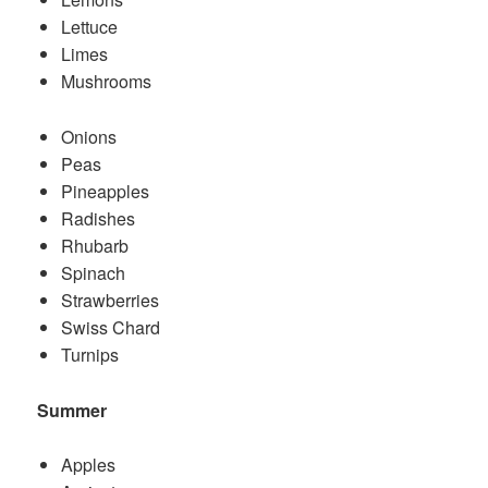
Lettuce
Limes
Mushrooms
Onions
Peas
Pineapples
Radishes
Rhubarb
Spinach
Strawberries
Swiss Chard
Turnips
Summer
Apples