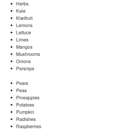
Herbs
Kale
Kiwifruit
Lemons
Lettuce
Limes
Mangos
Mushrooms
Onions
Parsnips
Pears
Peas
Pineapples
Potatoes
Pumpkin
Radishes
Raspberries