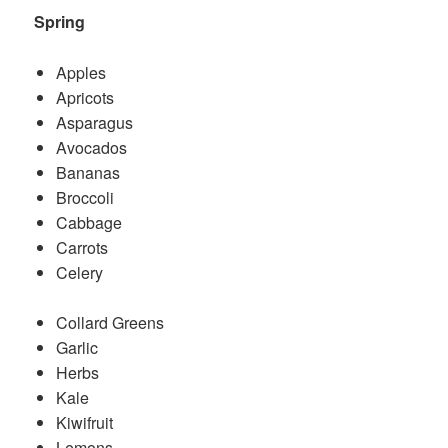
Spring
Apples
Apricots
Asparagus
Avocados
Bananas
Broccoli
Cabbage
Carrots
Celery
Collard Greens
Garlic
Herbs
Kale
Kiwifruit
Lemons