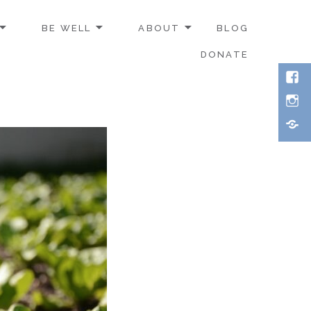
BE WELL
ABOUT
BLOG
DONATE
Face
Inst
Thre