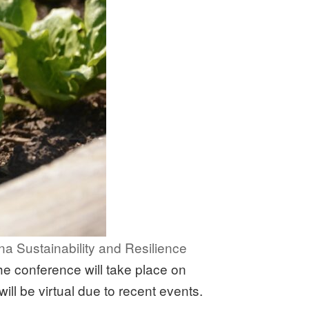
na Sustainability and Resilience
e conference will take place on
ill be virtual due to recent events.