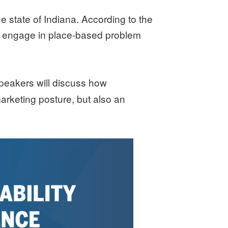
 state of Indiana. According to the
s, engage in place-based problem
Speakers will discuss how
marketing posture, but also an