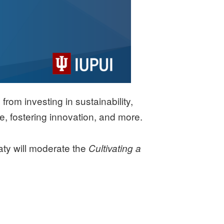
rom investing in sustainability,
, fostering innovation, and more.
aty will moderate the
Cultivating a