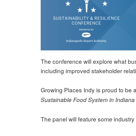
The conference will explore what bus
including improved stakeholder relat
Growing Places Indy is proud to be a 
Sustainable Food System in Indian
The panel will feature some industry 