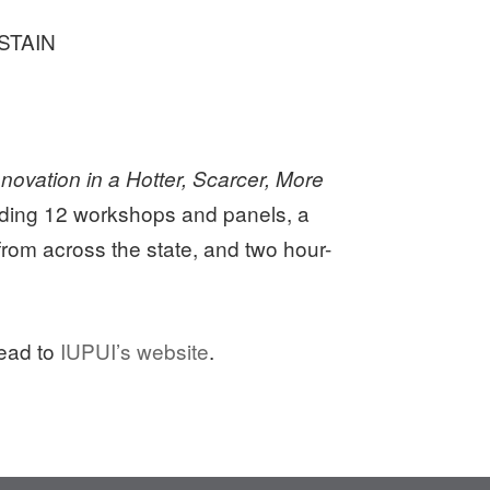
USTAIN
novation in a Hotter, Scarcer, More
luding 12 workshops and panels, a
from across the state, and two hour-
head to
IUPUI’s website
.