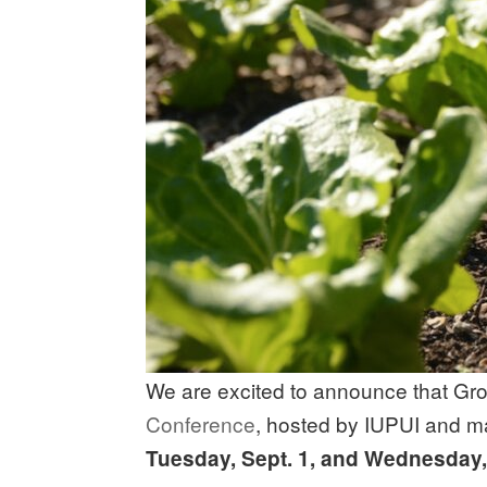
We are excited to announce that Grow
Conference
, hosted by IUPUI and m
Tuesday, Sept. 1, and Wednesday, 