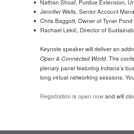
Nathan Shoaf, Purdue Extension, Ur
Jennifer Wells, Senior Account Man
Chris Baggott, Owner of Tyner Pond
Rachael Lekić, Director of Sustainabi
Keynote speaker will deliver an addr
. The conf
Open & Connected World
plenary panel featuring Indiana’s bus
long virtual networking sessions. Y
Registration is open now
and will cl