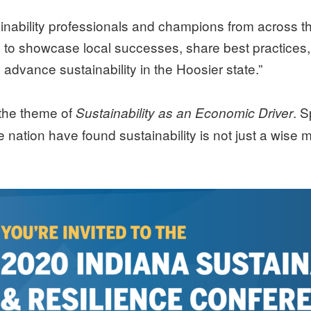
nability professionals and champions from across the
d to showcase local successes, share best practice
to advance sustainability in the Hoosier state.”
 the theme of
. 
Sustainability as an Economic Driver
nation have found sustainability is not just a wise 