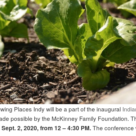
ing Places Indy will be a part of the inaugural
India
ade possible by the McKinney Family Foundation. Th
The conference w
Sept. 2, 2020, from 12 – 4:30 PM.