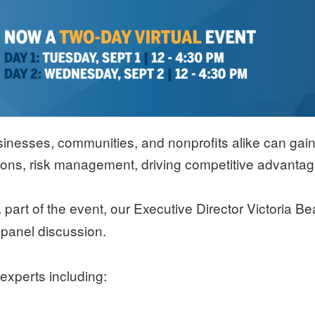
inesses, communities, and nonprofits alike can gain f
ions, risk management, driving competitive advantage
part of the event, our Executive Director Victoria Be
panel discussion.
a
experts including: