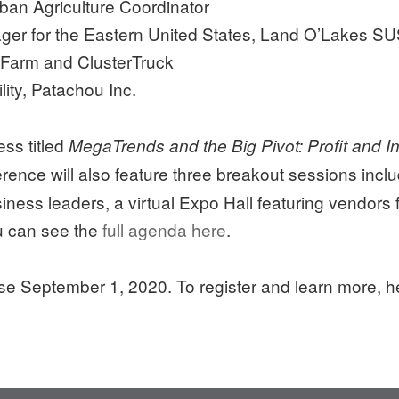
ban Agriculture Coordinator
ager for the Eastern United States, Land O’Lakes S
 Farm and ClusterTruck
lity, Patachou Inc.
ess titled
MegaTrends and the Big Pivot: Profit and In
erence will also feature three breakout sessions inc
iness leaders, a virtual Expo Hall featuring vendors 
ou can see the
full agenda here
.
ose September 1, 2020. To register and learn more, 