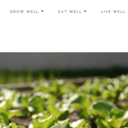
GROW WELL
EAT WELL
LIVE WELL