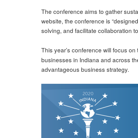
The conference aims to gather sustai
website, the conference is “designe
solving, and facilitate collaboration 
This year’s conference will focus on
businesses in Indiana and across the 
advantageous business strategy.