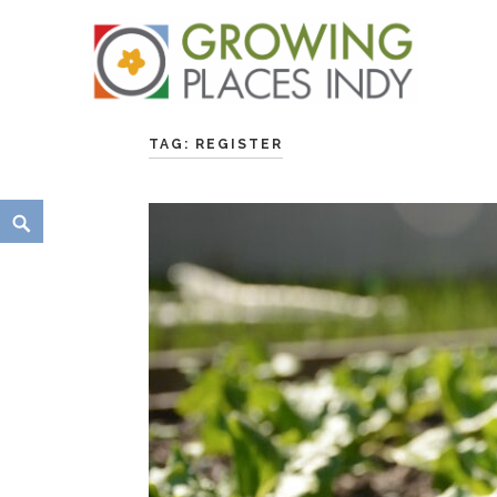
Skip
Growing Places Indy
to
TAG:
REGISTER
content
Search