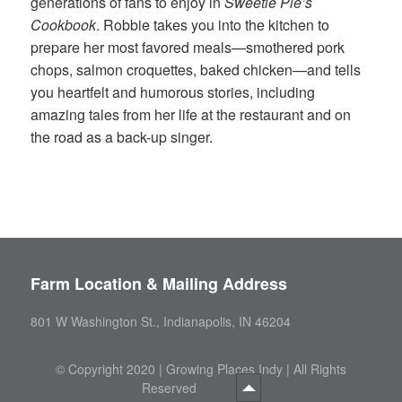
generations of fans to enjoy in
Sweetie Pie’s
Cookbook
. Robbie takes you into the kitchen to
prepare her most favored meals—smothered pork
chops, salmon croquettes, baked chicken—and tells
you heartfelt and humorous stories, including
amazing tales from her life at the restaurant and on
the road as a back-up singer.
Farm Location & Mailing Address
801 W Washington St., Indianapolis, IN 46204
©
Copyright 2020 | Growing Places Indy | All Rights
Reserved