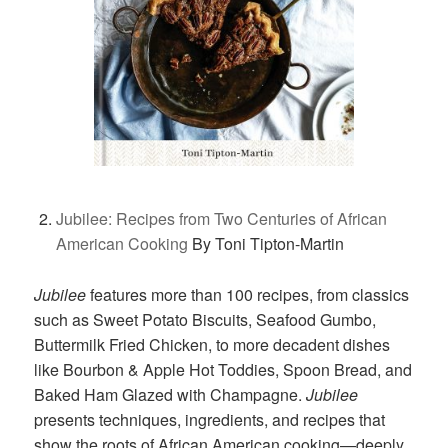
Jubilee: Recipes from Two Centuries of African
American Cooking
By Toni Tipton-Martin
Jubilee
features more than 100 recipes, from classics
such as Sweet Potato Biscuits, Seafood Gumbo,
Buttermilk Fried Chicken, to more decadent dishes
like Bourbon & Apple Hot Toddies, Spoon Bread, and
Baked Ham Glazed with Champagne.
Jubilee
presents techniques, ingredients, and recipes that
show the roots of African American cooking—deeply