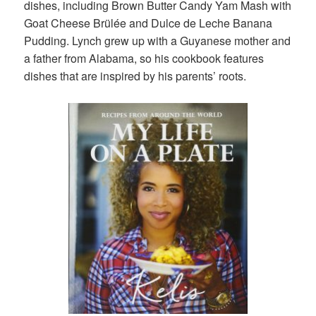
dishes, including Brown Butter Candy Yam Mash with
Goat Cheese Brülée and Dulce de Leche Banana
Pudding. Lynch grew up with a Guyanese mother and
a father from Alabama, so his cookbook features
dishes that are inspired by his parents’ roots.