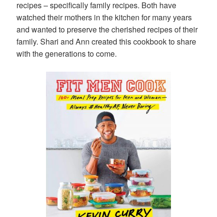
recipes – specifically family recipes. Both have
watched their mothers in the kitchen for many years
and wanted to preserve the cherished recipes of their
family. Shari and Ann created this cookbook to share
with the generations to come.