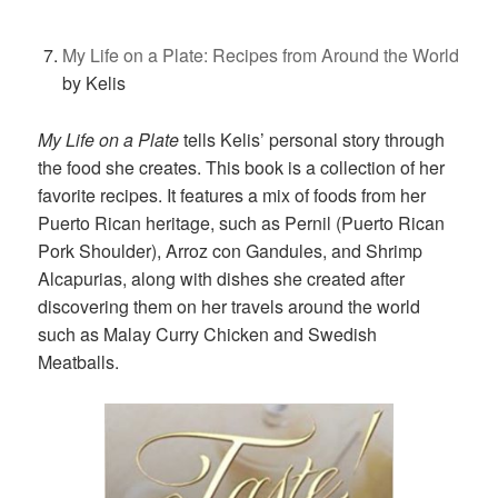
My Life on a Plate: Recipes from Around the World
by Kelis
My Life on a Plate
tells Kelis’ personal story through
the food she creates. This book is a collection of her
favorite recipes. It features a mix of foods from her
Puerto Rican heritage, such as Pernil (Puerto Rican
Pork Shoulder), Arroz con Gandules, and Shrimp
Alcapurias, along with dishes she created after
discovering them on her travels around the world
such as Malay Curry Chicken and Swedish
Meatballs.