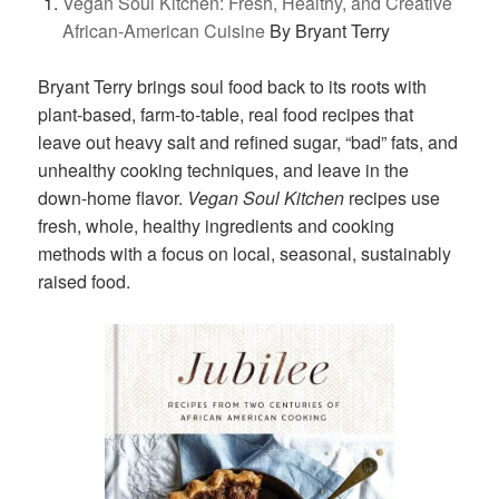
Vegan Soul Kitchen: Fresh, Healthy, and Creative
African-American Cuisine
By Bryant Terry
Bryant Terry brings soul food back to its roots with
plant-based, farm-to-table, real food recipes that
leave out heavy salt and refined sugar, “bad” fats, and
unhealthy cooking techniques, and leave in the
down-home flavor.
Vegan Soul Kitchen
recipes use
fresh, whole, healthy ingredients and cooking
methods with a focus on local, seasonal, sustainably
raised food.