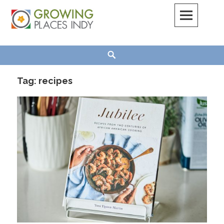
Skip
to
content
Growing Places Indy
Search
Tag:
recipes