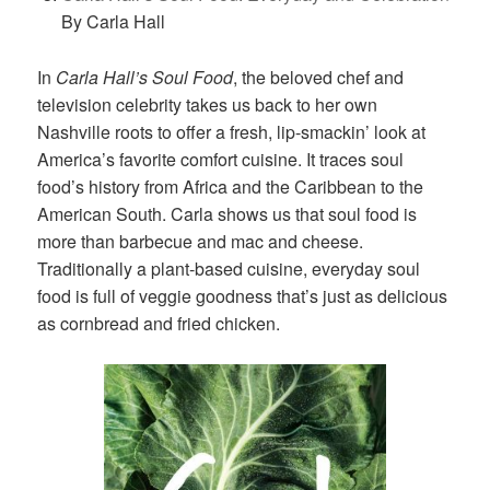
By Carla Hall
In
Carla Hall’s Soul Food
, the beloved chef and
television celebrity takes us back to her own
Nashville roots to offer a fresh, lip-smackin’ look at
America’s favorite comfort cuisine. It traces soul
food’s history from Africa and the Caribbean to the
American South. Carla shows us that soul food is
more than barbecue and mac and cheese.
Traditionally a plant-based cuisine, everyday soul
food is full of veggie goodness that’s just as delicious
as cornbread and fried chicken.