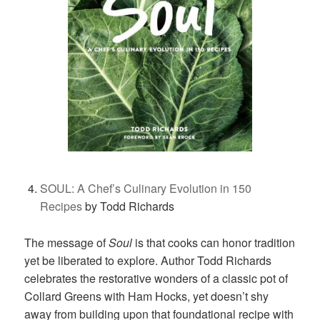
SOUL: A Chef’s Culinary Evolution in 150
Recipes
by Todd Richards
The message of
Soul
is that cooks can honor tradition
yet be liberated to explore. Author Todd Richards
celebrates the restorative wonders of a classic pot of
Collard Greens with Ham Hocks, yet doesn’t shy
away from building upon that foundational recipe with