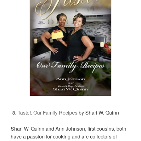
Taste!: Our Family Recipes
by Shari W. Quinn
Shari W. Quinn and Ann Johnson, first cousins, both
have a passion for cooking and are collectors of