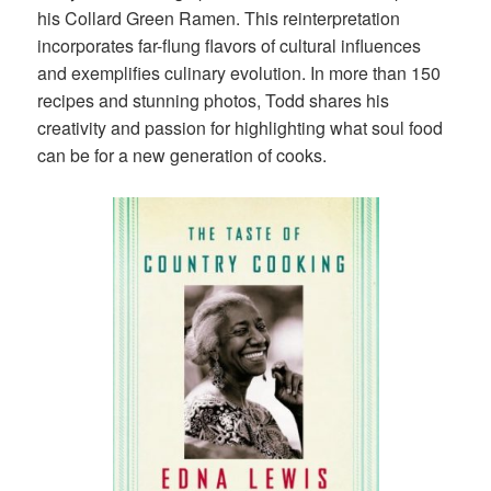
his Collard Green Ramen. This reinterpretation
incorporates far-flung flavors of cultural influences
and exemplifies culinary evolution. In more than 150
recipes and stunning photos, Todd shares his
creativity and passion for highlighting what soul food
can be for a new generation of cooks.