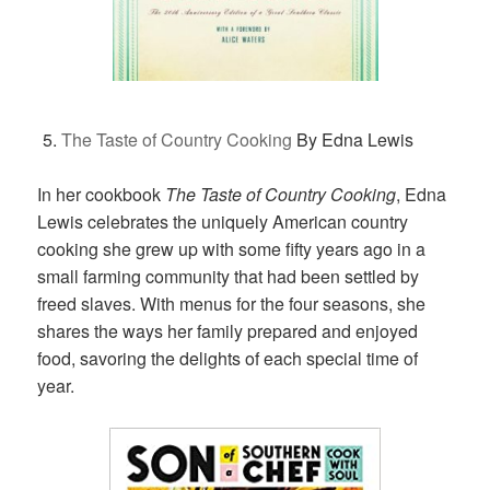
The Taste of Country Cooking
By Edna Lewis
In her cookbook
The Taste of Country Cooking
, Edna
Lewis celebrates the uniquely American country
cooking she grew up with some fifty years ago in a
small farming community that had been settled by
freed slaves. With menus for the four seasons, she
shares the ways her family prepared and enjoyed
food, savoring the delights of each special time of
year.