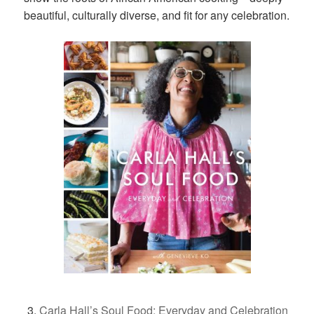
beautiful, culturally diverse, and fit for any celebration.
Carla Hall’s Soul Food: Everyday and Celebration