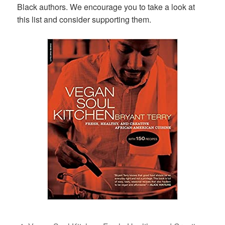
Black authors. We encourage you to take a look at
this list and consider supporting them.