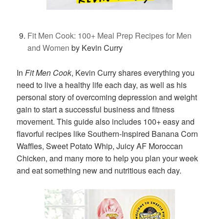
Fit Men Cook: 100+ Meal Prep Recipes for Men
and Women
by Kevin Curry
In
Fit Men Cook
, Kevin Curry shares everything you
need to live a healthy life each day, as well as his
personal story of overcoming depression and weight
gain to start a successful business and fitness
movement. This guide also includes 100+ easy and
flavorful recipes like Southern-Inspired Banana Corn
Waffles, Sweet Potato Whip, Juicy AF Moroccan
Chicken, and many more to help you plan your week
and eat something new and nutritious each day.