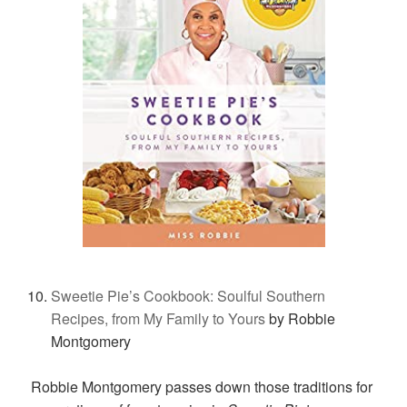
Sweetie Pie’s Cookbook: Soulful Southern
Recipes, from My Family to Yours
by Robbie
Montgomery
Robbie Montgomery passes down those traditions for