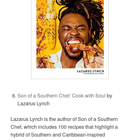
Son of a Southern Chef: Cook with Soul
by
Lazarus Lynch
Lazarus Lynch is the author of Son of a Southern
Chef, which includes 100 recipes that highlight a
hybrid of Southern and Caribbean-inspired