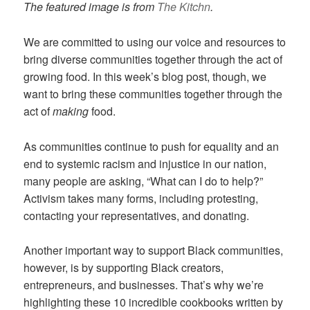
The featured image is from
The Kitchn
.
We are committed to using our voice and resources to
bring diverse communities together through the act of
growing food. In this week’s blog post, though, we
want to bring these communities together through the
act of
making
food.
As communities continue to push for equality and an
end to systemic racism and injustice in our nation,
many people are asking, “What can I do to help?”
Activism takes many forms, including protesting,
contacting your representatives, and donating.
Another important way to support Black communities,
however, is by supporting Black creators,
entrepreneurs, and businesses. That’s why we’re
highlighting these 10 incredible cookbooks written by