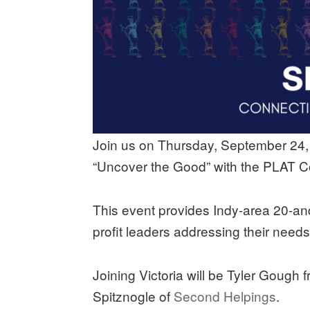
Join us on Thursday, September 24, a
“Uncover the Good” with the PLAT Co
This event provides Indy-area 20-an
profit leaders addressing their need
Joining Victoria will be Tyler Gough 
Spitznogle of
Second Helpings
.