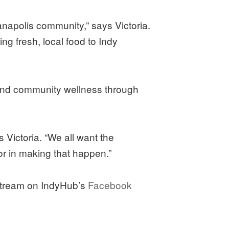
anapolis community,” says Victoria.
ng fresh, local food to Indy
, and community wellness through
 Victoria. “We all want the
tor in making that happen.”
estream on IndyHub’s
Facebook