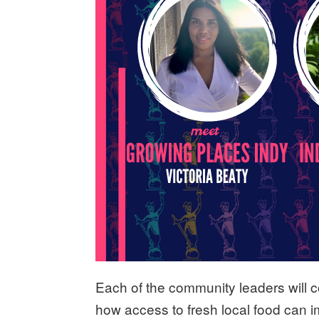
Each of the community leaders will co
how access to fresh local food can 