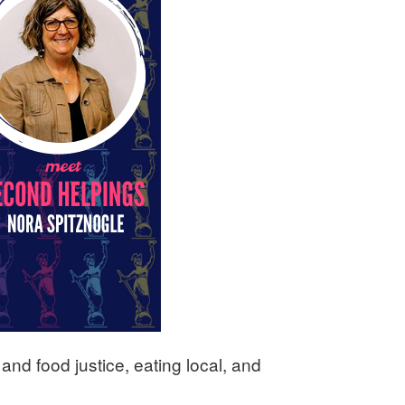
and food justice, eating local, and