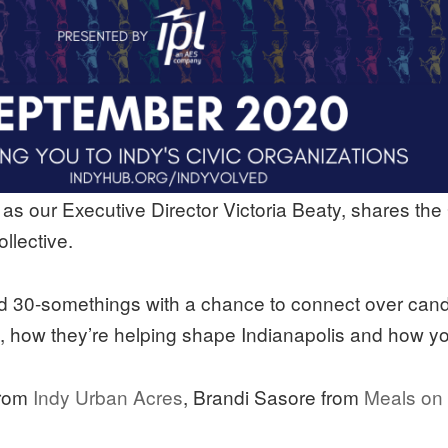
s our Executive Director Victoria Beaty, shares the
llective.
d 30-somethings with a chance to connect over candi
s, how they’re helping shape Indianapolis and how y
from
Indy Urban Acres
, Brandi Sasore from
Meals on 