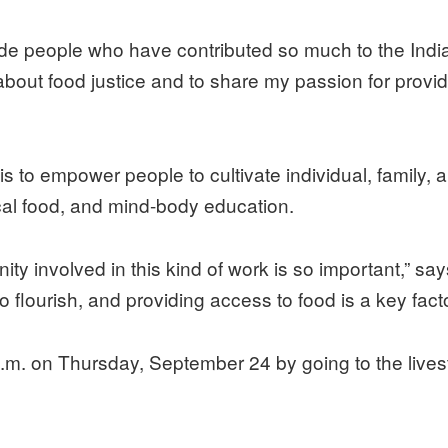
ide people who have contributed so much to the Indi
bout food justice and to share my passion for providi
s to empower people to cultivate individual, family
ocal food, and mind-body education.
y involved in this kind of work is so important,” says
o flourish, and providing access to food is a key fac
 a.m. on Thursday, September 24 by going to the liv