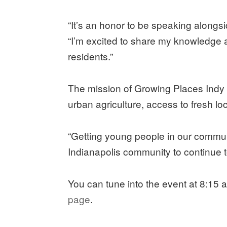
“It’s an honor to be speaking alongs
“I’m excited to share my knowledge a
residents.”
The mission of Growing Places Indy i
urban agriculture, access to fresh l
“Getting young people in our communit
Indianapolis community to continue t
You can tune into the event at 8:15
page
.