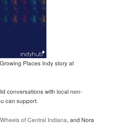
 Growing Places Indy story at
d conversations with local non-
ou can support.
Wheels of Central Indiana
, and Nora