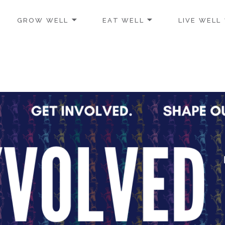
GROW WELL
EAT WELL
LIVE WELL