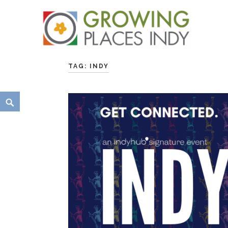
Skip
Growing Places Indy
to
TAG:
INDY
content
Search