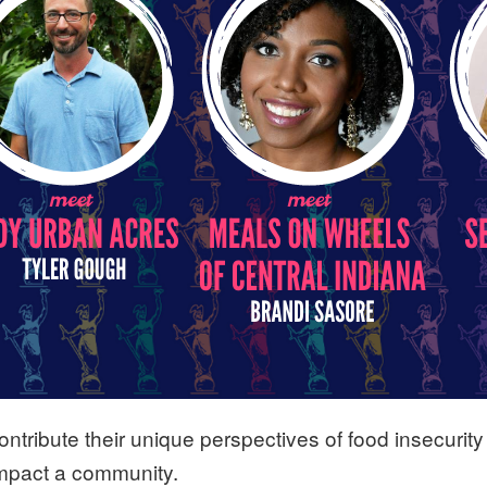
ntribute their unique perspectives of food insecurity 
impact a community.