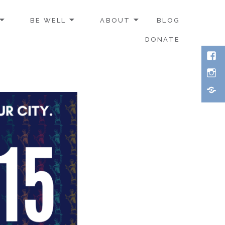
BE WELL
ABOUT
BLOG
DONATE
Face
Inst
Thre