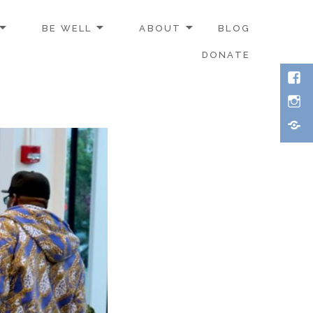
BE WELL
ABOUT
BLOG
DONATE
Face
Inst
Thre