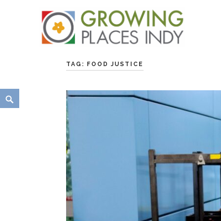
Skip
Growing Places Indy
to
TAG:
FOOD JUSTICE
content
Search