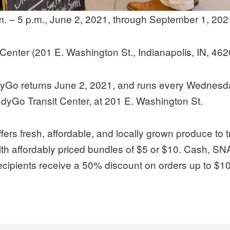
. – 5 p.m., June 2, 2021, through September 1, 202
Center (201 E. Washington St., Indianapolis, IN, 462
dyGo returns June 2, 2021, and runs every Wednesda
IndyGo Transit Center, at 201 E. Washington St.
ffers fresh, affordable, and locally grown produce to 
ith affordably priced bundles of $5 or $10. Cash, SNAP
ipients receive a 50% discount on orders up to $10