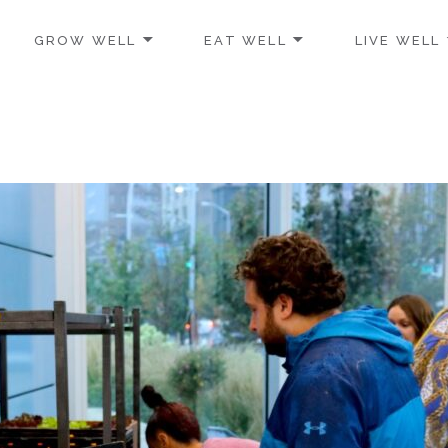
GROW WELL
EAT WELL
LIVE WELL