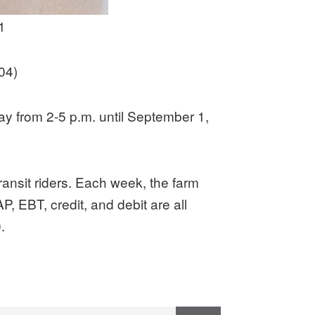
1
04)
y from 2-5 p.m. until September 1,
transit riders. Each week, the farm
, EBT, credit, and debit are all
.