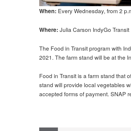
Every Wednesday, from 2 p.m
When:
Julia Carson IndyGo Transit 
Where:
The Food in Transit program with In
2021. The farm stand will be at the 
Food in Transit is a farm stand that o
stand will provide local vegetables w
accepted forms of payment. SNAP rec