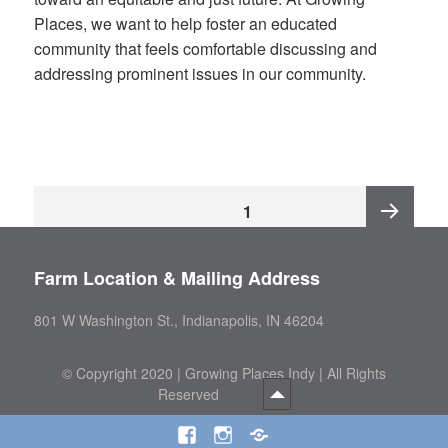
Places, we want to help foster an educated
community that feels comfortable discussing and
addressing prominent issues in our community.
Posts
PAGE
1
pagination
Next
Farm Location & Mailing Address
page
801 W Washington St., Indianapolis, IN 46204
©
Copyright 2020 | Growing Places Indy | All Rights
Reserved
Facebook
Instagram
Threads