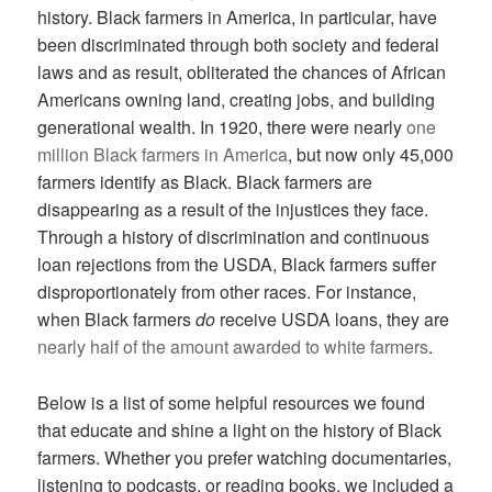
history. Black farmers in America, in particular, have
been discriminated through both society and federal
laws and as result, obliterated the chances of African
Americans owning land, creating jobs, and building
generational wealth. In 1920, there were nearly
one
million Black farmers in America
, but now only 45,000
farmers identify as Black. Black farmers are
disappearing as a result of the injustices they face.
Through a history of discrimination and continuous
loan rejections from the USDA, Black farmers suffer
disproportionately from other races. For instance,
when Black farmers
do
receive USDA loans, they are
nearly half of the amount awarded to white farmers
.
Below is a list of some helpful resources we found
that educate and shine a light on the history of Black
farmers. Whether you prefer watching documentaries,
listening to podcasts, or reading books, we included a