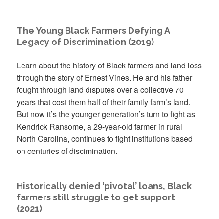
The Young Black Farmers Defying A
Legacy of Discrimination (2019)
Learn about the history of Black farmers and land loss
through the story of Ernest Vines. He and his father
fought through land disputes over a collective 70
years that cost them half of their family farm’s land.
But now it’s the younger generation’s turn to fight as
Kendrick Ransome, a 29-year-old farmer in rural
North Carolina, continues to fight institutions based
on centuries of discimination.
Historically denied ‘pivotal’ loans, Black
farmers still struggle to get support
(2021)