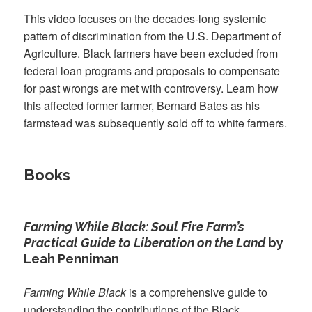
This video focuses on the decades-long systemic
pattern of discrimination from the U.S. Department of
Agriculture. Black farmers have been excluded from
federal loan programs and proposals to compensate
for past wrongs are met with controversy. Learn how
this affected former farmer, Bernard Bates as his
farmstead was subsequently sold off to white farmers.
Books
Farming While Black: Soul Fire Farm’s
Practical Guide to Liberation on the Land
by
Leah Penniman
Farming While Black
is a comprehensive guide to
understanding the contributions of the Black