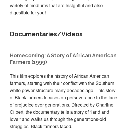
variety of mediums that are insightful and also
digestible for you!
Documentaries/Videos
Homecoming: A Story of African American
Farmers (1999)
This film explores the history of African American
farmers, starting with their conflict with the Southern
white power structure many decades ago. This story
of Black farmers focuses on perseverance in the face
of prejudice over generations. Directed by Charline
Gilbert, the documentary tells a story of “land and
love,” and walks us through the generations-old
struggles Black farmers faced.