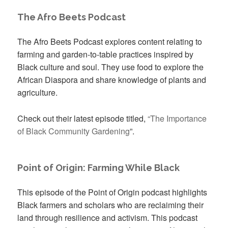
The Afro Beets Podcast
The Afro Beets Podcast explores content relating to
farming and garden-to-table practices inspired by
Black culture and soul. They use food to explore the
African Diaspora and share knowledge of plants and
agriculture.
Check out their latest episode titled,
“The Importance
of Black Community Gardening
”.
Point of Origin: Farming While Black
This episode of the Point of Origin podcast highlights
Black farmers and scholars who are reclaiming their
land through resilience and activism. This podcast