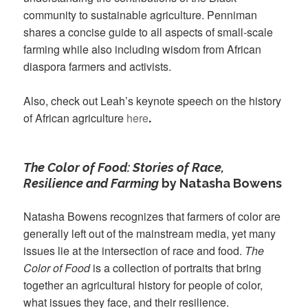
community to sustainable agriculture. Penniman
shares a concise guide to all aspects of small-scale
farming while also including wisdom from African
diaspora farmers and activists.
Also, check out Leah’s keynote speech on the history
of African agriculture
here
.
The Color of Food: Stories of Race,
Resilience and Farming
by Natasha Bowens
Natasha Bowens recognizes that farmers of color are
generally left out of the mainstream media, yet many
issues lie at the intersection of race and food.
The
Color of Food
is a collection of portraits that bring
together an agricultural history for people of color,
what issues they face, and their resilience.