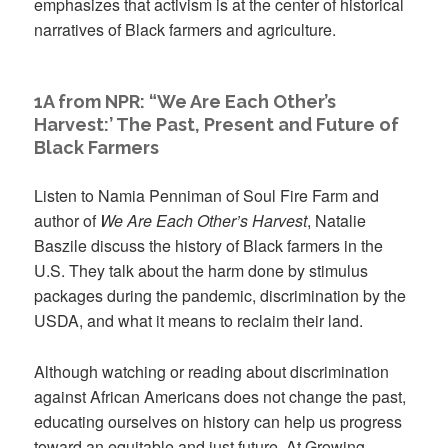
emphasizes that activism is at the center of historical
narratives of Black farmers and agriculture.
1A from NPR: “We Are Each Other’s
Harvest:’ The Past, Present and Future of
Black Farmers
Listen to Namia Penniman of Soul Fire Farm and
author of
We Are Each Other’s Harvest
, Natalie
Baszile discuss the history of Black farmers in the
U.S. They talk about the harm done by stimulus
packages during the pandemic, discrimination by the
USDA, and what it means to reclaim their land.
Although watching or reading about discrimination
against African Americans does not change the past,
educating ourselves on history can help us progress
toward an equitable and just future. At Growing