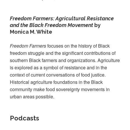
Freedom Farmers: Agricultural Resistance
and the Black Freedom Movement
by
Monica M. White
Freedom Farmers
focuses on the history of Black
freedom struggle and the significant contributions of
southern Black farmers and organizations. Agriculture
is explored as a symbol of resistance and in the
context of current conversations of food justice.
Historical agriculture foundations in the Black
community make food sovereignty movements in
urban areas possible.
Podcasts