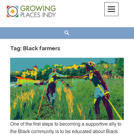
Skip
to
content
Growing Places Indy
Search
Tag:
Black farmers
One of the first steps to becoming a supportive ally to
the Black community is to be educated about Black