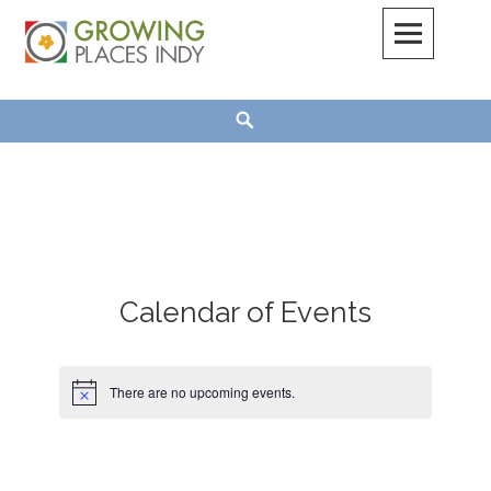
Skip
to
content
Growing Places Indy
Search
Calendar of Events
There are no upcoming events.