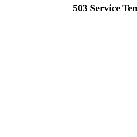
503 Service Te