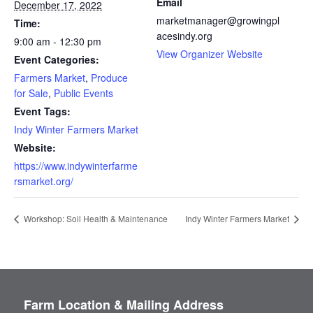
Email
December 17, 2022
marketmanager@growingpl
Time:
acesindy.org
9:00 am - 12:30 pm
View Organizer Website
Event Categories:
Farmers Market
,
Produce
for Sale
,
Public Events
Event Tags:
Indy Winter Farmers Market
Website:
https://www.indywinterfarme
rsmarket.org/
Workshop: Soil Health & Maintenance
Indy Winter Farmers Market
Farm Location & Mailing Address