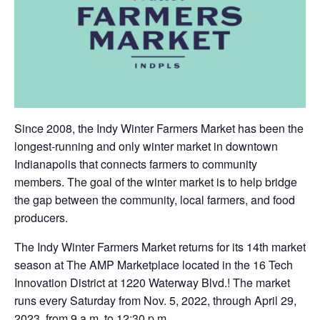
Since 2008, the Indy Winter Farmers Market has been the
longest-running and only winter market in downtown
Indianapolis that connects farmers to community
members. The goal of the winter market is to help bridge
the gap between the community, local farmers, and food
producers.
The Indy Winter Farmers Market returns for its 14th market
season at The AMP Marketplace located in the 16 Tech
Innovation District at 1220 Waterway Blvd.! The market
runs every Saturday from Nov. 5, 2022, through April 29,
2023, from 9 a.m. to 12:30 p.m.