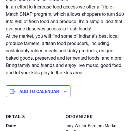
In an effort to increase food access we offer a Triple-
Match SNAP program, which allows shoppers to turn $20
into $60 of fresh food and produce. It’s a simple idea that
everyone deserves access to fresh foods!
At the market, you will find some of Indiana’s best local
produce farmers, artisan food producers, including
sustainably raised meats and dairy products, unique
baked goods, preserved and fermented foods, and more!
Bring family and friends and enjoy live music, good food,
and let your kids play in the kids area!
ADD TO CALENDAR
DETAILS
ORGANIZER
Date:
Indy Winter Farmers Market