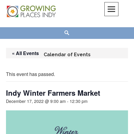
Skip
to
content
Growing Places Indy
Search
« All Events
Calendar of Events
This event has passed.
Indy Winter Farmers Market
December 17, 2022 @ 9:00 am
-
12:30 pm