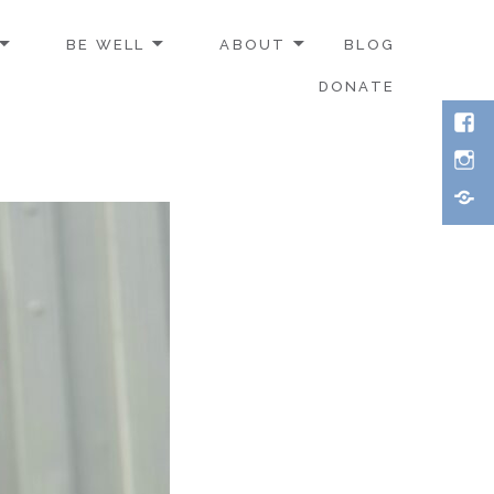
BE WELL
ABOUT
BLOG
DONATE