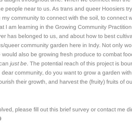
e people near to us. As trans and queer Hoosiers tryi
ing my community to connect with the soil, to connect 
at I am learning in the Growing Community Practition
er has belonged to us, and about how to best cultiva
ns/queer community garden here in Indy. Not only wou
we would also be growing fresh produce to combat foo
 can
just be
. The potential reach of this project is b
o, dear community, do you want to grow a garden wi
ish their growth, and harvest the (fruity) fruits of o
lved, please fill out this brief survey or contact me dir
9