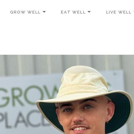
GROW WELL
EAT WELL
LIVE WELL