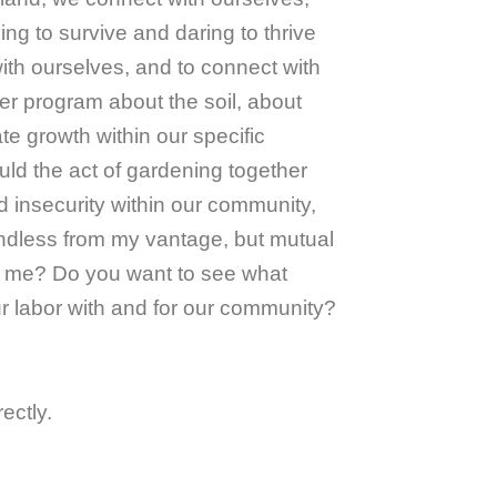
ng to survive and daring to thrive
with ourselves, and to connect with
er program about the soil, about
te growth within our specific
ld the act of gardening together
d insecurity within our community,
oundless from my vantage, but mutual
th me? Do you want to see what
ur labor with and for our community?
ectly.