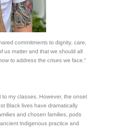
hared commitments to dignity, care,
 of us matter and that we should all
 how to address the crises we face.”
pt to my classes. However, the onset
st Black lives have dramatically
amilies and chosen families, pods
 ancient Indigenous practice and