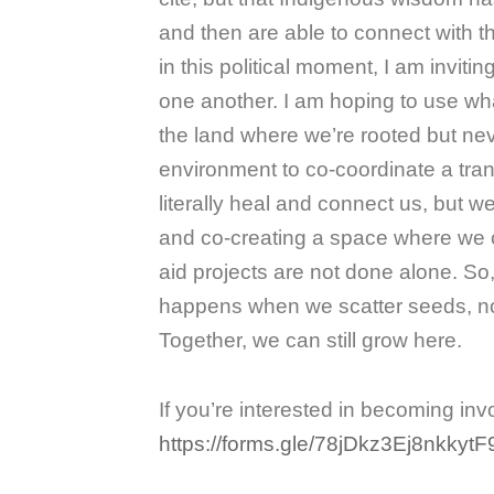
and then are able to connect with th
in this political moment, I am invit
one another. I am hoping to use wh
the land where we’re rooted but nev
environment to co-coordinate a tra
literally heal and connect us, but 
and co-creating a space where we
aid projects are not done alone. S
happens when we scatter seeds, nour
Together, we can still grow here.
If you’re interested in becoming invo
https://forms.gle/78jDkz3Ej8nkkytF