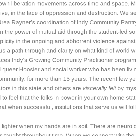
own liberation movements across time and space. M
hrive, in the face of oppression and destruction. We s
rea Rayner’s coordination of Indy Community Pantry
n the power of mutual aid through the student-led s
omplicity in the ongoing and abhorrent violence again
s us a path through and clarity on what kind of world w
laces Indy’s Growing Community Practitioner progra
nd queer Hoosier and social worker who has been livin
munity, for more than 15 years. The recent few ye
tors in this state and others are
viscerally felt
by myse
 to feel that the folks in power in your own home sta
at when successful, institutions that serve us will fol
s lighter when my hands are in soil. There are neurol
as taught throughout time. When we connect with the 