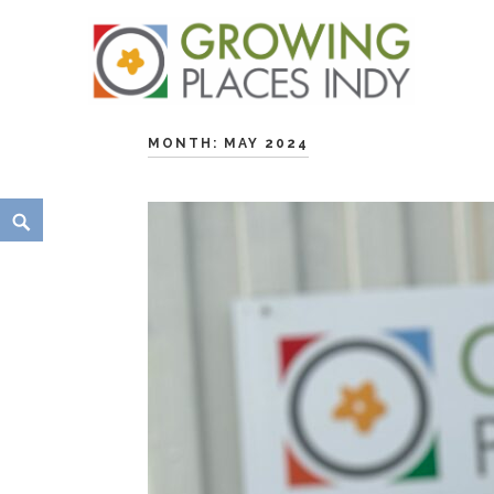
Growing Places Indy
MONTH:
MAY 2024