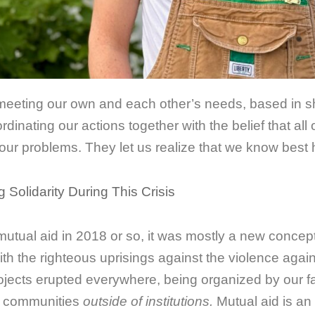
e meeting our own and each other’s needs, based in s
rdinating our actions together with the belief that all
to our problems. They let us realize that we know best
g Solidarity During This Crisis
 mutual aid in 2018 or so, it was mostly a new conce
 the righteous uprisings against the violence again
rojects erupted everywhere, being organized by our f
d communities
outside of institutions.
Mutual aid is an