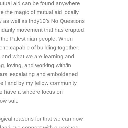
utual aid can be found anywhere
ee the magic of mutual aid locally
 as well as Indy10’s No Questions
olidarity movement that has erupted
st the Palestinian people. When
e’re capable of building together.
m and what we are learning and
g, loving, and working with/in
ars’ escalating and emboldened
lf and by my fellow community
te have a sincere focus on
low suit.
ogical reasons for that we can now
land, we connect with ourselves,