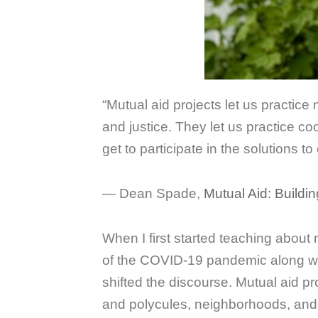
“Mutual aid projects let us practic
and justice. They let us practice coo
get to participate in the solutions 
― Dean Spade,
Mutual Aid: Buildin
When I first started teaching about
of the COVID-19 pandemic along with
shifted the discourse. Mutual aid p
and polycules, neighborhoods, an