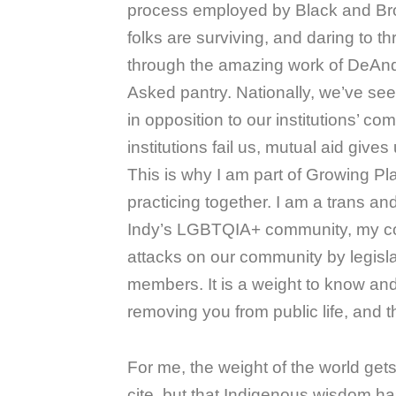
process employed by Black and Br
folks are surviving, and daring to t
through the amazing work of DeAnd
Asked pantry. Nationally, we’ve see
in opposition to our institutions’ c
institutions fail us, mutual aid give
This is why I am part of Growing P
practicing together. I am a trans a
Indy’s LGBTQIA+ community, my com
attacks on our community by legisla
members. It is a weight to know and
removing you from public life, and th
For me, the weight of the world get
cite, but that Indigenous wisdom h