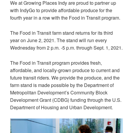
We at Growing Places Indy are proud to partner up
with IndyGo to provide affordable produce for the
fourth year in a row with the Food in Transit program.
The Food in Transit farm stand returns for its third
year on June 2, 2021. The stand will run every
Wednesday from 2 p.m. -5 p.m. through Sept. 1, 2021.
The Food in Transit program provides fresh,
affordable, and locally-grown produce to current and
future transit riders. We provide the produce, and the
farm stand is made possible by the Department of
Metropolitan Development’s Community Block
Development Grant (CDBG) funding through the U.S.
Department of Housing and Urban Development.