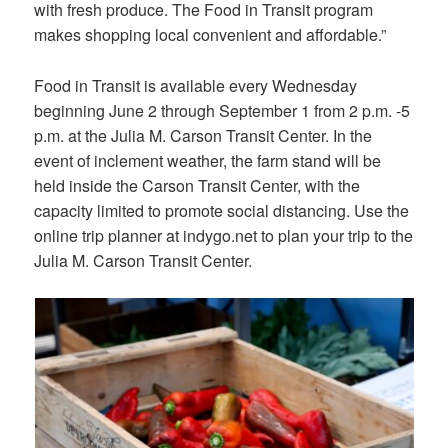
with fresh produce. The Food in Transit program
makes shopping local convenient and affordable.”
Food in Transit is available every Wednesday
beginning June 2 through September 1 from 2 p.m. -5
p.m. at the Julia M. Carson Transit Center. In the
event of inclement weather, the farm stand will be
held inside the Carson Transit Center, with the
capacity limited to promote social distancing. Use the
online trip planner at indygo.net to plan your trip to the
Julia M. Carson Transit Center.