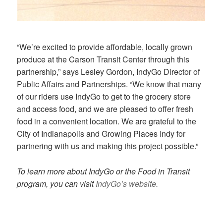
“We’re excited to provide affordable, locally grown
produce at the Carson Transit Center through this
partnership,” says Lesley Gordon, IndyGo Director of
Public Affairs and Partnerships. “We know that many
of our riders use IndyGo to get to the grocery store
and access food, and we are pleased to offer fresh
food in a convenient location. We are grateful to the
City of Indianapolis and Growing Places Indy for
partnering with us and making this project possible.”
To learn more about IndyGo or the Food in Transit
program, you can visit
IndyGo’s website.