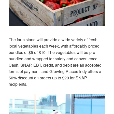
The farm stand will provide a wide variety of fresh,
local vegetables each week, with affordably priced
bundles of $5 or $10. The vegetables will be pre-
bundled and wrapped for safety and convenience.
Cash, SNAP, EBT, credit, and debit are all accepted
forms of payment, and Growing Places Indy offers a
50% discount on orders up to $20 for SNAP
recipients.