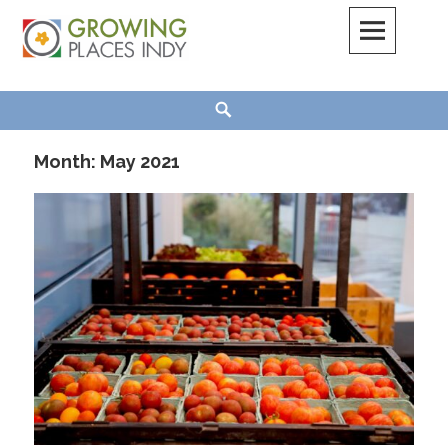
Skip
to
content
Growing Places Indy
Search
Month:
May 2021