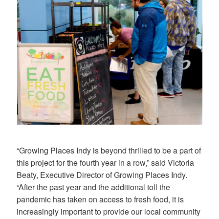
“Growing Places Indy is beyond thrilled to be a part of
this project for the fourth year in a row,” said Victoria
Beaty, Executive Director of Growing Places Indy.
“After the past year and the additional toll the
pandemic has taken on access to fresh food, it is
increasingly important to provide our local community