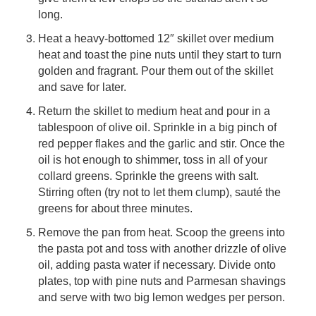
long.
Heat a heavy-bottomed 12″ skillet over medium
heat and toast the pine nuts until they start to turn
golden and fragrant. Pour them out of the skillet
and save for later.
Return the skillet to medium heat and pour in a
tablespoon of olive oil. Sprinkle in a big pinch of
red pepper flakes and the garlic and stir. Once the
oil is hot enough to shimmer, toss in all of your
collard greens. Sprinkle the greens with salt.
Stirring often (try not to let them clump), sauté the
greens for about three minutes.
Remove the pan from heat. Scoop the greens into
the pasta pot and toss with another drizzle of olive
oil, adding pasta water if necessary. Divide onto
plates, top with pine nuts and Parmesan shavings
and serve with two big lemon wedges per person.