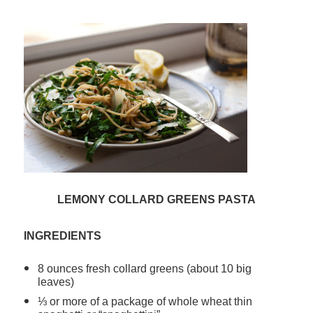
LEMONY COLLARD GREENS PASTA
INGREDIENTS
8 ounces fresh collard greens (about 10 big
leaves)
⅓ or more of a package of whole wheat thin