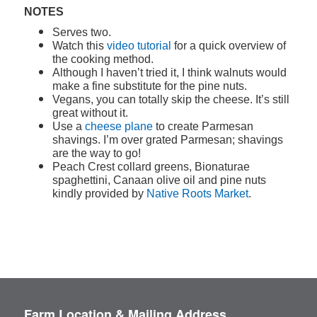
NOTES
Serves two.
Watch this
video tutorial
for a quick overview of
the cooking method.
Although I haven’t tried it, I think walnuts would
make a fine substitute for the pine nuts.
Vegans, you can totally skip the cheese. It’s still
great without it.
Use a
cheese plane
to create Parmesan
shavings. I’m over grated Parmesan; shavings
are the way to go!
Peach Crest collard greens, Bionaturae
spaghettini, Canaan olive oil and pine nuts
kindly provided by
Native Roots Market
.
Farm Location & Mailing Address