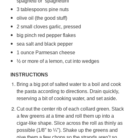
spaghetti or “spaghettini”
3 tablespoons pine nuts
olive oil (the good stuff)
2 small cloves garlic, pressed
big pinch red pepper flakes
sea salt and black pepper
1 ounce Parmesan cheese
½ or more of a lemon, cut into wedges
INSTRUCTIONS
Bring a big pot of salted water to a boil and cook
the pasta according to directions. Drain quickly,
reserving a bit of cooking water, and set aside.
Cut out the center rib of each collard green. Stack
a few greens at a time and roll them up into a
cigar-like shape. Slice across the roll as thinly as
possible (1/8″ to ¼″). Shake up the greens and
give them a few chops so the strands aren’t so