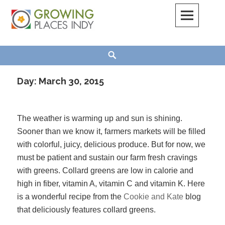
Skip
to
content
Growing Places Indy
Search
Day:
March 30, 2015
The weather is warming up and sun is shining.
Sooner than we know it, farmers markets will be filled
with colorful, juicy, delicious produce. But for now, we
must be patient and sustain our farm fresh cravings
with greens. Collard greens are low in calorie and
high in fiber, vitamin A, vitamin C and vitamin K. Here
is a wonderful recipe from the
Cookie and Kate
blog
that deliciously features collard greens.