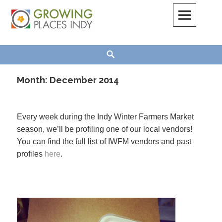
Skip
to
content
Growing Places Indy
Search
Month:
December 2014
Every week during the Indy Winter Farmers Market
season, we’ll be profiling one of our local vendors!
You can find the full list of IWFM vendors and past
profiles
here
.