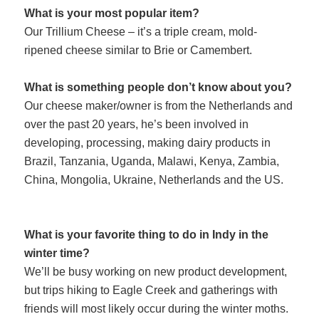
What is your most popular item?
Our Trillium Cheese – it’s a triple cream, mold-
ripened cheese similar to Brie or Camembert.
What is something people don’t know about you?
Our cheese maker/owner is from the Netherlands and
over the past 20 years, he’s been involved in
developing, processing, making dairy products in
Brazil, Tanzania, Uganda, Malawi, Kenya, Zambia,
China, Mongolia, Ukraine, Netherlands and the US.
What is your favorite thing to do in Indy i
n the
winter time?
We’ll be busy working on new product d
evelopment,
but trips hiking to Eagle Creek and gatherings with
friends
will most likely occur during the winter moths.