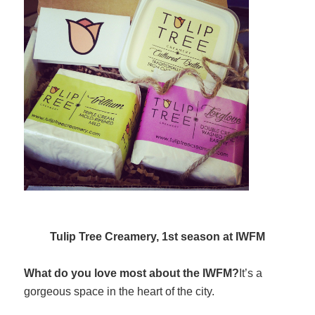
Tulip Tree Creamery, 1st season at IWFM
What do you love most about the IWFM?
It’s a
gorgeous space in the heart of the city.