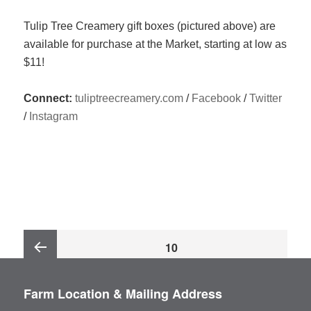
Tulip Tree Creamery gift boxes (pictured above) are
available for purchase at the Market, starting at low as
$11!
Connect:
tuliptreecreamery.com
/
Facebook
/
Twitter
/
Instagram
Posts
PAGE
10
pagination
Previous
Farm Location & Mailing Address