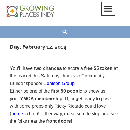
Skip
to
content
Growing Places Indy
Search
Day:
February 12, 2014
You’ll have
two chances
to score a
free $5 token
at
the market this Saturday, thanks to Community
Builder sponsor
Bohlsen Group
!
Either be one of the
first 50 people
to show us
your
YMCA membership
ID, or get ready to pose
with some props only Ricky Ricardo could love
(
here’s a hint
)! Either way, make sure to stop and see
the folks near the
front doors
!