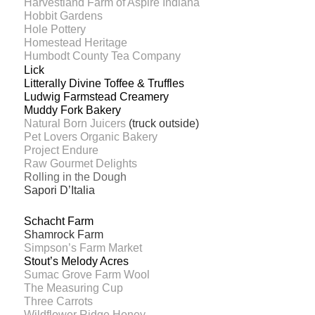
Harvestland Farm of Aspire Indiana
Hobbit Gardens
Hole Pottery
Homestead Heritage
Humbodt County Tea Company
Lick
Litterally Divine Toffee & Truffles
Ludwig Farmstead Creamery
Muddy Fork Bakery
Natural Born Juicers
(truck outside)
Pet Lovers Organic Bakery
Project Endure
Raw Gourmet Delights
Rolling in the Dough
Sapori D’Italia
Schacht Farm
Shamrock Farm
Simpson’s Farm Market
Stout’s Melody Acres
Sumac Grove Farm Wool
The Measuring Cup
Three Carrots
Wildflower Ridge Honey