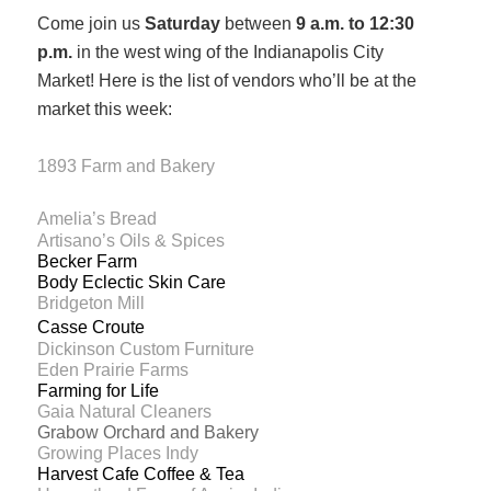
Come join us
Saturday
between
9 a.m. to 12:30
p.m.
in the west wing of the Indianapolis City
Market!
Here is the list of vendors who’ll be at the
market this week:
1893 Farm and Bakery
Amelia’s Bread
Artisano’s Oils & Spices
Becker Farm
Body Eclectic Skin Care
Bridgeton Mill
Casse Croute
Dickinson Custom Furniture
Eden Prairie Farms
Farming for Life
Gaia Natural Cleaners
Grabow Orchard and Bakery
Growing Places Indy
Harvest Cafe Coffee & Tea