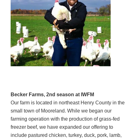
Becker Farms, 2nd season at IWFM
Our farm is located in northeast Henry County in the
small town of Mooreland. While we began our
farming operation with the production of grass-fed
freezer beef, we have expanded our offering to
include pastured chicken, turkey, duck, pork, lamb,