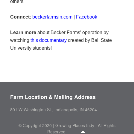
others.
Connect:
beckerfarmsin.com
|
Facebook
Learn more
about Becker Farms’ operation by
watching
this documentary
created by Ball State
University students!
Farm Location & Mailing Address
801 W Washington St., Indianapolis, IN 46204
©
Copyright 2020 | Growing Places Indy | All Rights
Reserved