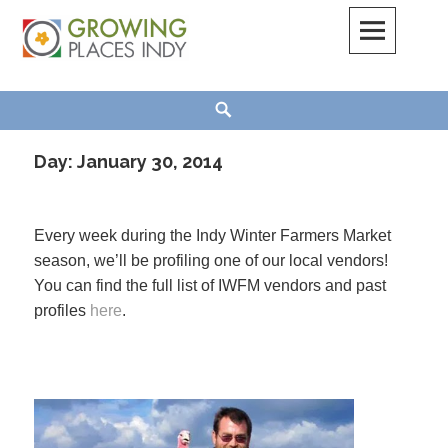
Skip
to
content
Growing Places Indy
Search
Day:
January 30, 2014
Every week during the Indy Winter Farmers Market
season, we’ll be profiling one of our local vendors!
You can find the full list of IWFM vendors and past
profiles
here
.