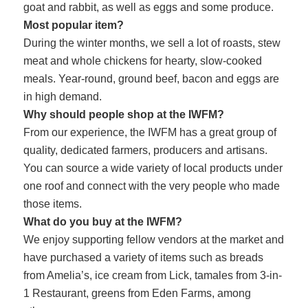
goat and rabbit, as well as eggs and some produce.
Most popular item?
During the winter months, we sell a lot of roasts, stew
meat and whole chickens for hearty, slow-cooked
meals. Year-round, ground beef, bacon and eggs are
in high demand.
Why should people shop at the IWFM?
From our experience, the IWFM has a great group of
quality, dedicated farmers, producers and artisans.
You can source a wide variety of local products under
one roof and connect with the very people who made
those items.
What do you buy at the IWFM?
We enjoy supporting fellow vendors at the market and
have purchased a variety of items such as breads
from Amelia’s, ice cream from Lick, tamales from 3-in-
1 Restaurant, greens from Eden Farms, among