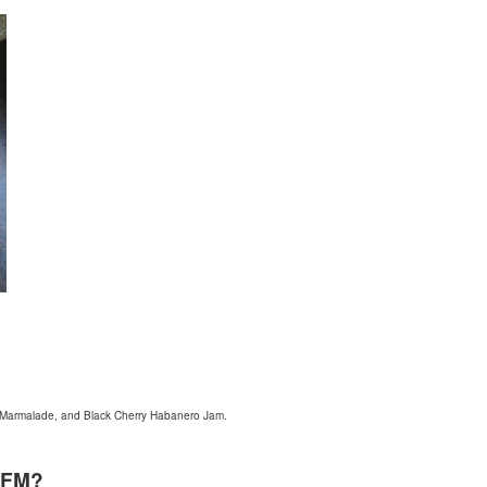
s Marmalade, and Black Cherry Habanero Jam.
WFM?