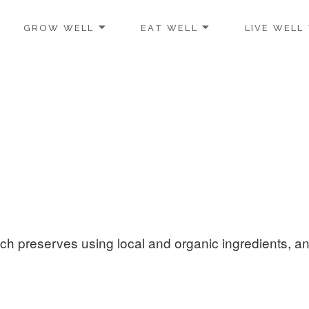
GROW WELL
EAT WELL
LIVE WELL
h preserves using local and organic ingredients, a