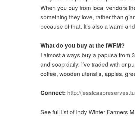
When you buy from local vendors the 
something they love, rather than giant
because of that. It’s also a warm a
What do you buy at the IWFM?
I almost always buy a papusa from 3-
and soap daily. I’ve traded with or 
coffee, wooden utensils, apples, gre
http://jessicaspreserves.t
Connect:
See full list of Indy Winter Farmers