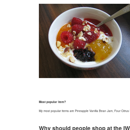
Most popular item?
My most popular items are Pineapple Vanilla Bean Jam, Four Citru
Why should people shop at the I