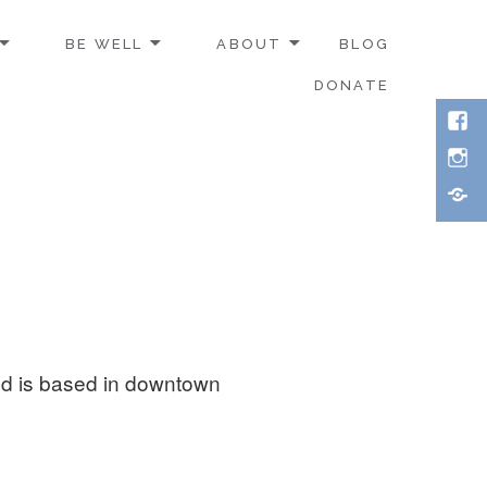
BE WELL
ABOUT
BLOG
DONATE
Face
Inst
Thre
nd is based in downtown