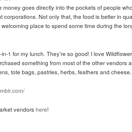
money goes directly into the pockets of people who 
 corporations. Not only that, the food is better in qua
nd welcoming place to spend some time during the lon
in-1 for my lunch. They’re so good! I love Wildflowe
purchased something from most of the other vendors at
ens, tote bags, pastries, herbs, feathers and cheese.
umblr.com/
 Market vendors
here
!