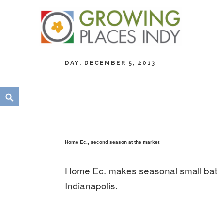
Skip
Growing Places Indy
to
DAY:
DECEMBER 5, 2013
content
Search
Home Ec., second season at the market
Home Ec. makes seasonal small batc
Indianapolis.