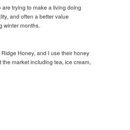
are trying to make a living doing
lity, and often a better value
g winter months.
r Ridge Honey, and I use their honey
 the market including tea, ice cream,