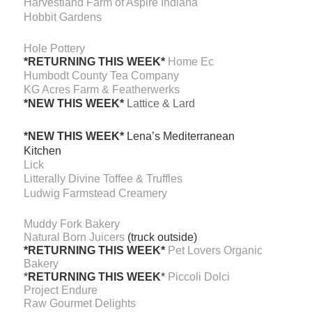
Harvestland Farm of Aspire Indiana
Hobbit Gardens
Hole Pottery
*RETURNING THIS WEEK*
Home Ec
Humbodt County Tea Company
KG Acres Farm & Featherwerks
*NEW THIS WEEK*
Lattice & Lard
*NEW THIS WEEK*
Lena’s Mediterranean
Kitchen
Lick
Litterally Divine Toffee & Truffles
Ludwig Farmstead Creamery
Muddy Fork Bakery
Natural Born Juicers
(truck outside)
*RETURNING THIS WEEK*
Pet Lovers Organic
Bakery
*
RETURNING THIS WEEK
*
Piccoli Dolci
Project Endure
Raw Gourmet Delights