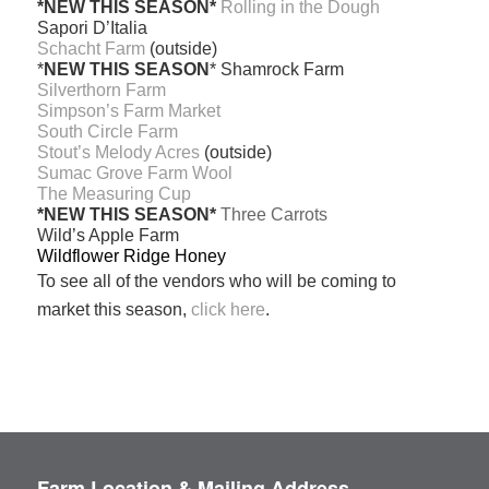
*NEW THIS SEASON*
Rolling in the Dough
Sapori D’Italia
Schacht Farm
(outside)
*
NEW THIS SEASON
* Shamrock Farm
Silverthorn Farm
Simpson’s Farm Market
South Circle Farm
Stout’s Melody Acres
(outside)
Sumac Grove Farm Wool
The Measuring Cup
*NEW THIS SEASON*
Three Carrots
Wild’s Apple Farm
Wildflower Ridge Honey
To see all of the vendors who will be coming to
market this season,
click here
.
Farm Location & Mailing Address