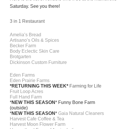
Saturday. See you there!
3 in 1 Restaurant
Amelia’s Bread
Artisano’s Oils & Spices
Becker Farm
Body Eclectic Skin Care
Brotgarten
Dickinson Custom Furniture
Eden Farms
Eden Prairie Farms
*RETURNING THIS WEEK*
Farming for Life
Fruit Loop Acres
Full Hand Farm
*
NEW THIS SEASON
* Funny Bone Farm
(outside)
*
NEW THIS SEASON
*
Gaia Natural Cleaners
Harvest Cafe Coffee & Tea
Harvest Moon Flower Farm