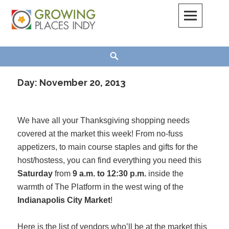
Skip
to
content
Growing Places Indy
Search
Day:
November 20, 2013
We have all your Thanksgiving shopping needs
covered at the market this week! From no-fuss
appetizers, to main course staples and gifts for the
host/hostess, you can find everything you need this
Saturday
from
9 a.m. to 12:30 p.m.
inside the
warmth of The Platform in the west wing of the
Indianapolis City Market
!
Here is the list of vendors who’ll be at the market this