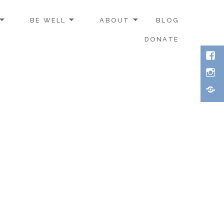
BE WELL
ABOUT
BLOG
DONATE
Face
Inst
Thre