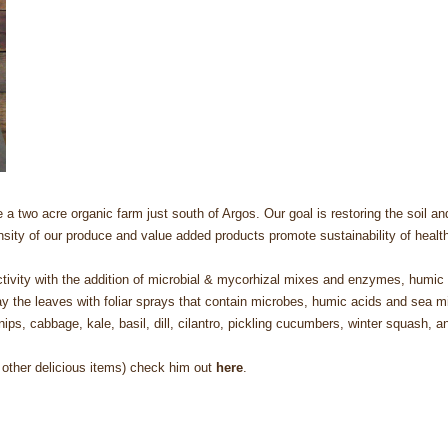
two acre organic farm just south of Argos. Our goal is restoring the soil and t
ensity of our produce and value added products promote sustainability of heal
 activity with the addition of microbial & mycorhizal mixes and enzymes, humi
y the leaves with foliar sprays that contain microbes, humic acids and sea mi
rsnips, cabbage, kale, basil, dill, cilantro, pickling cucumbers, winter squash,
 other delicious items) check him out
here
.