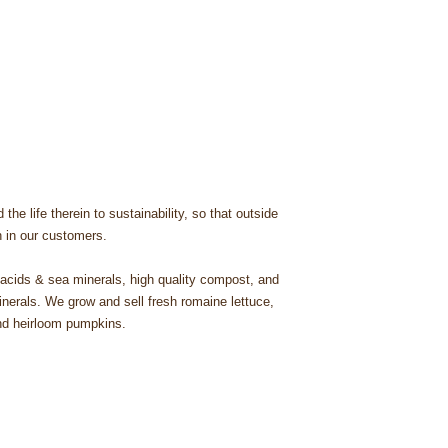
he life therein to sustainability, so that outside
th in our customers.
c acids & sea minerals, high quality compost, and
nerals. We grow and sell fresh romaine lettuce,
 and heirloom pumpkins.