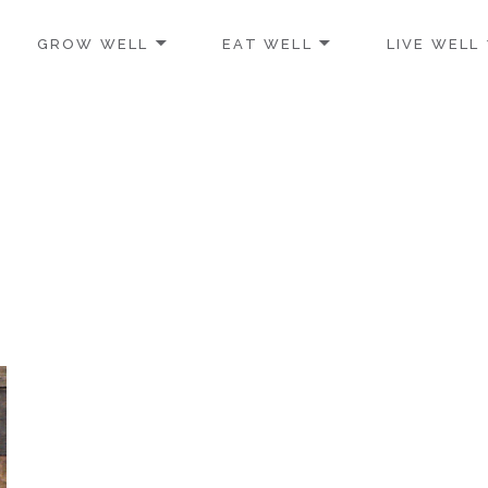
GROW WELL
EAT WELL
LIVE WELL