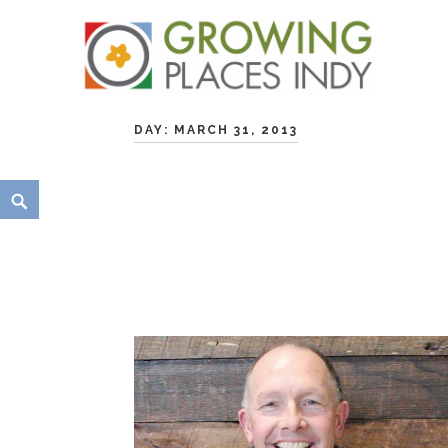
Skip
Growing Places Indy
to
DAY:
MARCH 31, 2013
content
Search