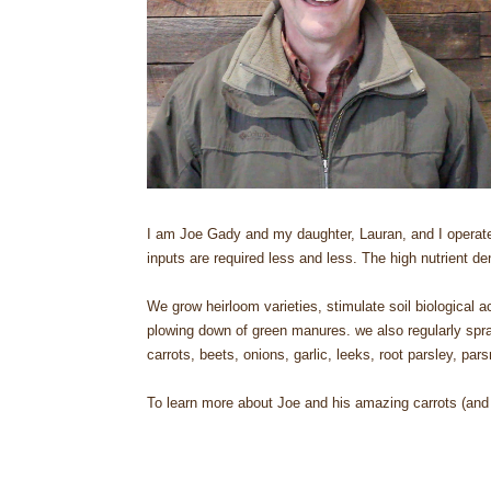
I am Joe Gady and my daughter, Lauran, and I operate a 
inputs are required less and less. The high nutrient d
We grow heirloom varieties, stimulate soil biological
plowing down of green manures. we also regularly spra
carrots, beets, onions, garlic, leeks, root parsley, pa
To learn more about Joe and his amazing carrots (and