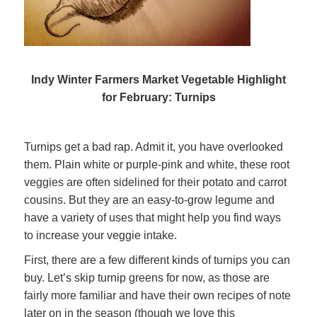
Indy Winter Farmers Market Vegetable Highlight
for February: Turnips
Turnips get a bad rap. Admit it, you have overlooked
them. Plain white or purple-pink and white, these root
veggies are often sidelined for their potato and carrot
cousins. But they are an easy-to-grow legume and
have a variety of uses that might help you find ways
to increase your veggie intake.
First, there are a few different kinds of turnips you can
buy. Let’s skip turnip greens for now, as those are
fairly more familiar and have their own recipes of note
later on in the season (though we love this