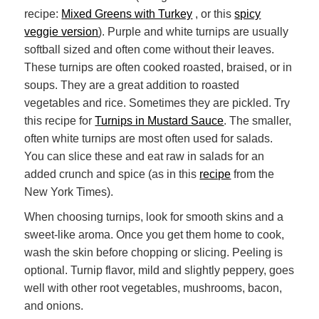
recipe:
Mixed Greens with Turkey
, or this
spicy
veggie version
). Purple and white turnips are usually
softball sized and often come without their leaves.
These turnips are often cooked roasted, braised, or in
soups. They are a great addition to roasted
vegetables and rice. Sometimes they are pickled. Try
this recipe for
Turnips in Mustard Sauce
. The smaller,
often white turnips are most often used for salads.
You can slice these and eat raw in salads for an
added crunch and spice (as in this
recipe
from the
New York Times).
When choosing turnips, look for smooth skins and a
sweet-like aroma. Once you get them home to cook,
wash the skin before chopping or slicing. Peeling is
optional. Turnip flavor, mild and slightly peppery, goes
well with other root vegetables, mushrooms, bacon,
and onions.