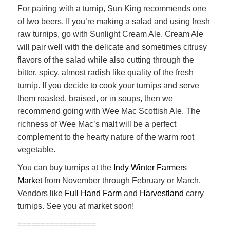
For pairing with a turnip, Sun King recommends one
of two beers. If you’re making a salad and using fresh
raw turnips, go with Sunlight Cream Ale. Cream Ale
will pair well with the delicate and sometimes citrusy
flavors of the salad while also cutting through the
bitter, spicy, almost radish like quality of the fresh
turnip. If you decide to cook your turnips and serve
them roasted, braised, or in soups, then we
recommend going with Wee Mac Scottish Ale. The
richness of Wee Mac’s malt will be a perfect
complement to the hearty nature of the warm root
vegetable.
You can buy turnips at the
Indy Winter Farmers
Market
from November through February or March.
Vendors like
Full Hand Farm
and
Harvestland
carry
turnips. See you at market soon!
=================