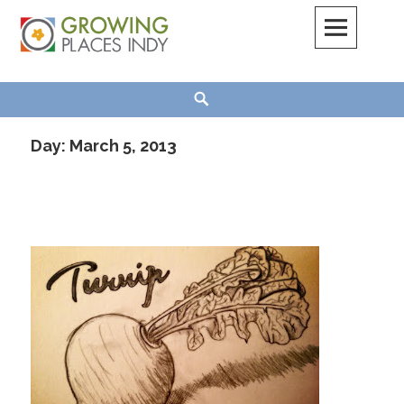
Skip
to
content
Growing Places Indy
Search
Day:
March 5, 2013