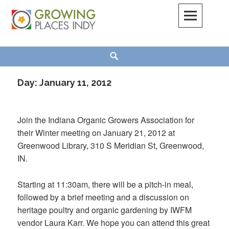
Skip
to
content
Growing Places Indy
Search
Day:
January 11, 2012
Join the Indiana Organic Growers Association for
their Winter meeting on January 21, 2012 at
Greenwood Library, 310 S Meridian St, Greenwood,
IN.
Starting at 11:30am, there will be a pitch-in meal,
followed by a brief meeting and a discussion on
heritage poultry and organic gardening by IWFM
vendor Laura Karr. We hope you can attend this great