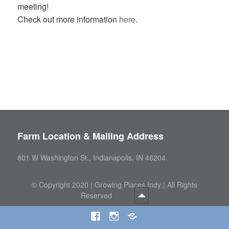
meeting!
Check out more information
here
.
Farm Location & Mailing Address
801 W Washington St., Indianapolis, IN 46204
©
Copyright 2020 | Growing Places Indy | All Rights
Reserved
Facebook
Instagram
Threads