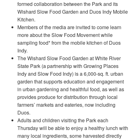
formed collaboration between the Park and its
Wishard Slow Food Garden and Duos Indy Mobile
Kitchen.
Members of the media are invited to come learn
more about the Slow Food Movement while
sampling food* from the mobile kitchen of Duos
Indy.
The Wishard Slow Food Garden at White River
State Park (a partnership with Growing Places
Indy and Slow Food Indy) is a 6,000-sq. ft. urban
garden that supports education and engagement
in urban gardening and healthful food, as well as
provides produce for distribution through local
farmers’ markets and eateries, now including
Duos.
Adults and children visiting the Park each
Thursday will be able to enjoy a healthy lunch with
many local ingredients, some harvested directly