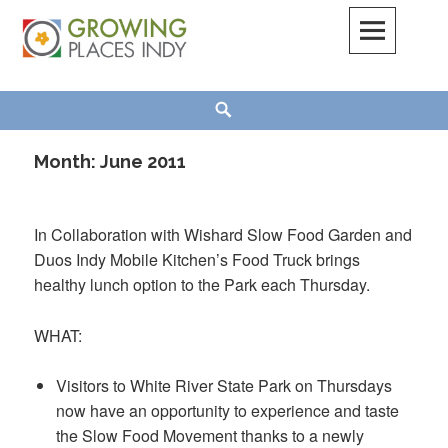
Skip
to
content
Growing Places Indy
Search
Month:
June 2011
In Collaboration with Wishard Slow Food Garden and
Duos Indy Mobile Kitchen’s Food Truck brings
healthy lunch option to the Park each Thursday.
WHAT:
Visitors to White River State Park on Thursdays
now have an opportunity to experience and taste
the Slow Food Movement thanks to a newly