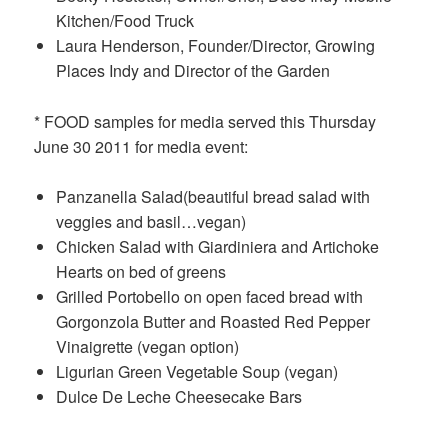
Kitchen/Food Truck
Laura Henderson, Founder/Director, Growing
Places Indy and Director of the Garden
* FOOD samples for media served this Thursday
June 30 2011 for media event:
Panzanella Salad(beautiful bread salad with
veggies and basil…vegan)
Chicken Salad with Giardiniera and Artichoke
Hearts on bed of greens
Grilled Portobello on open faced bread with
Gorgonzola Butter and Roasted Red Pepper
Vinaigrette (vegan option)
Ligurian Green Vegetable Soup (vegan)
Dulce De Leche Cheesecake Bars