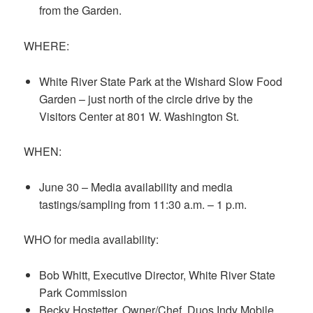
from the Garden.
WHERE:
White River State Park at the Wishard Slow Food
Garden – just north of the circle drive by the
Visitors Center at 801 W. Washington St.
WHEN:
June 30 – Media availability and media
tastings/sampling from 11:30 a.m. – 1 p.m.
WHO for media availability:
Bob Whitt, Executive Director, White River State
Park Commission
Becky Hostetter, Owner/Chef, Duos Indy Mobile